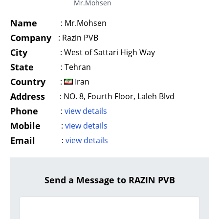
Mr.Mohsen
Name
:
Mr.Mohsen
Company
:
Razin PVB
City
:
West of Sattari High Way
State
:
Tehran
Country
:
Iran
Address
:
NO. 8, Fourth Floor, Laleh Blvd
Phone
:
view details
Mobile
:
view details
Email
:
view details
Send a Message to RAZIN PVB