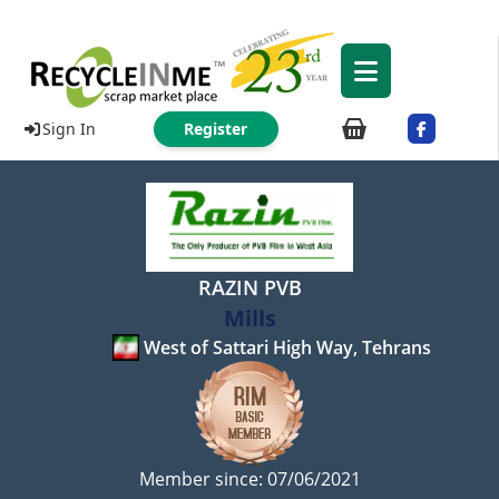
Sign In
Register
RAZIN PVB
Mills
West of Sattari High Way, Tehrans
Member since: 07/06/2021