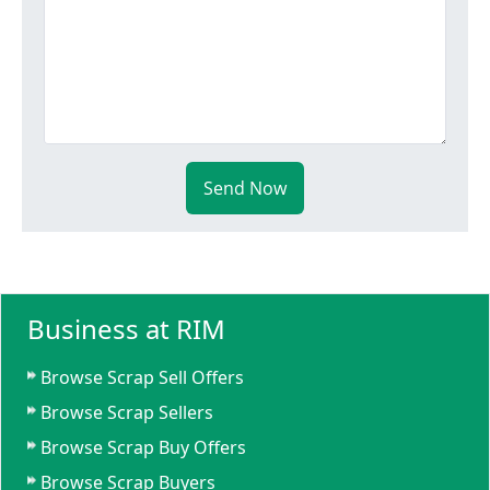
Send Now
Business at RIM
Browse Scrap Sell Offers
Browse Scrap Sellers
Browse Scrap Buy Offers
Browse Scrap Buyers