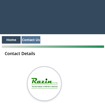
Home
Contact Us
Contact Details