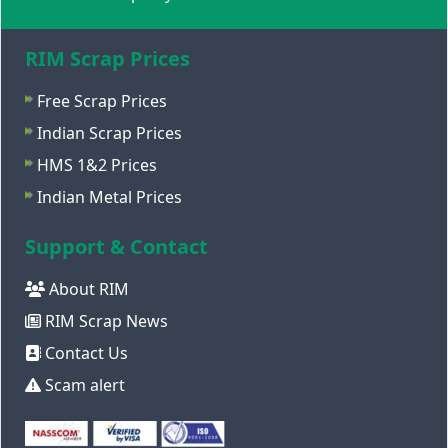
RIM Scrap Prices
Free Scrap Prices
Indian Scrap Prices
HMS 1&2 Prices
Indian Metal Prices
Support & Contact
About RIM
RIM Scrap News
Contact Us
Scam alert