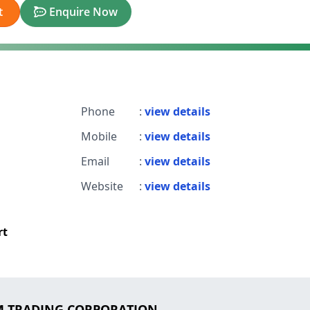
t
Enquire Now
Phone
:
view details
Mobile
:
view details
Email
:
view details
Website
:
view details
rt
 M TRADING CORPORATION