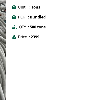
Unit :
Tons
PCK :
Bundled
QTY :
500 tons
Price :
2399