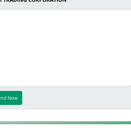
end Now