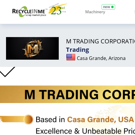
new
Machinery
M TRADING CORPORAT
Trading
Casa Grande, Arizona