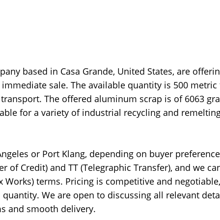
any based in Casa Grande, United States, are offeri
immediate sale. The available quantity is 500 metric 
 transport. The offered aluminum scrap is of 6063 gra
e for a variety of industrial recycling and remeltin
 Angeles or Port Klang, depending on buyer preferenc
er of Credit) and TT (Telegraphic Transfer), and we ca
x Works) terms. Pricing is competitive and negotiable
quantity. We are open to discussing all relevant deta
rms and smooth delivery.