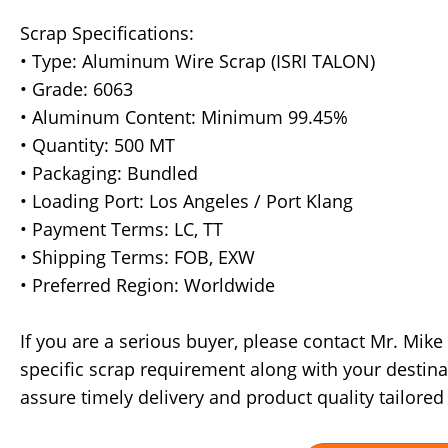
Scrap Specifications:
• Type: Aluminum Wire Scrap (ISRI TALON)
• Grade: 6063
• Aluminum Content: Minimum 99.45%
• Quantity: 500 MT
• Packaging: Bundled
• Loading Port: Los Angeles / Port Klang
• Payment Terms: LC, TT
• Shipping Terms: FOB, EXW
• Preferred Region: Worldwide
If you are a serious buyer, please contact Mr. Mik
specific scrap requirement along with your destina
assure timely delivery and product quality tailored