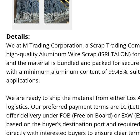
Details:
We at M Trading Corporation, a Scrap Trading Comp
high-quality Aluminum Wire Scrap (ISRI TALON) for 
and the material is bundled and packed for secure
with a minimum aluminum content of 99.45%, suitabl
applications.
We are ready to ship the material from either Los
logistics. Our preferred payment terms are LC (Lett
offer delivery under FOB (Free on Board) or EXW (E
based on the buyer’s destination port and required 
directly with interested buyers to ensure clear te