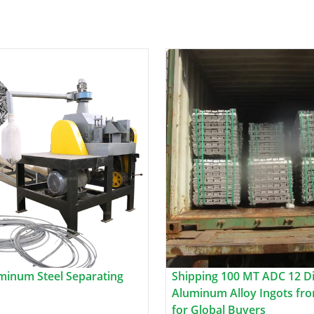
minum Steel Separating
Shipping 100 MT ADC 12 Di
Aluminum Alloy Ingots fro
for Global Buyers