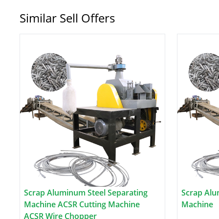
Similar Sell Offers
Scrap Aluminum Steel Separating
Scrap Alu
Machine ACSR Cutting Machine
Machine
ACSR Wire Chopper