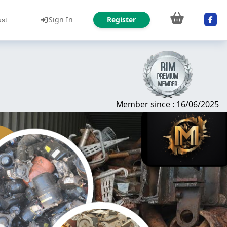
Sign In
Register
ust
Member since : 16/06/2025