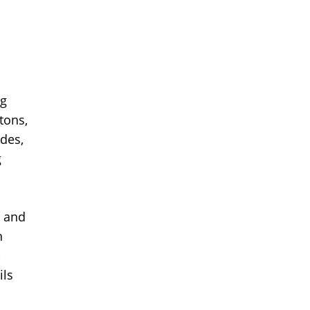
ng
tons,
des,
g
e and
n
,
ils