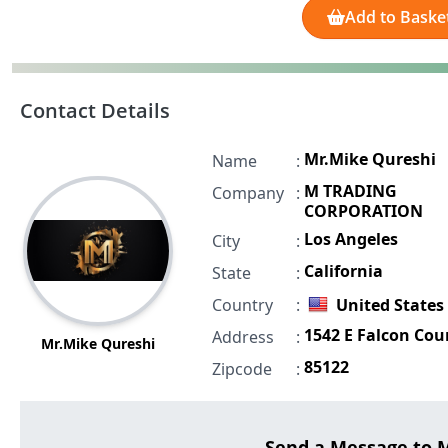
Add to Baske
Contact Details
Mr.Mike Qureshi
Name
:
M TRADING
Company
:
CORPORATION
Los Angeles
City
:
California
State
:
Country
:
United States
1542 E Falcon Cou
Address
:
Mr.Mike Qureshi
85122
Zipcode
:
Send a Message to