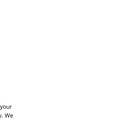
 your
y. We