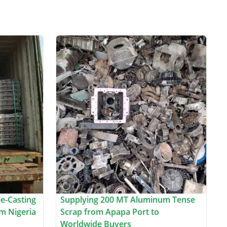
e-Casting
Supplying 200 MT Aluminum Tense
m Nigeria
Scrap from Apapa Port to
Worldwide Buyers