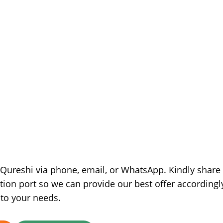
e Qureshi via phone, email, or WhatsApp. Kindly share
tion port so we can provide our best offer accordingl
 to your needs.