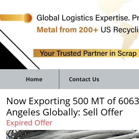
Home
Contact Us
Now Exporting 500 MT of 606
Angeles Globally: Sell Offer
Expired Offer