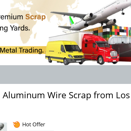
3 Aluminum Wire Scrap from Los
Hot Offer