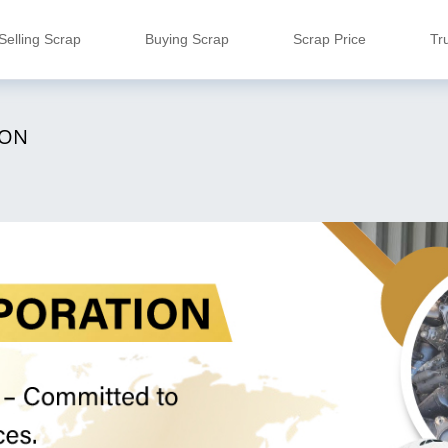
Selling Scrap
Buying Scrap
Scrap Price
Tr
ION