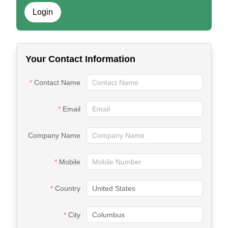
Login
Your Contact Information
Contact Name
Email
Company Name
Mobile
Country
City