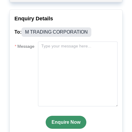
Enquiry Details
To:
M TRADING CORPORATION
Message
Enquire Now