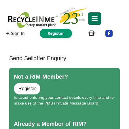
Sign In
Register
Send Selloffer Enquiry
Not a RIM Member?
Register
to avoid entering your contact details every time and to
make use of the PMB (Private Message Board)
Already a Member of RIM?