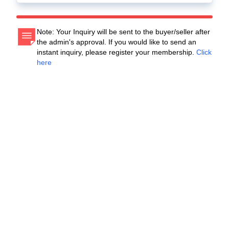
Note: Your Inquiry will be sent to the buyer/seller after
the admin's approval. If you would like to send an
instant inquiry, please register your membership.
Click
here