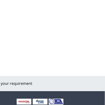
 your requirement