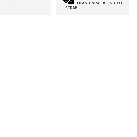
TITANIUM SCRAP, NICKEL
SCRAP