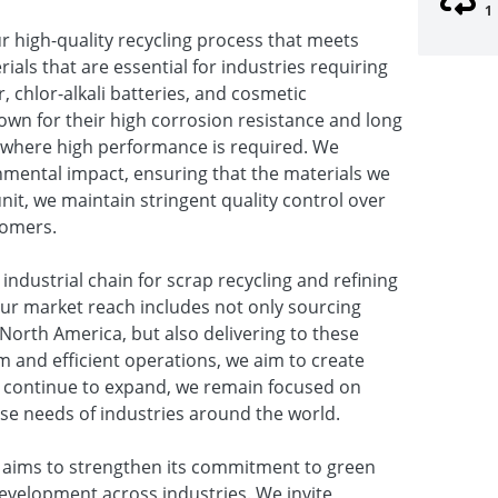
1
ur high-quality recycling process that meets
ials that are essential for industries requiring
, chlor-alkali batteries, and cosmetic
own for their high corrosion resistance and long
ns where high performance is required. We
nmental impact, ensuring that the materials we
unit, we maintain stringent quality control over
tomers.
industrial chain for scrap recycling and refining
Our market reach includes not only sourcing
 North America, but also delivering to these
m and efficient operations, we aim to create
e continue to expand, we remain focused on
erse needs of industries around the world.
. aims to strengthen its commitment to green
evelopment across industries. We invite