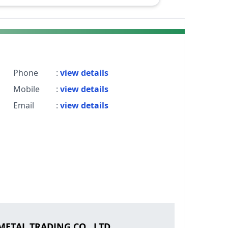
Phone
:
view details
Mobile
:
view details
Email
:
view details
ETAL TRADING CO., LTD