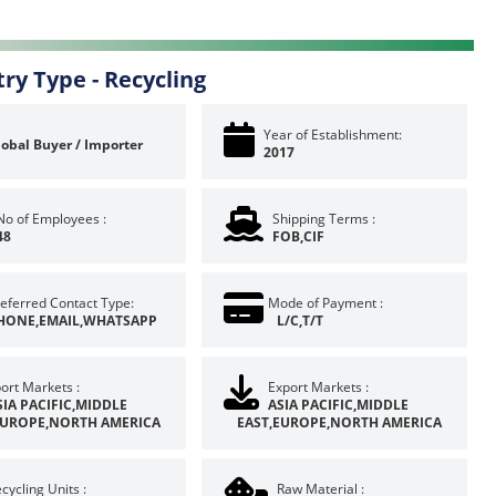
try Type -
Recycling
Year of Establishment:
lobal Buyer / Importer
2017
No of Employees :
Shipping Terms :
48
FOB,CIF
eferred Contact Type:
Mode of Payment :
HONE,EMAIL,WHATSAPP
L/C,T/T
ort Markets :
Export Markets :
SIA PACIFIC,MIDDLE
ASIA PACIFIC,MIDDLE
EUROPE,NORTH AMERICA
EAST,EUROPE,NORTH AMERICA
cycling Units :
Raw Material :