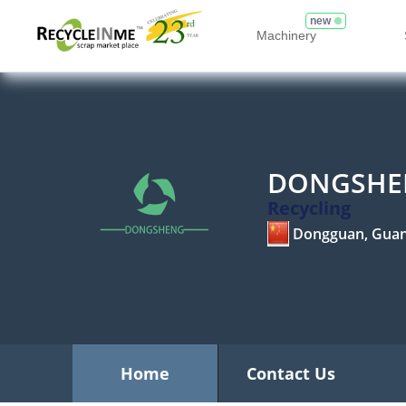
new
Machinery
DONGSHEN
Recycling
Dongguan, Gua
Home
Contact Us