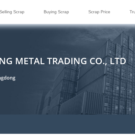
Selling Scrap
Buying Scrap
Scrap Price
Tr
G METAL TRADING CO., LTD
ngdong