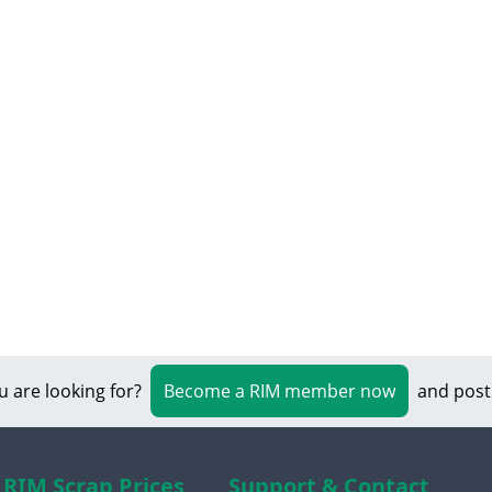
u are looking for?
Become a RIM member now
and post
RIM Scrap Prices
Support & Contact