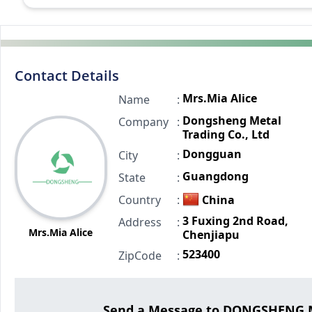
Contact Details
Mrs.Mia Alice
Name
:
Dongsheng Metal
Company
:
Trading Co., Ltd
Dongguan
City
:
Guangdong
State
:
Country
:
China
3 Fuxing 2nd Road,
Address
:
Mrs.Mia Alice
Chenjiapu
523400
ZipCode
:
Send a Message to DONGSHENG M