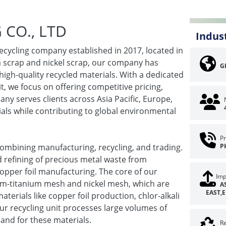
CO., LTD
Indus
ecycling company established in 2017, located in
um scrap and nickel scrap, our company has
G
high-quality recycled materials. With a dedicated
t, we focus on offering competitive pricing,
ny serves clients across Asia Pacific, Europe,
ials while contributing to global environmental
Pr
ombining manufacturing, recycling, and trading.
P
nd refining of precious metal waste from
copper foil manufacturing. The core of our
Imp
ium-titanium mesh and nickel mesh, which are
A
EAST,
erials like copper foil production, chlor-alkali
ur recycling unit processes large volumes of
and for these materials.
Re