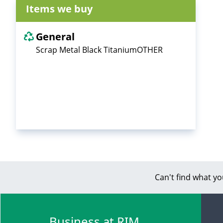
Items we buy
General
Scrap Metal Black TitaniumOTHER
Can't find what yo
Business at RIM