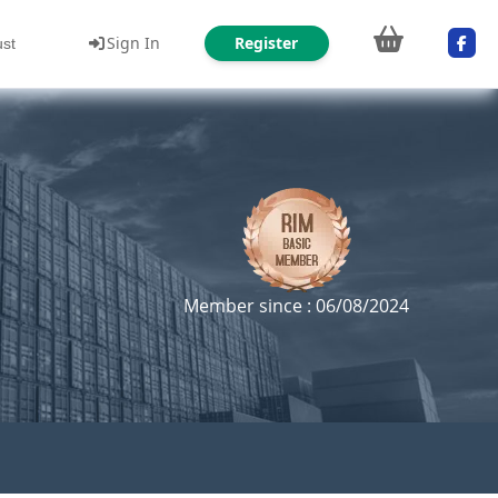
Sign In
Register
ust
Member since : 06/08/2024