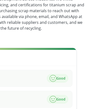
icing, and certifications for titanium scrap and
urchasing scrap materials to reach out with
is available via phone, email, and WhatsApp at
with reliable suppliers and customers, and we
the future of recycling.
Good
Good