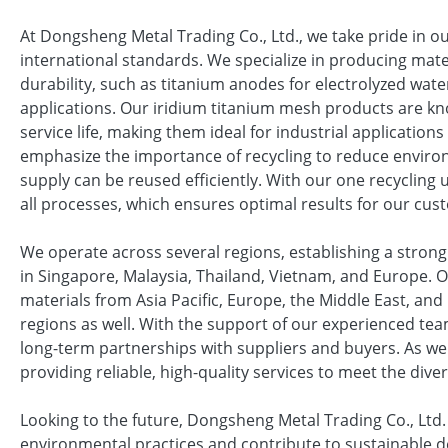
At Dongsheng Metal Trading Co., Ltd., we take pride in o
international standards. We specialize in producing mater
durability, such as titanium anodes for electrolyzed water
applications. Our iridium titanium mesh products are kn
service life, making them ideal for industrial applicatio
emphasize the importance of recycling to reduce enviro
supply can be reused efficiently. With our one recycling 
all processes, which ensures optimal results for our cus
We operate across several regions, establishing a strong 
in Singapore, Malaysia, Thailand, Vietnam, and Europe. 
materials from Asia Pacific, Europe, the Middle East, and
regions as well. With the support of our experienced tea
long-term partnerships with suppliers and buyers. As w
providing reliable, high-quality services to meet the div
Looking to the future, Dongsheng Metal Trading Co., Ltd
environmental practices and contribute to sustainable d