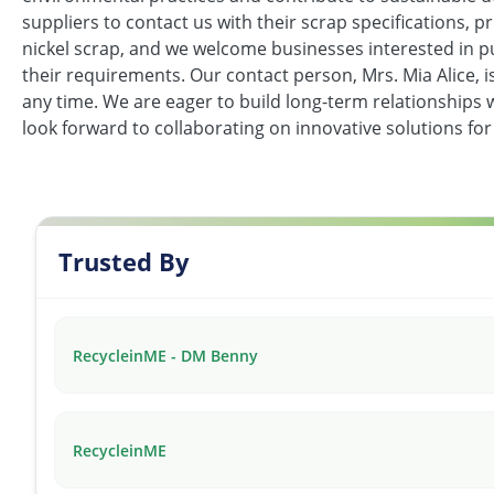
suppliers to contact us with their scrap specifications, pr
nickel scrap, and we welcome businesses interested in p
their requirements. Our contact person, Mrs. Mia Alice, 
any time. We are eager to build long-term relationships 
look forward to collaborating on innovative solutions for 
Trusted By
RecycleinME - DM Benny
RecycleinME