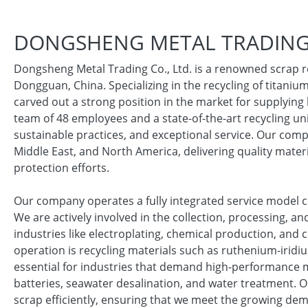
DONGSHENG METAL TRADING 
Dongsheng Metal Trading Co., Ltd. is a renowned scrap r
Dongguan, China. Specializing in the recycling of titani
carved out a strong position in the market for supplying 
team of 48 employees and a state-of-the-art recycling uni
sustainable practices, and exceptional service. Our compa
Middle East, and North America, delivering quality mater
protection efforts.
Our company operates a fully integrated service model c
We are actively involved in the collection, processing, a
industries like electroplating, chemical production, and 
operation is recycling materials such as ruthenium-irid
essential for industries that demand high-performance mat
batteries, seawater desalination, and water treatment. O
scrap efficiently, ensuring that we meet the growing dem