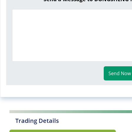
Send Now
Trading Details