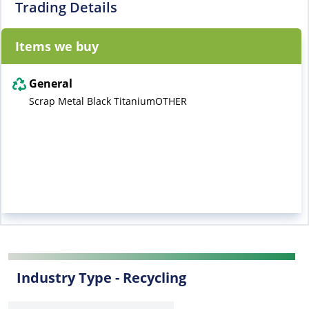
Trading Details
Items we buy
General
Scrap Metal Black TitaniumOTHER
Industry Type -
Recycling