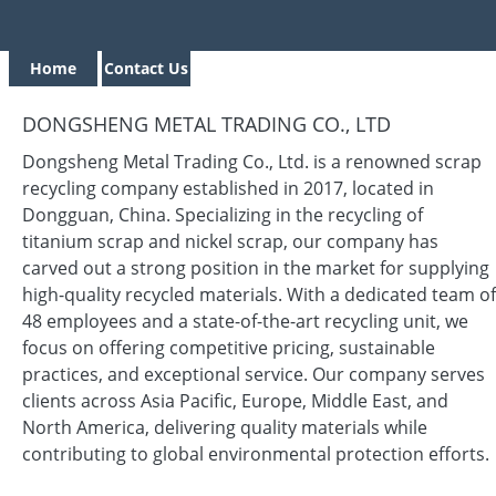
Home
Contact Us
DONGSHENG METAL TRADING CO., LTD
Dongsheng Metal Trading Co., Ltd. is a renowned scrap
recycling company established in 2017, located in
Dongguan, China. Specializing in the recycling of
titanium scrap and nickel scrap, our company has
carved out a strong position in the market for supplying
high-quality recycled materials. With a dedicated team of
48 employees and a state-of-the-art recycling unit, we
focus on offering competitive pricing, sustainable
practices, and exceptional service. Our company serves
clients across Asia Pacific, Europe, Middle East, and
North America, delivering quality materials while
contributing to global environmental protection efforts.