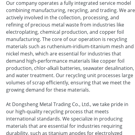
Our company operates a fully integrated service model
combining manufacturing, recycling, and trading. We are
actively involved in the collection, processing, and
refining of precious metal waste from industries like
electroplating, chemical production, and copper foil
manufacturing. The core of our operation is recycling
materials such as ruthenium-iridium-titanium mesh and
nickel mesh, which are essential for industries that
demand high-performance materials like copper foil
production, chlor-alkali batteries, seawater desalination,
and water treatment. Our recycling unit processes large
volumes of scrap efficiently, ensuring that we meet the
growing demand for these materials.
At Dongsheng Metal Trading Co., Ltd., we take pride in
our high-quality recycling process that meets
international standards. We specialize in producing
materials that are essential for industries requiring
durability, such as titanium anodes for electrolyzed