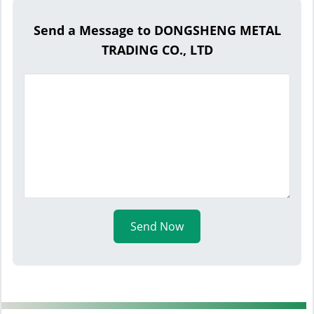
Send a Message to DONGSHENG METAL
TRADING CO., LTD
Send Now