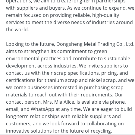
operations, we aim to create long-term partnerships
with suppliers and buyers. As we continue to expand, we
remain focused on providing reliable, high-quality
services to meet the diverse needs of industries around
the world.
Looking to the future, Dongsheng Metal Trading Co., Ltd.
aims to strengthen its commitment to green
environmental practices and contribute to sustainable
development across industries. We invite suppliers to
contact us with their scrap specifications, pricing, and
certifications for titanium scrap and nickel scrap, and we
welcome businesses interested in purchasing scrap
materials to reach out with their requirements. Our
contact person, Mrs. Mia Alice, is available via phone,
email, and WhatsApp at any time. We are eager to build
long-term relationships with reliable suppliers and
customers, and we look forward to collaborating on
innovative solutions for the future of recycling.