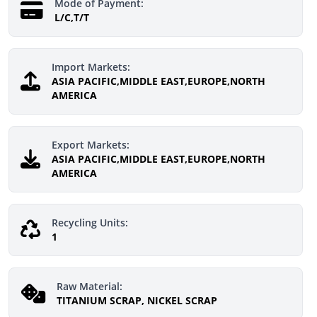
Mode of Payment:
L/C,T/T
Import Markets:
ASIA PACIFIC,MIDDLE EAST,EUROPE,NORTH
AMERICA
Export Markets:
ASIA PACIFIC,MIDDLE EAST,EUROPE,NORTH
AMERICA
Recycling Units:
1
Raw Material:
TITANIUM SCRAP, NICKEL SCRAP