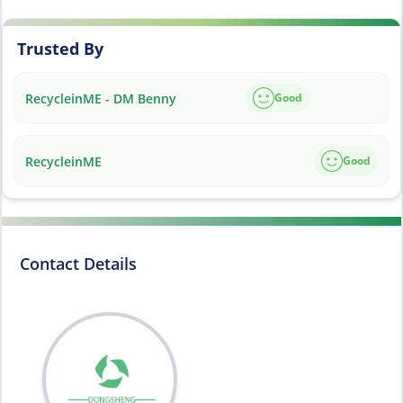
Trusted By
RecycleinME - DM Benny
Good
RecycleinME
Good
Contact Details