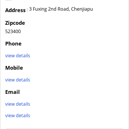
3 Fuxing 2nd Road, Chenjiapu
:
Address
Zipcode
523400
Phone
view details
Mobile
view details
Email
view details
view details