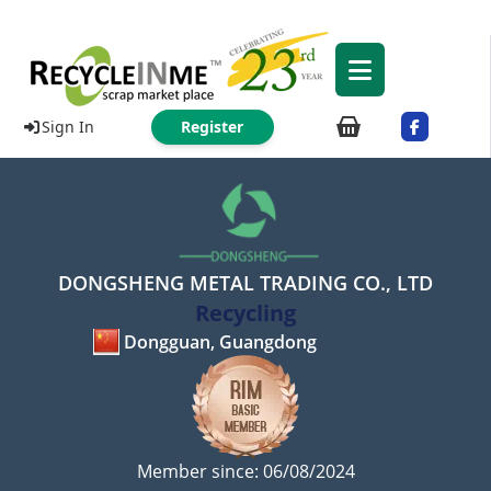
Sign In
Register
DONGSHENG METAL TRADING CO., LTD
Recycling
Dongguan, Guangdong
Member since: 06/08/2024