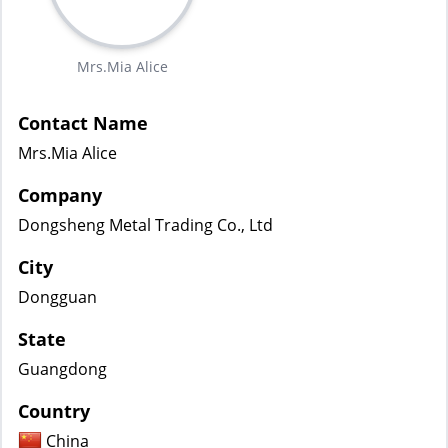
Mrs.Mia Alice
Contact Name
Mrs.Mia Alice
Company
Dongsheng Metal Trading Co., Ltd
City
Dongguan
State
Guangdong
Country
China