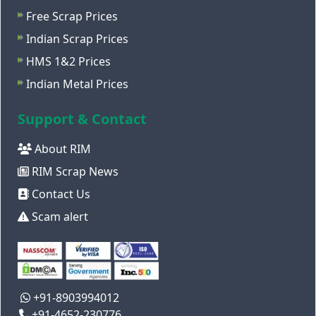
Free Scrap Prices
Indian Scrap Prices
HMS 1&2 Prices
Indian Metal Prices
Support & Contact
About RIM
RIM Scrap News
Contact Us
Scam alert
+91-8903994012
+91-4652-230776