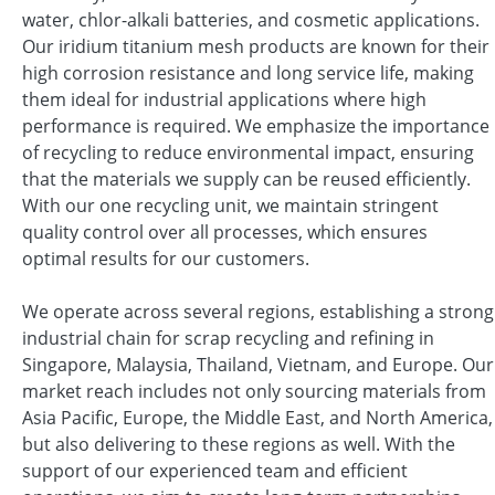
water, chlor-alkali batteries, and cosmetic applications.
Our iridium titanium mesh products are known for their
high corrosion resistance and long service life, making
them ideal for industrial applications where high
performance is required. We emphasize the importance
of recycling to reduce environmental impact, ensuring
that the materials we supply can be reused efficiently.
With our one recycling unit, we maintain stringent
quality control over all processes, which ensures
optimal results for our customers.
We operate across several regions, establishing a strong
industrial chain for scrap recycling and refining in
Singapore, Malaysia, Thailand, Vietnam, and Europe. Our
market reach includes not only sourcing materials from
Asia Pacific, Europe, the Middle East, and North America,
but also delivering to these regions as well. With the
support of our experienced team and efficient