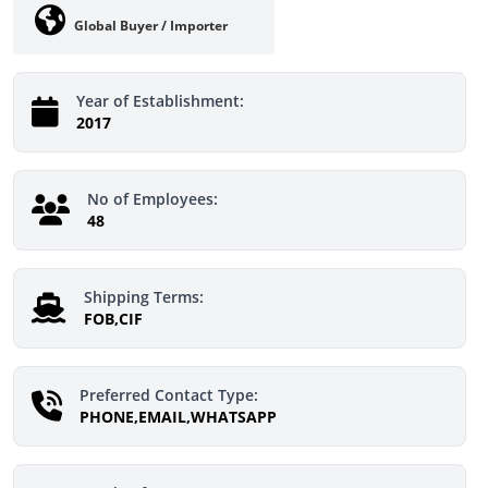
Global Buyer / Importer
Year of Establishment:
2017
No of Employees:
48
Shipping Terms:
FOB,CIF
Preferred Contact Type:
PHONE,EMAIL,WHATSAPP