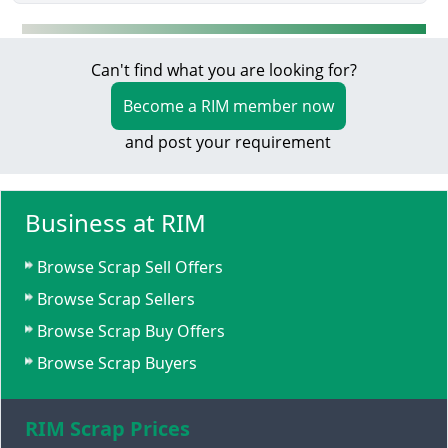
Can't find what you are looking for?
Become a RIM member now
and post your requirement
Business at RIM
Browse Scrap Sell Offers
Browse Scrap Sellers
Browse Scrap Buy Offers
Browse Scrap Buyers
RIM Scrap Prices