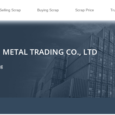
Selling Scrap
Buying Scrap
Scrap Price
Tr
METAL TRADING CO., LTD
ng