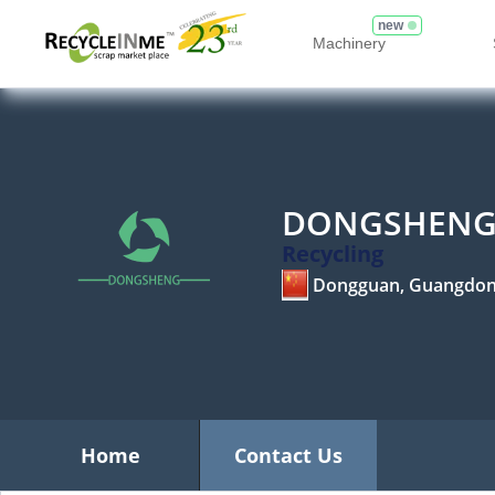
new
Machinery
DONGSHENG 
Recycling
Dongguan, Guangdo
Home
Contact Us