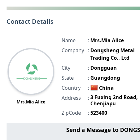
Contact Details
Name
:
Mrs.Mia Alice
Company
:
Dongsheng Metal
Trading Co., Ltd
City
:
Dongguan
State
:
Guangdong
Country
:
China
3 Fuxing 2nd Road,
Address
:
Mrs.Mia Alice
Chenjiapu
ZipCode
:
523400
Send a Message to DONG