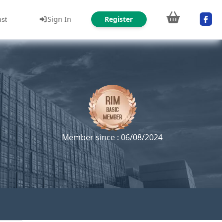
Sign In
Register
ust
Member since : 06/08/2024