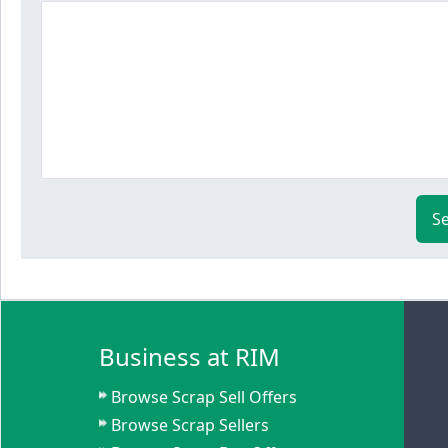
S
Business at RIM
Browse Scrap Sell Offers
Browse Scrap Sellers