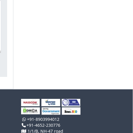
+91-8903994012
+91-4652-230776
1/1/B, NH-47 road