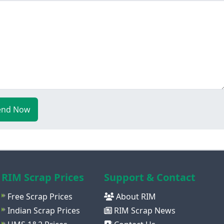
end Now
RIM Scrap Prices
Support & Contact
Free Scrap Prices
About RIM
Indian Scrap Prices
RIM Scrap News