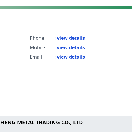
Phone
:
view details
Mobile
:
view details
Email
:
view details
SHENG METAL TRADING CO., LTD