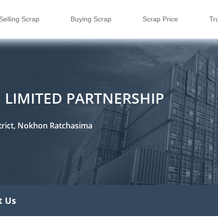
Selling Scrap
Buying Scrap
Scrap Price
Tr
 LIMITED PARTNERSHIP
rict, Nokhon Ratchasima
t Us