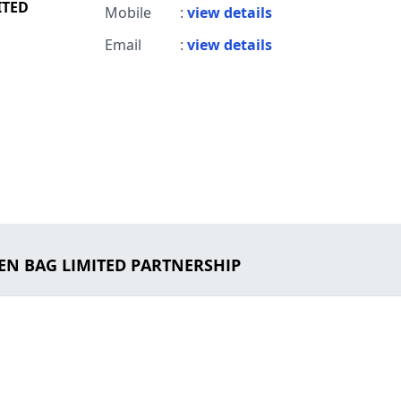
ITED
Mobile
:
view details
Email
:
view details
DEN BAG LIMITED PARTNERSHIP