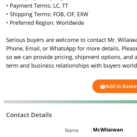
• Payment Terms: LC, TT
• Shipping Terms: FOB, CIF, EXW
• Preferred Region: Worldwide
Serious buyers are welcome to contact Mr. Wilaiw
Phone, Email, or WhatsApp for more details. Pleas
so we can provide pricing, shipment options, and a
term and business relationships with buyers worl
Add to Baske
Contact Details
Mr.Wilaiwan
Name
: