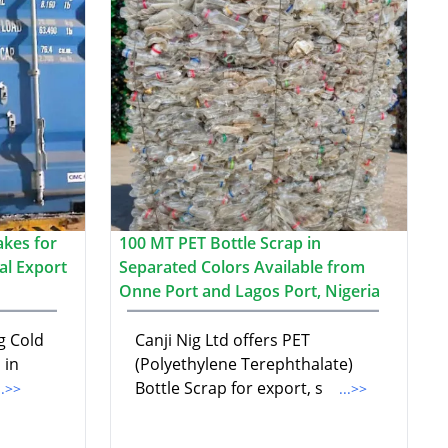
akes for
100 MT PET Bottle Scrap in
al Export
Separated Colors Available from
Onne Port and Lagos Port, Nigeria
g Cold
Canji Nig Ltd offers PET
 in
(Polyethylene Terephthalate)
Bottle Scrap for export, s
..>>
...>>