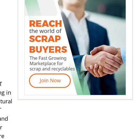
T
ng in
tural
T
 and
r
re