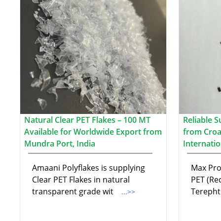
Natural Clear PET Flakes – 100 MT
Reliable S
Available for Worldwide Export from
from Croat
Mundra Port, India
Internati
Amaani Polyflakes is supplying
Max Pro 
Clear PET Flakes in natural
PET (Re
transparent grade wit
Terepht
...>>