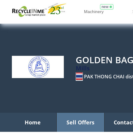
new
Machinery
GOLDEN BAG
Mills
PAK THONG CHAI dist
Home
Sell Offers
Contac