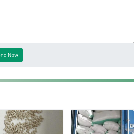
end Now