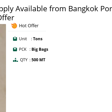
pply Available from Bangkok Por
Offer
Hot Offer
Unit :
Tons
PCK :
Big Bags
QTY :
500 MT