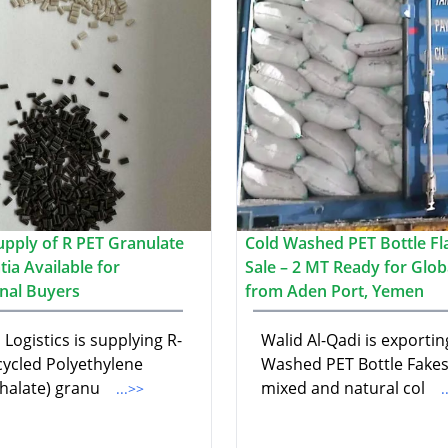
upply of R PET Granulate
Cold Washed PET Bottle Fl
ia Available for
Sale – 2 MT Ready for Glob
onal Buyers
from Aden Port, Yemen
Logistics is supplying R-
Walid Al-Qadi is exportin
cycled Polyethylene
Washed PET Bottle Fakes
halate) granu
mixed and natural col
...>>
.