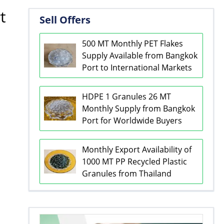
t
Sell Offers
500 MT Monthly PET Flakes
Supply Available from Bangkok
Port to International Markets
HDPE 1 Granules 26 MT
Monthly Supply from Bangkok
Port for Worldwide Buyers
Monthly Export Availability of
1000 MT PP Recycled Plastic
Granules from Thailand