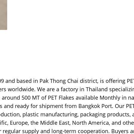
9 and based in Pak Thong Chai district, is offering PE
ers worldwide. We are a factory in Thailand specializi
e around 500 MT of PET Flakes available Monthly in na
ags and ready for shipment from Bangkok Port. Our PE
production, plastic manufacturing, packaging products,
ific, Europe, the Middle East, North America, and othe
r regular supply and long-term cooperation. Buyers a