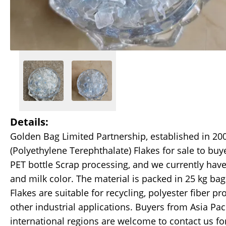
Details:
Golden Bag Limited Partnership, established in 200
(Polyethylene Terephthalate) Flakes for sale to buy
PET bottle Scrap processing, and we currently hav
and milk color. The material is packed in 25 kg b
Flakes are suitable for recycling, polyester fiber 
other industrial applications. Buyers from Asia Pac
international regions are welcome to contact us fo