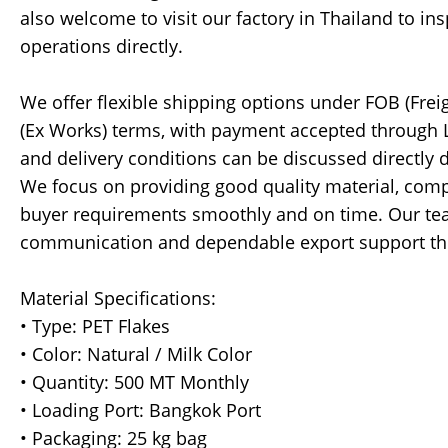
also welcome to visit our factory in Thailand to i
operations directly.
We offer flexible shipping options under FOB (Freig
(Ex Works) terms, with payment accepted through LC 
and delivery conditions can be discussed directly 
We focus on providing good quality material, compe
buyer requirements smoothly and on time. Our tea
communication and dependable export support thr
Material Specifications:
• Type: PET Flakes
• Color: Natural / Milk Color
• Quantity: 500 MT Monthly
• Loading Port: Bangkok Port
• Packaging: 25 kg bag