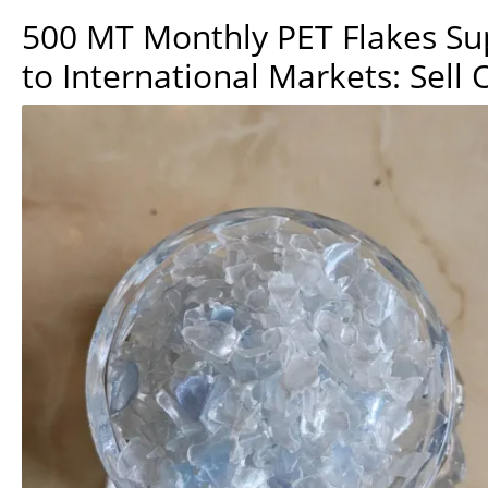
500 MT Monthly PET Flakes Su
to International Markets: Sell 