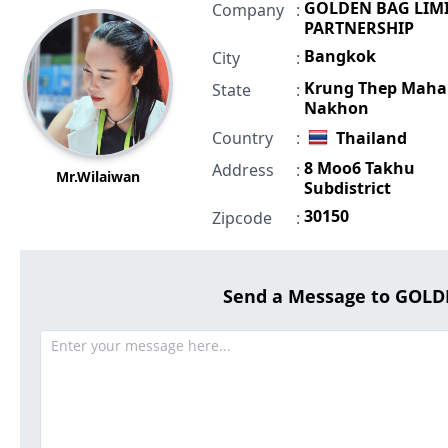
GOLDEN BAG LIM
Company
:
PARTNERSHIP
Bangkok
City
:
Krung Thep Maha
State
:
Nakhon
Country
:
Thailand
8 Moo6 Takhu
Address
:
Mr.Wilaiwan
Subdistrict
30150
Zipcode
:
Send a Message to GOL