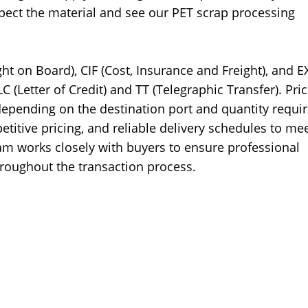
nspect the material and see our PET scrap processing
ht on Board), CIF (Cost, Insurance and Freight), and 
(Letter of Credit) and TT (Telegraphic Transfer). Pric
depending on the destination port and quantity requir
titive pricing, and reliable delivery schedules to me
m works closely with buyers to ensure professional
oughout the transaction process.