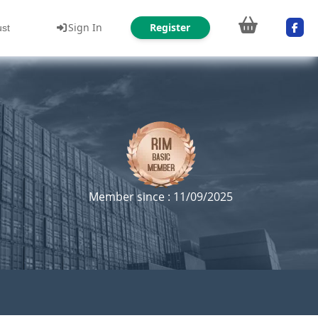
Sign In
Register
ust
Member since : 11/09/2025