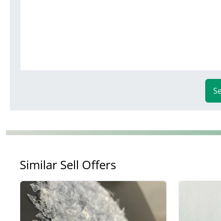
S
Similar Sell Offers