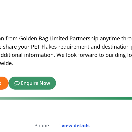
an from Golden Bag Limited Partnership anytime thr
e share your PET Flakes requirement and destination 
dditional information. We look forward to building l
dwide.
t
Enquire Now
Phone
:
view details