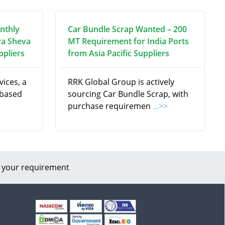
nthly
Car Bundle Scrap Wanted – 200
va Sheva
MT Requirement for India Ports
ppliers
from Asia Pacific Suppliers
ices, a
RRK Global Group is actively
 based
sourcing Car Bundle Scrap, with
purchase requiremen
...>>
 your requirement