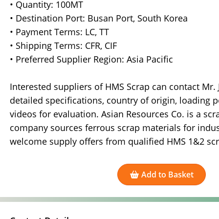
• Quantity: 100MT
• Destination Port: Busan Port, South Korea
• Payment Terms: LC, TT
• Shipping Terms: CFR, CIF
• Preferred Supplier Region: Asia Pacific
Interested suppliers of HMS Scrap can contact Mr.
detailed specifications, country of origin, loading p
videos for evaluation. Asian Resources Co. is a sc
company sources ferrous scrap materials for indust
welcome supply offers from qualified HMS 1&2 scra
Add to Basket