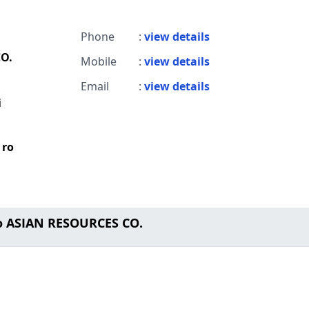
Phone
:
view details
O.
Mobile
:
view details
Email
:
view details
i
 ro
o ASIAN RESOURCES CO.