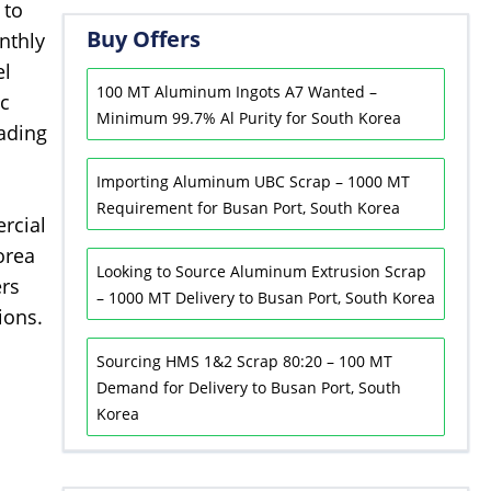
 to
Buy Offers
nthly
el
100 MT Aluminum Ingots A7 Wanted –
ic
Minimum 99.7% Al Purity for South Korea
rading
Importing Aluminum UBC Scrap – 1000 MT
Requirement for Busan Port, South Korea
rcial
orea
Looking to Source Aluminum Extrusion Scrap
ers
– 1000 MT Delivery to Busan Port, South Korea
ions.
Sourcing HMS 1&2 Scrap 80:20 – 100 MT
Demand for Delivery to Busan Port, South
Korea