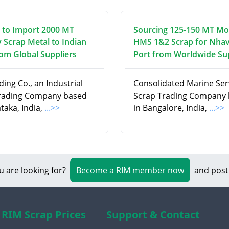
 to Import 2000 MT
Sourcing 125-150 MT Mo
 Scrap Metal to Indian
HMS 1&2 Scrap for Nha
rom Global Suppliers
Port from Worldwide Su
ding Co., an Industrial
Consolidated Marine Serv
rading Company based
Scrap Trading Company
taka, India,
...>>
in Bangalore, India,
...>>
u are looking for?
Become a RIM member now
and post
RIM Scrap Prices
Support & Contact