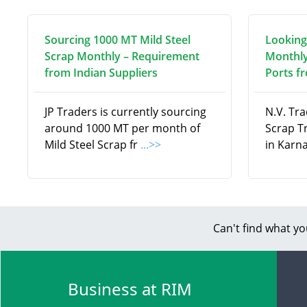
Sourcing 1000 MT Mild Steel
Looking
Scrap Monthly – Requirement
Monthly
from Indian Suppliers
Ports f
JP Traders is currently sourcing
N.V. Tra
around 1000 MT per month of
Scrap T
Mild Steel Scrap fr
...>>
in Karna
Can't find what yo
Business at RIM