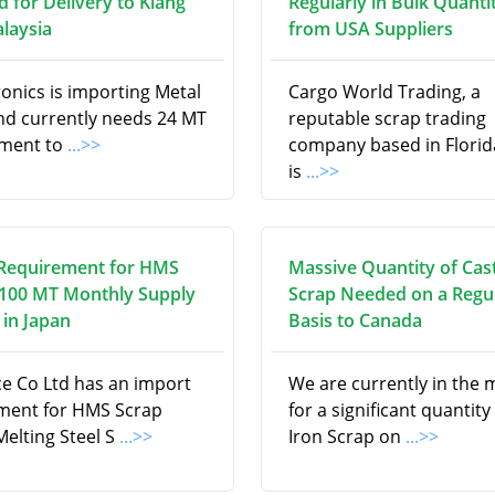
d for Delivery to Klang
Regularly in Bulk Quanti
alaysia
from USA Suppliers
onics is importing Metal
Cargo World Trading, a
nd currently needs 24 MT
reputable scrap trading
pment to
...>>
company based in Florid
is
...>>
Requirement for HMS
Massive Quantity of Cas
 100 MT Monthly Supply
Scrap Needed on a Regu
in Japan
Basis to Canada
ce Co Ltd has an import
We are currently in the 
ment for HMS Scrap
for a significant quantity
Melting Steel S
...>>
Iron Scrap on
...>>