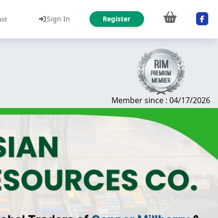
Sign In
Register
ust
Member since : 04/17/2026