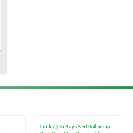
Looking to Buy Used Rail Scrap –