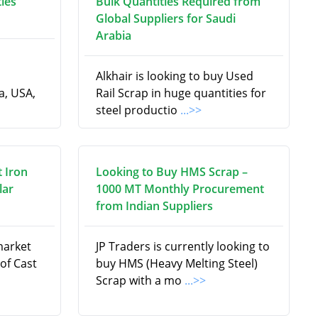
ties
Bulk Quantities Required from
Global Suppliers for Saudi
Arabia
Alkhair is looking to buy Used
a, USA,
Rail Scrap in huge quantities for
steel productio
...>>
t Iron
Looking to Buy HMS Scrap –
lar
1000 MT Monthly Procurement
from Indian Suppliers
market
JP Traders is currently looking to
 of Cast
buy HMS (Heavy Melting Steel)
Scrap with a mo
...>>