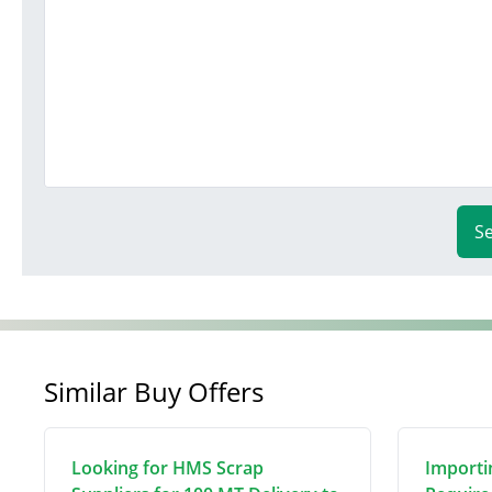
S
Similar Buy Offers
Looking for HMS Scrap
Importi