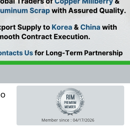
to
Member since : 04/17/2026