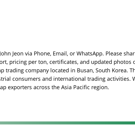
 John Jeon via Phone, Email, or WhatsApp. Please sha
ort, pricing per ton, certificates, and updated photos 
rap trading company located in Busan, South Korea. T
rial consumers and international trading activities.
p exporters across the Asia Pacific region.