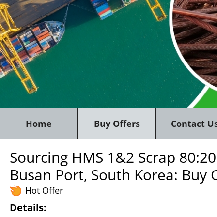
Home
Buy Offers
Contact U
Sourcing HMS 1&2 Scrap 80:20
Busan Port, South Korea: Buy 
Hot Offer
Details: