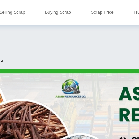
Selling Scrap
Buying Scrap
Scrap Price
Tr
si