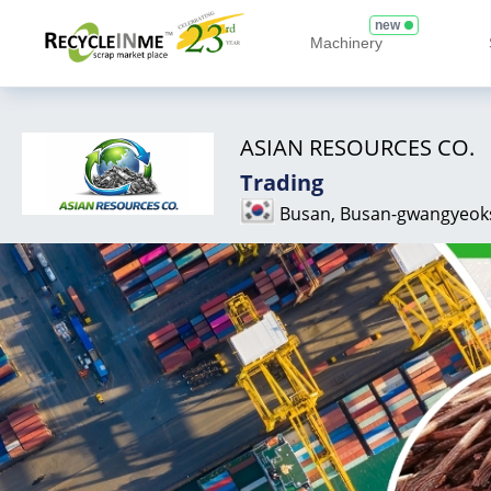
new
Machinery
ASIAN RESOURCES CO.
Trading
Busan, Busan-gwangyeok