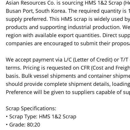
Asian Resources Co. is sourcing HMS 1&2 Scrap (Heav
Busan Port, South Korea. The required quantity is
supply preferred. This HMS scrap is widely used by
products and supporting industrial production. We
region with available export quantities. Direct supp
companies are encouraged to submit their proposa
We accept payment via L/C (Letter of Credit) or T/
terms. Pricing is requested on CFR (Cost and Freigh
basis. Bulk vessel shipments and container shipme
should provide complete shipment details, loading 
Preference will be given to suppliers capable of 
Scrap Specifications:
• Scrap Type: HMS 1&2 Scrap
• Grade: 80:20