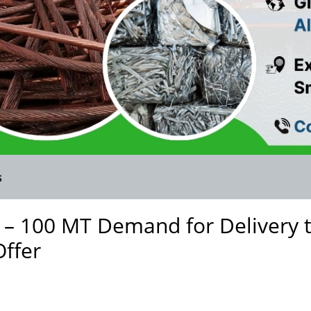
s
 – 100 MT Demand for Delivery 
Offer