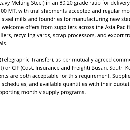
y Melting Steel) in an 80:20 grade ratio for delivery
 100 MT, with trial shipments accepted and regular mo
 steel mills and foundries for manufacturing new ste
 welcome offers from suppliers across the Asia Pacif
liers, recycling yards, scrap processors, and export t
ls.
T (Telegraphic Transfer), as per mutually agreed comme
t) or CIF (Cost, Insurance and Freight) Busan, South K
nts are both acceptable for this requirement. Suppli
schedules, and available quantities with their quotat
supporting monthly supply programs.