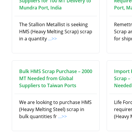
Suppliers for 100 MT Delivery to
Require
Mundra Port, India
Port, M
The Stallion Metallist is seeking
Remettr
HMS (Heavy Melting Scrap) scrap
Scrap a
in a quantity
...>>
for shi
Bulk HMS Scrap Purchase – 2000
Import 
MT Needed from Global
Scrap –
Suppliers to Taiwan Ports
Needed 
We are looking to purchase HMS
Life For
(Heavy Melting Steel) scrap in
require
bulk quantities fr
...>>
(Heavy 