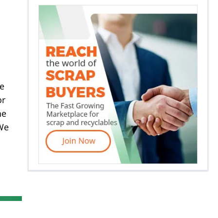
re
or
he
 We