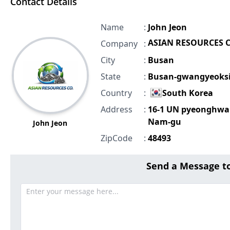
Contact Details
Name
:
John Jeon
ASIAN RESOURCES C
Company
:
City
:
Busan
State
:
Busan-gwangyeoks
Country
:
South Korea
Address
:
16-1 UN pyeonghwa
Nam-gu
John Jeon
ZipCode
:
48493
Send a Message t