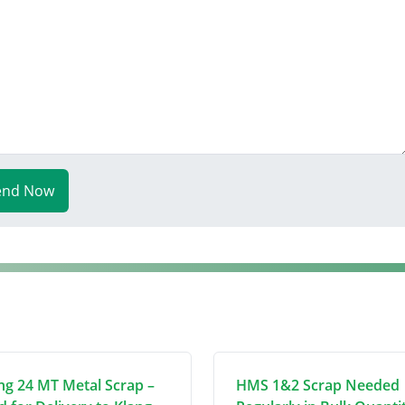
end Now
ng 24 MT Metal Scrap –
HMS 1&2 Scrap Needed