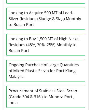
Looking to Acquire 500 MT of Lead-
Silver Residues (Sludge & Slag) Monthly
to Busan Port
Looking to Buy 1,500 MT of High Nickel
Residues (45%, 70%, 25%) Monthly to
Busan Port
Ongoing Purchase of Large Quantities
of Mixed Plastic Scrap for Port Klang,
Malaysia
Procurement of Stainless Steel Scrap
(Grade 304 & 316 ) to Mundra Port ,
India