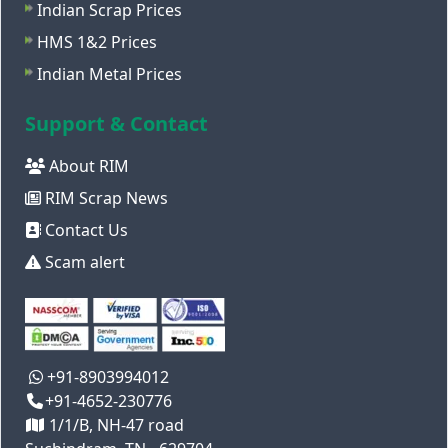
Indian Scrap Prices
HMS 1&2 Prices
Indian Metal Prices
Support & Contact
About RIM
RIM Scrap News
Contact Us
Scam alert
+91-8903994012
+91-4652-230776
1/1/B, NH-47 road