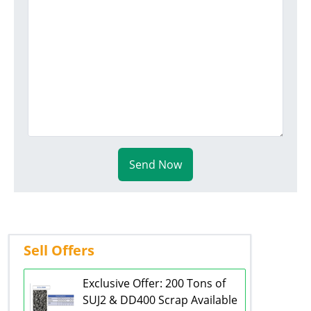
Send Now
Sell Offers
Exclusive Offer: 200 Tons of
SUJ2 & DD400 Scrap Available