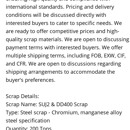
international standards. Pricing and delivery
conditions will be discussed directly with
interested buyers to cater to specific needs. We
are ready to offer competitive prices and high-
quality scrap materials. We are open to discussing
payment terms with interested buyers. We offer
multiple shipping terms, including FOB, EXW, CIF,
and CFR. We are open to discussions regarding
shipping arrangements to accommodate the
buyer's preferences.
Scrap Details:
Scrap Name: SUJ2 & DD400 Scrap
Type: Steel scrap - Chromium, manganese alloy
steel specification
Quantity: 200 Tons