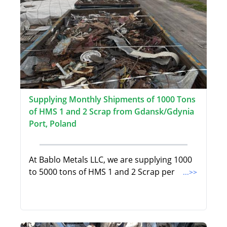
Supplying Monthly Shipments of 1000 Tons
of HMS 1 and 2 Scrap from Gdansk/Gdynia
Port, Poland
At Bablo Metals LLC, we are supplying 1000
to 5000 tons of HMS 1 and 2 Scrap per
...>>