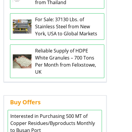
from Thailand
For Sale: 37130 Lbs. of
Stainless Steel from New
York, USA to Global Markets
Reliable Supply of HDPE
White Granules – 700 Tons
Per Month from Felixstowe,
UK
Buy Offers
Interested in Purchasing 500 MT of
Copper Residues/Byproducts Monthly
to Busan Port