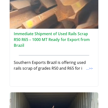
Immediate Shipment of Used Rails Scrap
R50 R65 – 1000 MT Ready for Export from
Brazil
Southern Exports Brazil is offering used
rails scrap of grades R50 and R65 for i
...>>