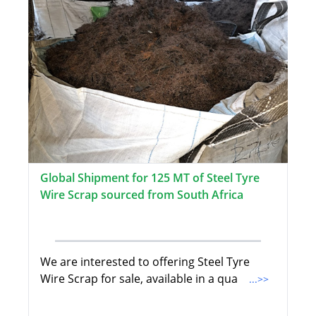
Global Shipment for 125 MT of Steel Tyre
Wire Scrap sourced from South Africa
We are interested to offering Steel Tyre
Wire Scrap for sale, available in a qua
...>>