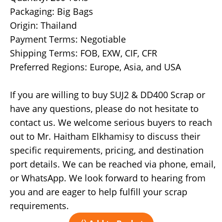
Packaging: Big Bags
Origin: Thailand
Payment Terms: Negotiable
Shipping Terms: FOB, EXW, CIF, CFR
Preferred Regions: Europe, Asia, and USA
If you are willing to buy SUJ2 & DD400 Scrap or
have any questions, please do not hesitate to
contact us. We welcome serious buyers to reach
out to Mr. Haitham Elkhamisy to discuss their
specific requirements, pricing, and destination
port details. We can be reached via phone, email,
or WhatsApp. We look forward to hearing from
you and are eager to help fulfill your scrap
requirements.