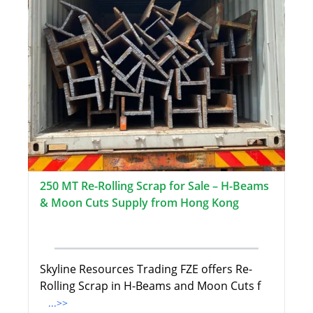
250 MT Re-Rolling Scrap for Sale – H-Beams
& Moon Cuts Supply from Hong Kong
Skyline Resources Trading FZE offers Re-
Rolling Scrap in H-Beams and Moon Cuts f
...>>