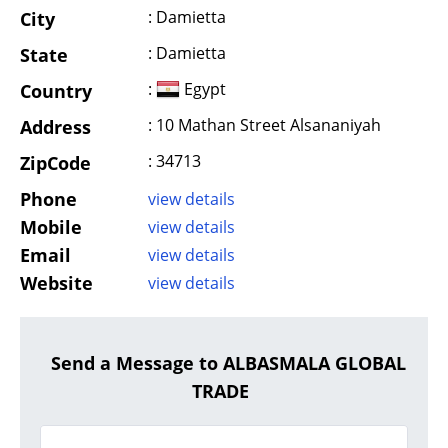
: Damietta
City
: Damietta
State
:
Egypt
Country
: 10 Mathan Street Alsananiyah
Address
: 34713
ZipCode
Phone
view details
Mobile
view details
Email
view details
Website
view details
Send a Message to ALBASMALA GLOBAL
TRADE