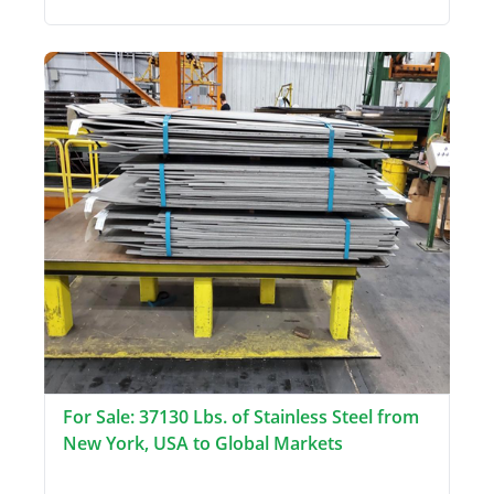
For Sale: 37130 Lbs. of Stainless Steel from
New York, USA to Global Markets