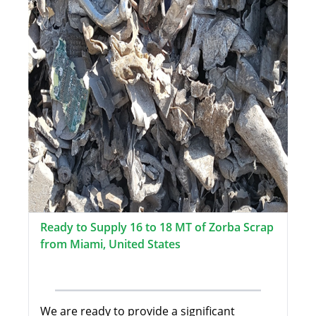
Ready to Supply 16 to 18 MT of Zorba Scrap
from Miami, United States
We are ready to provide a significant