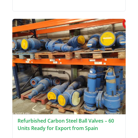
Refurbished Carbon Steel Ball Valves – 60
Units Ready for Export from Spain