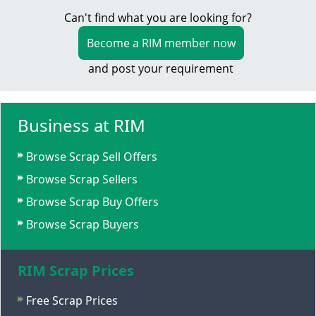
Can't find what you are looking for?
Become a RIM member now
and post your requirement
Business at RIM
Browse Scrap Sell Offers
Browse Scrap Sellers
Browse Scrap Buy Offers
Browse Scrap Buyers
RIM Scrap Prices
Free Scrap Prices