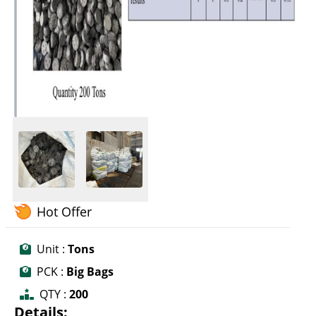
Hot Offer
Unit :
Tons
PCK :
Big Bags
QTY :
200
Details: