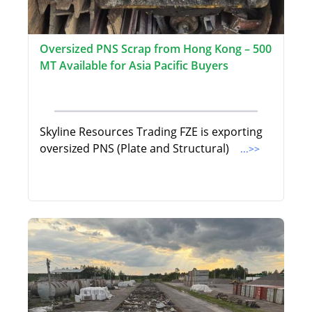
Oversized PNS Scrap from Hong Kong – 500
MT Available for Asia Pacific Buyers
Skyline Resources Trading FZE is exporting
oversized PNS (Plate and Structural)
...>>