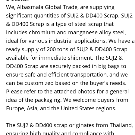
We, Albasmala Global Trade, are supplying
significant quantities of SUJ2 & DD400 Scrap. SUJ2
& DD400 Scrap is a type of steel scrap that
includes chromium and manganese alloy steel,
ideal for various industrial applications. We have a
ready supply of 200 tons of SUJ2 & DD400 Scrap
available for immediate shipment. The SUJ2 &
DD400 Scrap are securely packed in big bags to
ensure safe and efficient transportation, and we
can be customized based on the buyer's needs.
Please refer to the attached photos for a general
idea of the packaging. We welcome buyers from
Europe, Asia, and the United States regions.
The SUJ2 & DD400 scrap originates from Thailand,
ensuring high quality and compliance with