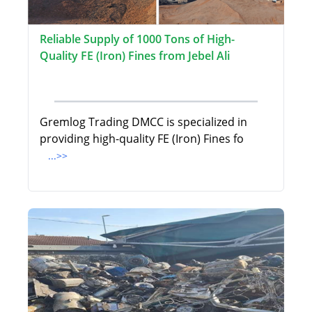
Reliable Supply of 1000 Tons of High-
Quality FE (Iron) Fines from Jebel Ali
Gremlog Trading DMCC is specialized in
providing high-quality FE (Iron) Fines fo
...>>