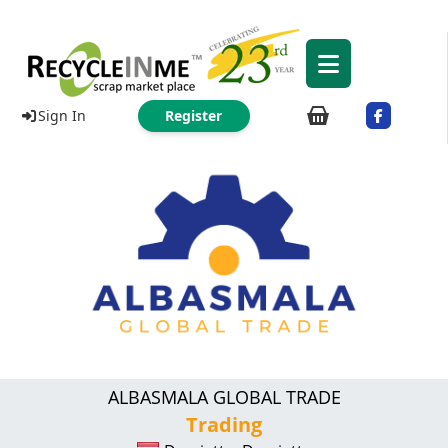
Sign In
Register
ALBASMALA GLOBAL TRADE
Trading