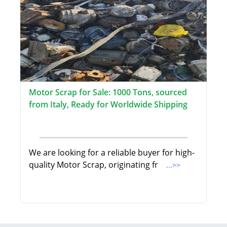
Motor Scrap for Sale: 1000 Tons, sourced
from Italy, Ready for Worldwide Shipping
We are looking for a reliable buyer for high-
quality Motor Scrap, originating fr
...>>