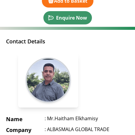
Add to Basket
Enquire Now
Contact Details
: Mr.Haitham Elkhamisy
Name
: ALBASMALA GLOBAL TRADE
Company