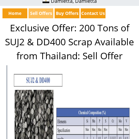
Damietta, Damietta
Home
Sell Offers
Buy Offers
Contact Us
Exclusive Offer: 200 Tons of
SUJ2 & DD400 Scrap Available
from Thailand: Sell Offer