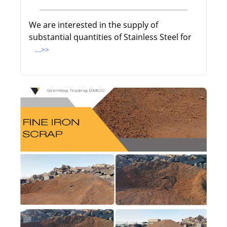
We are interested in the supply of
substantial quantities of Stainless Steel for
...>>