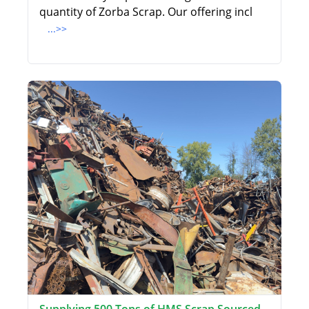
quantity of Zorba Scrap. Our offering incl
...>>
Supplying 500 Tons of HMS Scrap Sourced