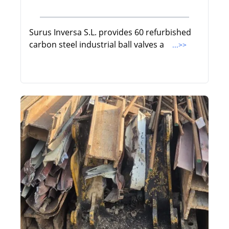
Surus Inversa S.L. provides 60 refurbished
carbon steel industrial ball valves a
...>>