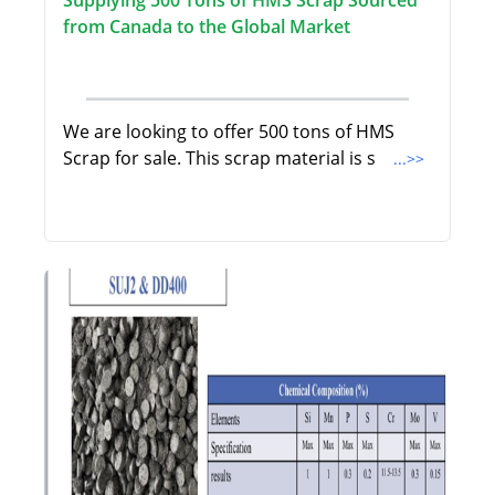
from Canada to the Global Market
We are looking to offer 500 tons of HMS
Scrap for sale. This scrap material is s
...>>