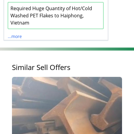
Required Huge Quantity of Hot/Cold
Washed PET Flakes to Haiphong,
Vietnam
...more
Similar Sell Offers