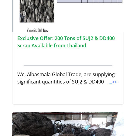
Exclusive Offer: 200 Tons of SUJ2 & DD400
Scrap Available from Thailand
We, Albasmala Global Trade, are supplying
significant quantities of SUJ2 & DD400
...>>