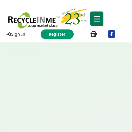
Sign In
Register