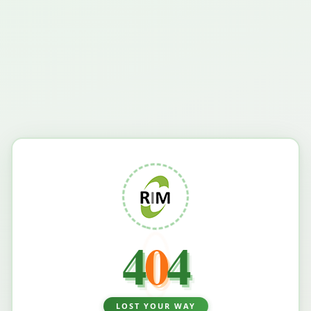
4
0
4
LOST YOUR WAY