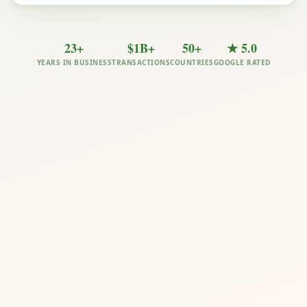
23+
$1B+
50+
★ 5.0
YEARS IN BUSINESS
TRANSACTIONS
COUNTRIES
GOOGLE RATED