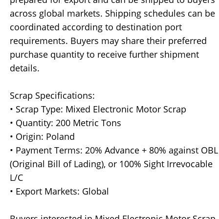
across global markets. Shipping schedules can be
coordinated according to destination port
requirements. Buyers may share their preferred
purchase quantity to receive further shipment
details.
Scrap Specifications:
• Scrap Type: Mixed Electronic Motor Scrap
• Quantity: 200 Metric Tons
• Origin: Poland
• Payment Terms: 20% Advance + 80% against OBL
(Original Bill of Lading), or 100% Sight Irrevocable
L/C
• Export Markets: Global
Buyers interested in Mixed Electronic Motor Scrap