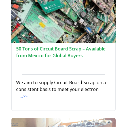
50 Tons of Circuit Board Scrap – Available
from Mexico for Global Buyers
We aim to supply Circuit Board Scrap on a
consistent basis to meet your electron
...>>