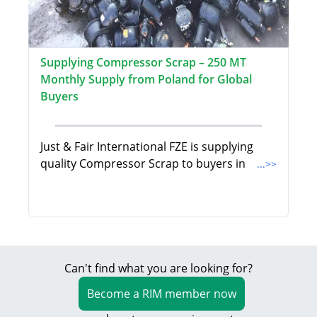
Supplying Compressor Scrap – 250 MT
Monthly Supply from Poland for Global
Buyers
Just & Fair International FZE is supplying
quality Compressor Scrap to buyers in
...>>
Can't find what you are looking for?
Become a RIM member now