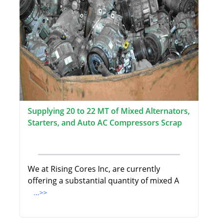
Supplying 20 to 22 MT of Mixed Alternators,
Starters, and Auto AC Compressors Scrap
We at Rising Cores Inc, are currently
offering a substantial quantity of mixed A
...>>