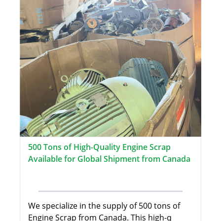
500 Tons of High-Quality Engine Scrap
Available for Global Shipment from Canada
We specialize in the supply of 500 tons of
Engine Scrap from Canada. This high-q