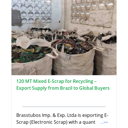
120 MT Mixed E-Scrap for Recycling –
Export Supply from Brazil to Global Buyers
Brasstubos Imp. & Exp. Ltda is exporting E-
Scrap (Electronic Scrap) with a quant
...>>