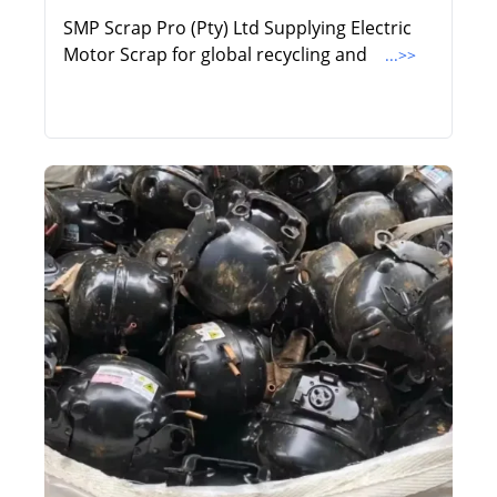
SMP Scrap Pro (Pty) Ltd Supplying Electric
Motor Scrap for global recycling and
...>>