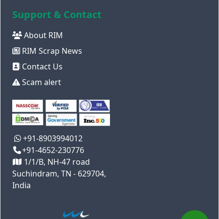
Support & Contact
About RIM
RIM Scrap News
Contact Us
Scam alert
+91-8903994012
+91-4652-230776
1/1/B, NH-47 road
Suchindram, TN - 629704,
India