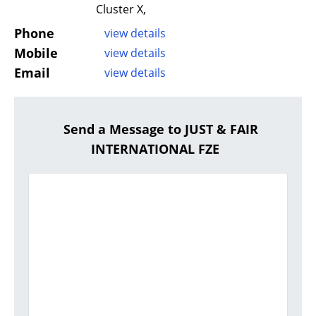
Cluster X,
Phone
view details
Mobile
view details
Email
view details
Send a Message to JUST & FAIR
INTERNATIONAL FZE