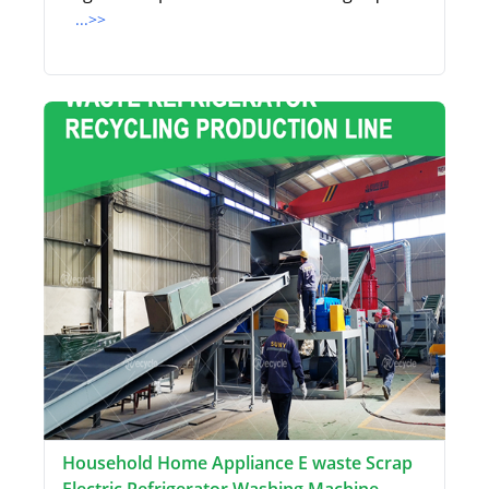
...>>
Household Home Appliance E waste Scrap