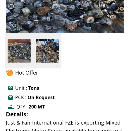
Hot Offer
Unit :
Tons
PCK :
On Request
QTY :
200 MT
Details:
Just & Fair International FZE is exporting Mixed
Electronic Motor Scrap, available for export in a