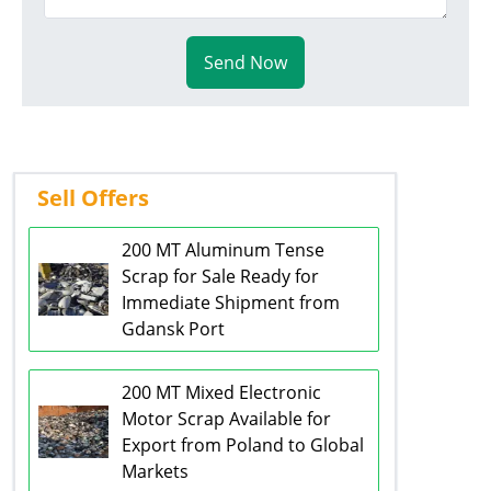
Send Now
Sell Offers
200 MT Aluminum Tense
Scrap for Sale Ready for
Immediate Shipment from
Gdansk Port
200 MT Mixed Electronic
Motor Scrap Available for
Export from Poland to Global
Markets