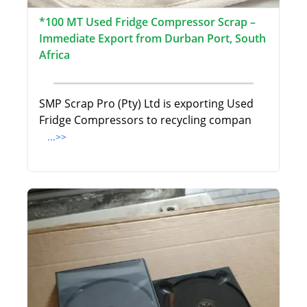
*100 MT Used Fridge Compressor Scrap –
Immediate Export from Durban Port, South
Africa
SMP Scrap Pro (Pty) Ltd is exporting Used
Fridge Compressors to recycling compan
...>>