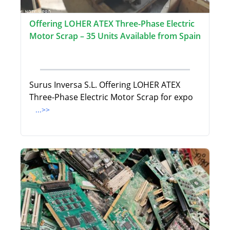
Offering LOHER ATEX Three-Phase Electric
Motor Scrap – 35 Units Available from Spain
Surus Inversa S.L. Offering LOHER ATEX
Three-Phase Electric Motor Scrap for expo
...>>