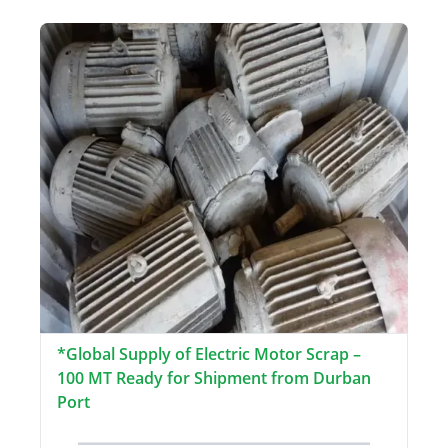
*Global Supply of Electric Motor Scrap –
100 MT Ready for Shipment from Durban
Port