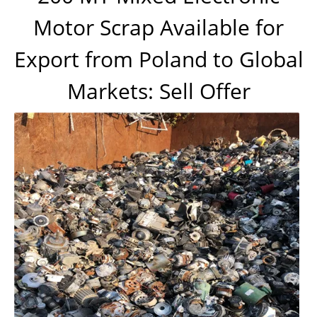
Motor Scrap Available for
Export from Poland to Global
Markets: Sell Offer