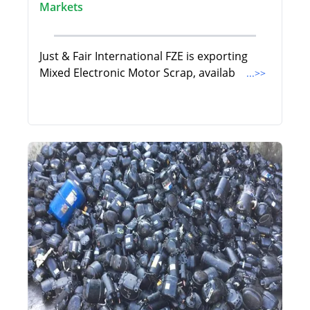
Markets
Just & Fair International FZE is exporting
Mixed Electronic Motor Scrap, availab
...>>