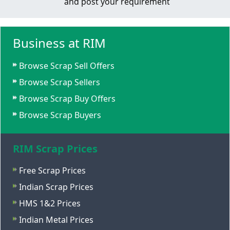
and post your requirement
Business at RIM
Browse Scrap Sell Offers
Browse Scrap Sellers
Browse Scrap Buy Offers
Browse Scrap Buyers
RIM Scrap Prices
Free Scrap Prices
Indian Scrap Prices
HMS 1&2 Prices
Indian Metal Prices