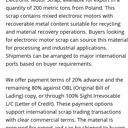
quantity of 200 metric tons from Poland. This
scrap contains mixed electronic motors with
recoverable metal content suitable for recycling
and material recovery operations. Buyers looking
for electronic motor scrap can source this material
for processing and industrial applications.
Shipments can be arranged to major international
ports based on buyer requirements.
We offer payment terms of 20% advance and the
remaining 80% against OBL (Original Bill of
Lading) copy, or through 100% Sight Irrevocable
L/C (Letter of Credit). These payment options
support international scrap trading transactions
with clear commercial terms. The material is
prepared for export and can be shipped to buyers