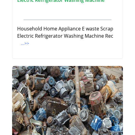
Electric Refrigerator Washing Machine
Household Home Appliance E waste Scrap
Electric Refrigerator Washing Machine Rec
...>>