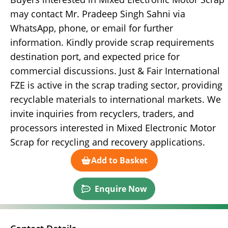
may contact Mr. Pradeep Singh Sahni via
WhatsApp, phone, or email for further
information. Kindly provide scrap requirements
destination port, and expected price for
commercial discussions. Just & Fair International
FZE is active in the scrap trading sector, providing
recyclable materials to international markets. We
invite inquiries from recyclers, traders, and
processors interested in Mixed Electronic Motor
Scrap for recycling and recovery applications.
Add to Basket
Enquire Now