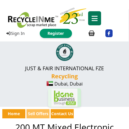
Sign In
Register
JUST & FAIR INTERNATIONAL FZE
Recycling
Dubai, Dubai
Home
Sell Offers
Contact Us
200 MT Mixed Electronic