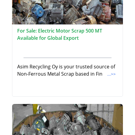
For Sale: Electric Motor Scrap 500 MT
Available for Global Export
Asim Recycling Oy is your trusted source of
Non-Ferrous Metal Scrap based in Fin
...>>