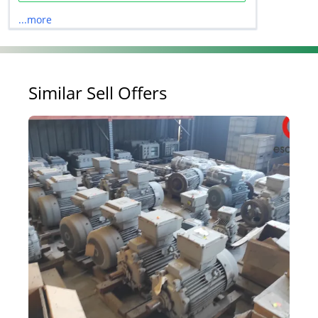
...more
Similar Sell Offers