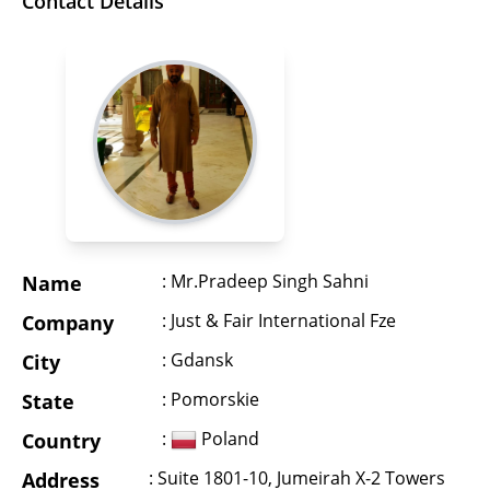
Contact Details
: Mr.Pradeep Singh Sahni
Name
: Just & Fair International Fze
Company
: Gdansk
City
: Pomorskie
State
:
Poland
Country
: Suite 1801-10, Jumeirah X-2 Towers
Address