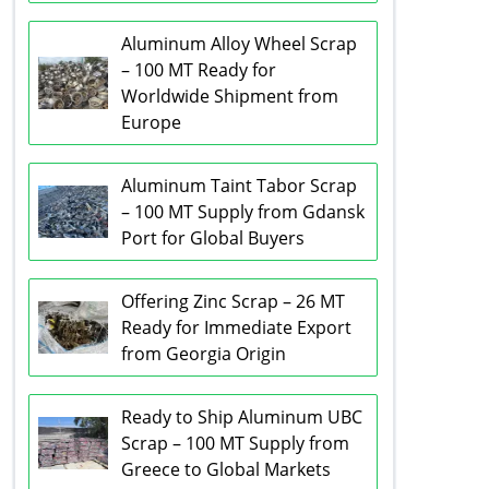
Aluminum Alloy Wheel Scrap
– 100 MT Ready for
Worldwide Shipment from
Europe
Aluminum Taint Tabor Scrap
– 100 MT Supply from Gdansk
Port for Global Buyers
Offering Zinc Scrap – 26 MT
Ready for Immediate Export
from Georgia Origin
Ready to Ship Aluminum UBC
Scrap – 100 MT Supply from
Greece to Global Markets