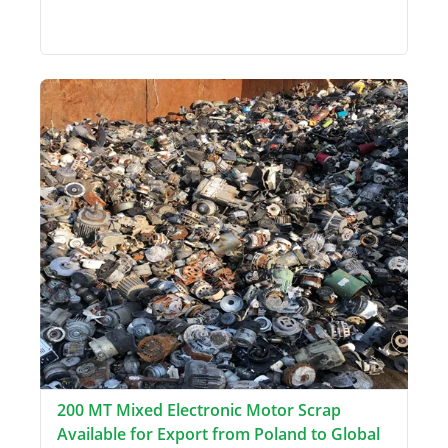
200 MT Mixed Electronic Motor Scrap
Available for Export from Poland to Global