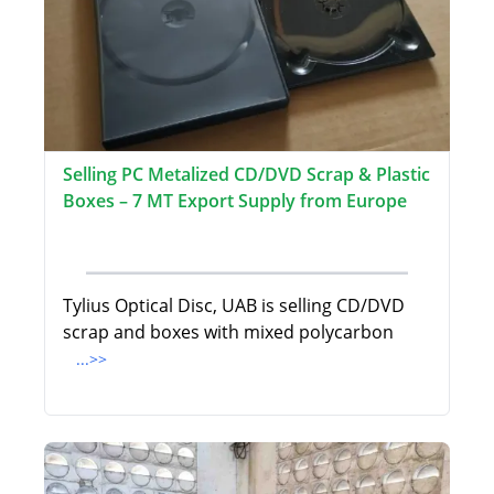
Selling PC Metalized CD/DVD Scrap & Plastic
Boxes – 7 MT Export Supply from Europe
Tylius Optical Disc, UAB is selling CD/DVD
scrap and boxes with mixed polycarbon
...>>