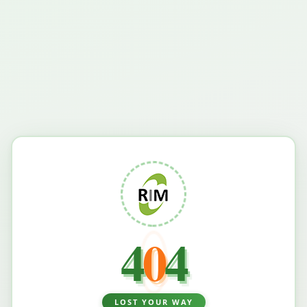
4
0
4
LOST YOUR WAY