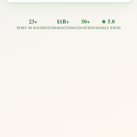
23+
$1B+
50+
★ 5.0
YEARS IN BUSINESS
TRANSACTIONS
COUNTRIES
GOOGLE RATED