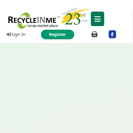
Sign In
Register