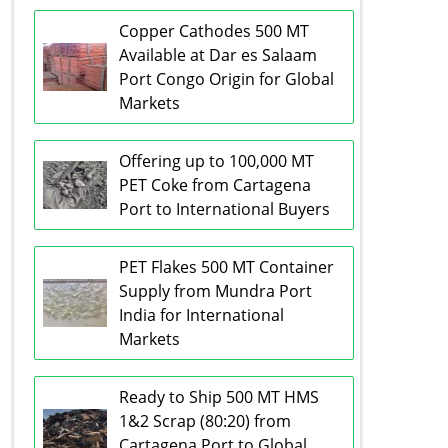
Copper Cathodes 500 MT
Available at Dar es Salaam
Port Congo Origin for Global
Markets
Offering up to 100,000 MT
PET Coke from Cartagena
Port to International Buyers
PET Flakes 500 MT Container
Supply from Mundra Port
India for International
Markets
Ready to Ship 500 MT HMS
1&2 Scrap (80:20) from
Cartagena Port to Global