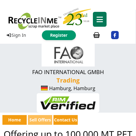
Sign In
Register
FAO INTERNATIONAL GMBH
Trading
Hamburg, Hamburg
Home
Sell Offers
Contact Us
Offering up to 100,000 MT PET