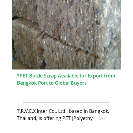
*PET Bottle Scrap Available for Export from
Bangkok Port to Global Buyers
T.R.V.E.X Inter Co., Ltd., based in Bangkok,
Thailand, is offering PET (Polyethy
...>>