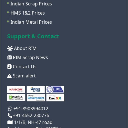
Indian Scrap Prices
HMS 1&2 Prices
Indian Metal Prices
Support & Contact
About RIM
RIM Scrap News
Contact Us
Scam alert
+91-8903994012
+91-4652-230776
1/1/B, NH-47 road