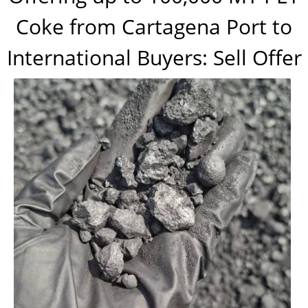
Coke from Cartagena Port to
International Buyers: Sell Offer