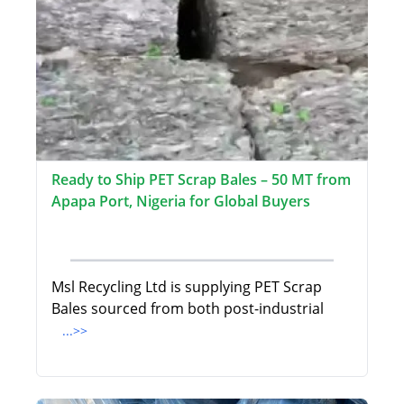
Ready to Ship PET Scrap Bales – 50 MT from
Apapa Port, Nigeria for Global Buyers
Msl Recycling Ltd is supplying PET Scrap
Bales sourced from both post-industrial
...>>