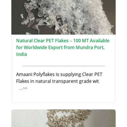
Natural Clear PET Flakes – 100 MT Available
for Worldwide Export from Mundra Port,
India
Amaani Polyflakes is supplying Clear PET
Flakes in natural transparent grade wit
...>>