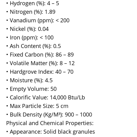
• Hydrogen (%): 4 – 5
• Nitrogen (%): 1.89
• Vanadium (ppm): < 200
• Nickel (%): 0.04
• Iron (ppm): < 100
• Ash Content (%): 0.5
• Fixed Carbon (%): 86 – 89
• Volatile Matter (%): 8 – 12
• Hardgrove Index: 40 – 70
• Moisture (%): 4.5
• Empty Volume: 50
• Calorific Value: 14,000 Btu/Lb
• Max Particle Size: 5 cm
• Bulk Density (Kg/M³): 900 – 1000
Physical and Chemical Properties:
• Appearance: Solid black granules