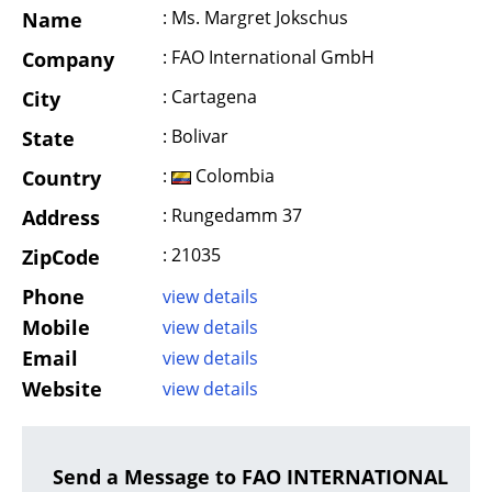
: Ms. Margret Jokschus
Name
: FAO International GmbH
Company
: Cartagena
City
: Bolivar
State
:
Colombia
Country
: Rungedamm 37
Address
: 21035
ZipCode
Phone
view details
Mobile
view details
Email
view details
Website
view details
Send a Message to FAO INTERNATIONAL