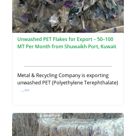
Unwashed PET Flakes for Export – 50–100
MT Per Month from Shuwaikh Port, Kuwait
Metal & Recycling Company is exporting
unwashed PET (Polyethylene Terephthalate)
...>>