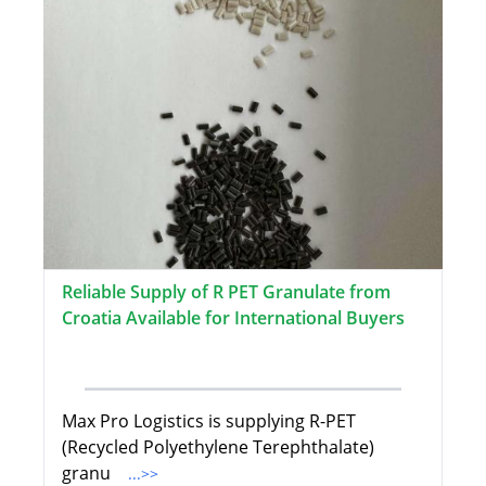
Reliable Supply of R PET Granulate from
Croatia Available for International Buyers
Max Pro Logistics is supplying R-PET
(Recycled Polyethylene Terephthalate)
granu
...>>