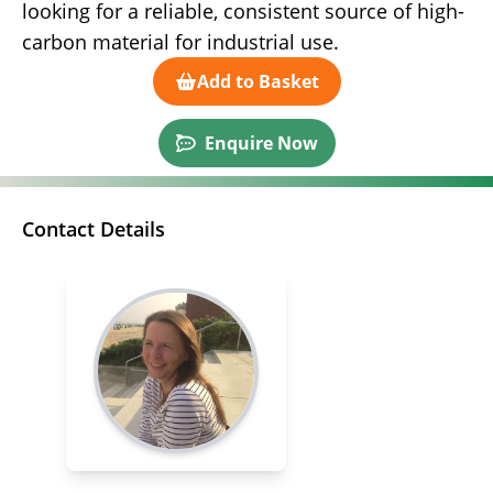
looking for a reliable, consistent source of high-
carbon material for industrial use.
Add to Basket
Enquire Now
Contact Details