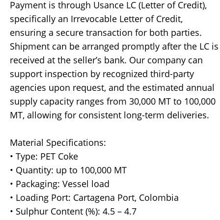
Payment is through Usance LC (Letter of Credit),
specifically an Irrevocable Letter of Credit,
ensuring a secure transaction for both parties.
Shipment can be arranged promptly after the LC is
received at the seller’s bank. Our company can
support inspection by recognized third-party
agencies upon request, and the estimated annual
supply capacity ranges from 30,000 MT to 100,000
MT, allowing for consistent long-term deliveries.
Material Specifications:
• Type: PET Coke
• Quantity: up to 100,000 MT
• Packaging: Vessel load
• Loading Port: Cartagena Port, Colombia
• Sulphur Content (%): 4.5 – 4.7