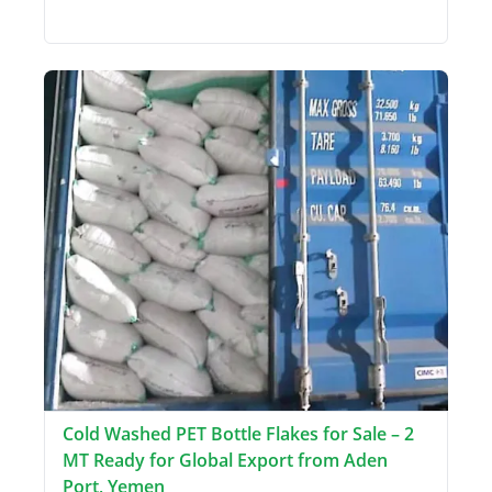
Cold Washed PET Bottle Flakes for Sale – 2
MT Ready for Global Export from Aden
Port, Yemen