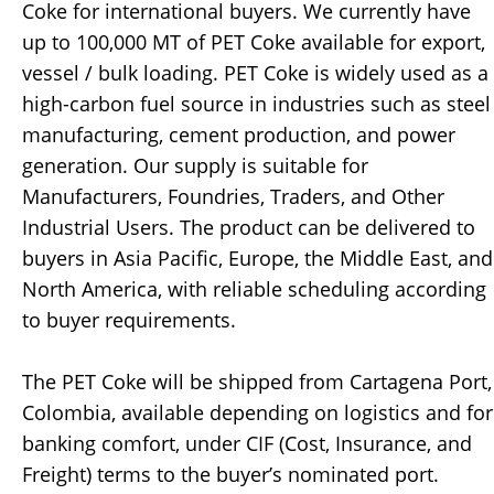
Coke for international buyers. We currently have
up to 100,000 MT of PET Coke available for export,
vessel / bulk loading. PET Coke is widely used as a
high-carbon fuel source in industries such as steel
manufacturing, cement production, and power
generation. Our supply is suitable for
Manufacturers, Foundries, Traders, and Other
Industrial Users. The product can be delivered to
buyers in Asia Pacific, Europe, the Middle East, and
North America, with reliable scheduling according
to buyer requirements.
The PET Coke will be shipped from Cartagena Port,
Colombia, available depending on logistics and for
banking comfort, under CIF (Cost, Insurance, and
Freight) terms to the buyer’s nominated port.