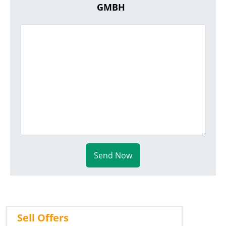
GMBH
Send Now
Sell Offers