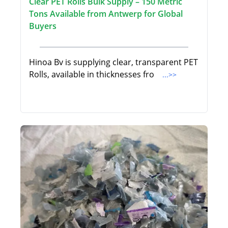
Clear PET Rolls Bulk Supply – 150 Metric
Tons Available from Antwerp for Global
Buyers
Hinoa Bv is supplying clear, transparent PET
Rolls, available in thicknesses fro
...>>