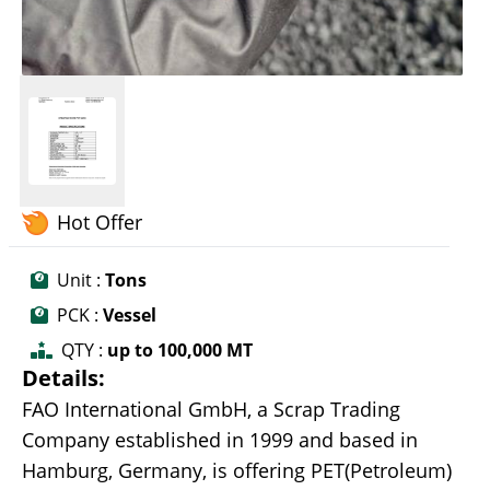
Hot Offer
Unit :
Tons
PCK :
Vessel
QTY :
up to 100,000 MT
Details:
FAO International GmbH, a Scrap Trading
Company established in 1999 and based in
Hamburg, Germany, is offering PET(Petroleum)