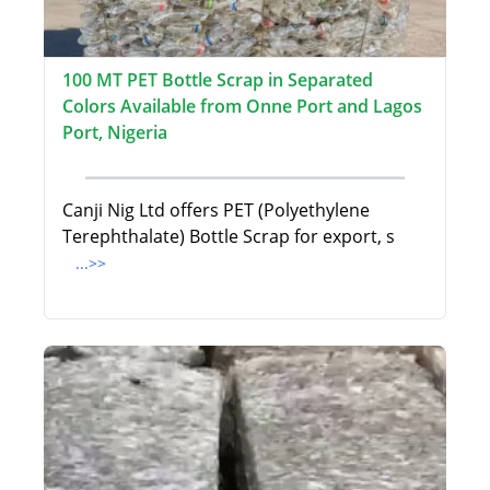
100 MT PET Bottle Scrap in Separated
Colors Available from Onne Port and Lagos
Port, Nigeria
Canji Nig Ltd offers PET (Polyethylene
Terephthalate) Bottle Scrap for export, s
...>>