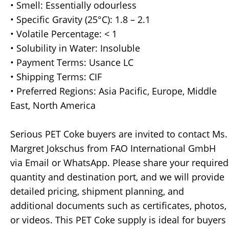
• Smell: Essentially odourless
• Specific Gravity (25°C): 1.8 – 2.1
• Volatile Percentage: < 1
• Solubility in Water: Insoluble
• Payment Terms: Usance LC
• Shipping Terms: CIF
• Preferred Regions: Asia Pacific, Europe, Middle
East, North America
Serious PET Coke buyers are invited to contact Ms.
Margret Jokschus from FAO International GmbH
via Email or WhatsApp. Please share your required
quantity and destination port, and we will provide
detailed pricing, shipment planning, and
additional documents such as certificates, photos,
or videos. This PET Coke supply is ideal for buyers