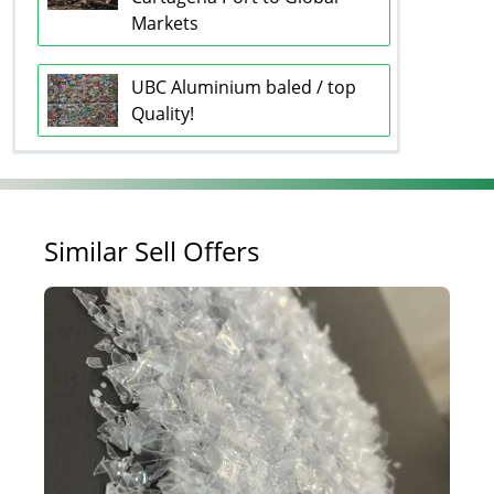
Markets
UBC Aluminium baled / top
Quality!
Similar Sell Offers