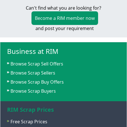
Can't find what you are looking for?
Become a RIM member now
and post your requirement
Business at RIM
Browse Scrap Sell Offers
Browse Scrap Sellers
Browse Scrap Buy Offers
Browse Scrap Buyers
RIM Scrap Prices
Free Scrap Prices