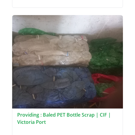
Providing : Baled PET Bottle Scrap | CIF |
Victoria Port