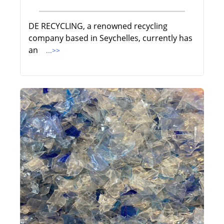
DE RECYCLING, a renowned recycling
company based in Seychelles, currently has
an
...>>