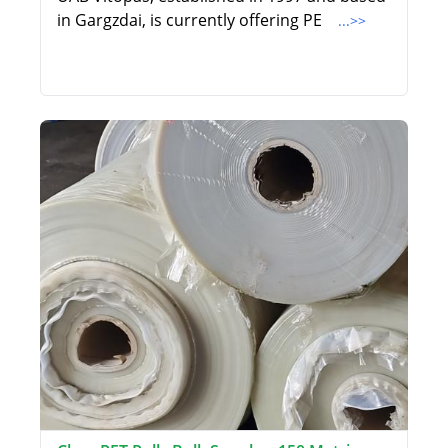
in Gargzdai, is currently offering PE
...>>