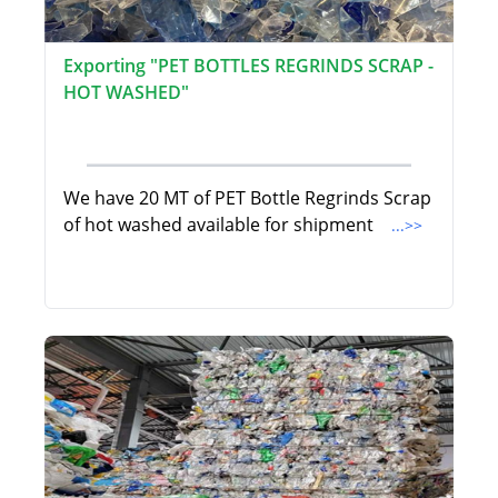
Exporting "PET BOTTLES REGRINDS SCRAP -
HOT WASHED"
We have 20 MT of PET Bottle Regrinds Scrap
of hot washed available for shipment
...>>