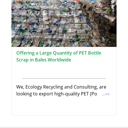
Offering a Large Quantity of PET Bottle
Scrap in Bales Worldwide
We, Ecology Recycling and Consulting, are
looking to export high-quality PET (Po
...>>