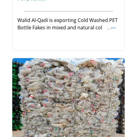
Walid Al-Qadi is exporting Cold Washed PET
Bottle Fakes in mixed and natural col
...>>