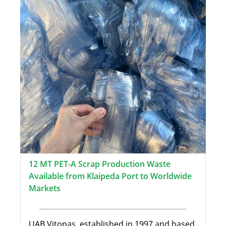
12 MT PET-A Scrap Production Waste
Available from Klaipeda Port to Worldwide
Markets
UAB Vitopas, established in 1997 and based