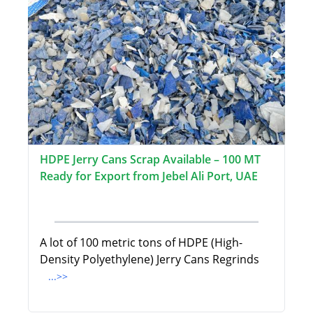
HDPE Jerry Cans Scrap Available – 100 MT
Ready for Export from Jebel Ali Port, UAE
A lot of 100 metric tons of HDPE (High-
Density Polyethylene) Jerry Cans Regrinds
...>>