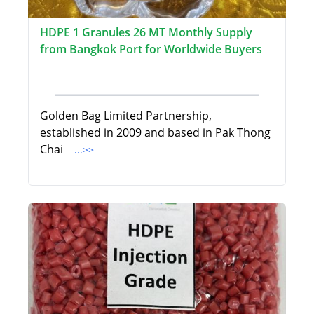
HDPE 1 Granules 26 MT Monthly Supply
from Bangkok Port for Worldwide Buyers
Golden Bag Limited Partnership,
established in 2009 and based in Pak Thong
Chai
...>>