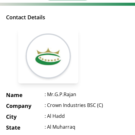
Contact Details
: Mr.G.P.Rajan
Name
: Crown Industries BSC (C)
Company
: Al Hadd
City
: Al Muharraq
State