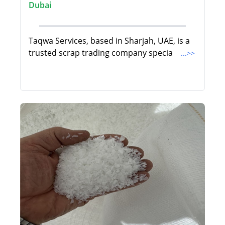
Dubai
Taqwa Services, based in Sharjah, UAE, is a
trusted scrap trading company specia
...>>