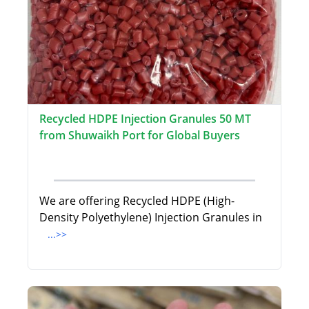
Recycled HDPE Injection Granules 50 MT
from Shuwaikh Port for Global Buyers
We are offering Recycled HDPE (High-
Density Polyethylene) Injection Granules in
...>>