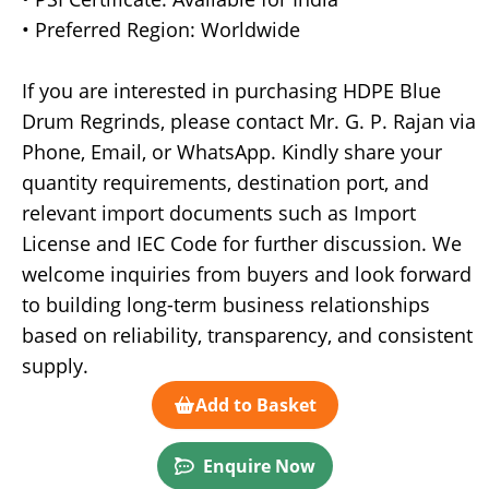
• Preferred Region: Worldwide
If you are interested in purchasing HDPE Blue
Drum Regrinds, please contact Mr. G. P. Rajan via
Phone, Email, or WhatsApp. Kindly share your
quantity requirements, destination port, and
relevant import documents such as Import
License and IEC Code for further discussion. We
welcome inquiries from buyers and look forward
to building long-term business relationships
based on reliability, transparency, and consistent
supply.
Add to Basket
Enquire Now