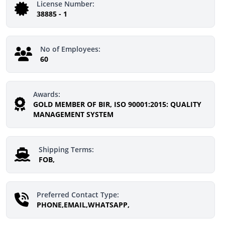
License Number:
38885 - 1
No of Employees:
60
Awards:
GOLD MEMBER OF BIR, ISO 90001:2015: QUALITY
MANAGEMENT SYSTEM
Shipping Terms:
FOB,
Preferred Contact Type:
PHONE,EMAIL,WHATSAPP,