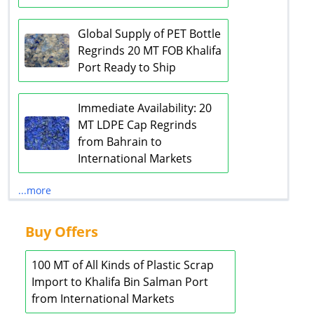
Global Supply of PET Bottle
Regrinds 20 MT FOB Khalifa
Port Ready to Ship
Immediate Availability: 20
MT LDPE Cap Regrinds
from Bahrain to
International Markets
...more
Buy Offers
100 MT of All Kinds of Plastic Scrap
Import to Khalifa Bin Salman Port
from International Markets