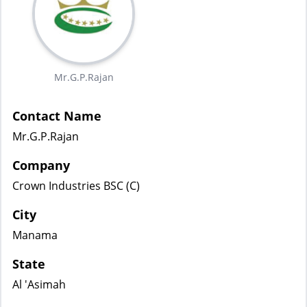
Mr.G.P.Rajan
Contact Name
Mr.G.P.Rajan
Company
Crown Industries BSC (C)
City
Manama
State
Al 'Asimah