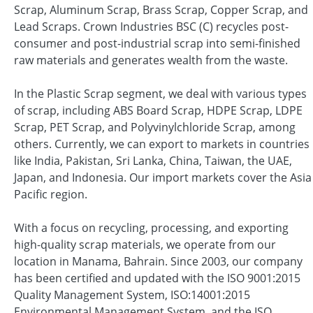
Scrap, Aluminum Scrap, Brass Scrap, Copper Scrap, and
Lead Scraps. Crown Industries BSC (C) recycles post-
consumer and post-industrial scrap into semi-finished
raw materials and generates wealth from the waste.
In the Plastic Scrap segment, we deal with various types
of scrap, including ABS Board Scrap, HDPE Scrap, LDPE
Scrap, PET Scrap, and Polyvinylchloride Scrap, among
others. Currently, we can export to markets in countries
like India, Pakistan, Sri Lanka, China, Taiwan, the UAE,
Japan, and Indonesia. Our import markets cover the Asia
Pacific region.
With a focus on recycling, processing, and exporting
high-quality scrap materials, we operate from our
location in Manama, Bahrain. Since 2003, our company
has been certified and updated with the ISO 9001:2015
Quality Management System, ISO:14001:2015
Environmental Management System, and the ISO