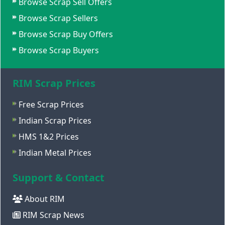
Browse Scrap Sell Offers
Browse Scrap Sellers
Browse Scrap Buy Offers
Browse Scrap Buyers
RIM Scrap Prices
Free Scrap Prices
Indian Scrap Prices
HMS 1&2 Prices
Indian Metal Prices
Support & Contact
About RIM
RIM Scrap News