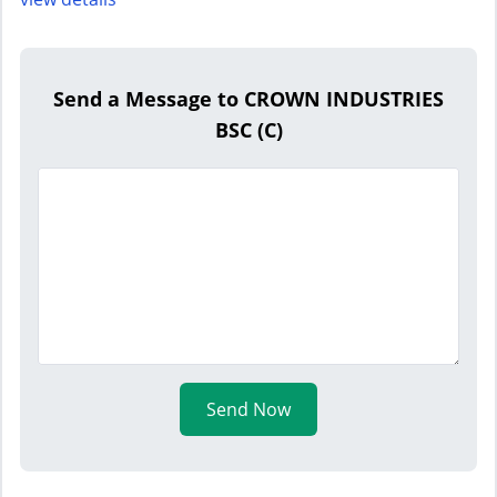
Send a Message to CROWN INDUSTRIES
BSC (C)
Send Now