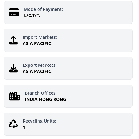
Mode of Payment:
L/C,T/T,
Import Markets:
ASIA PACIFIC,
Export Markets:
ASIA PACIFIC,
Branch Offices:
INDIA HONG KONG
Recycling Units:
1