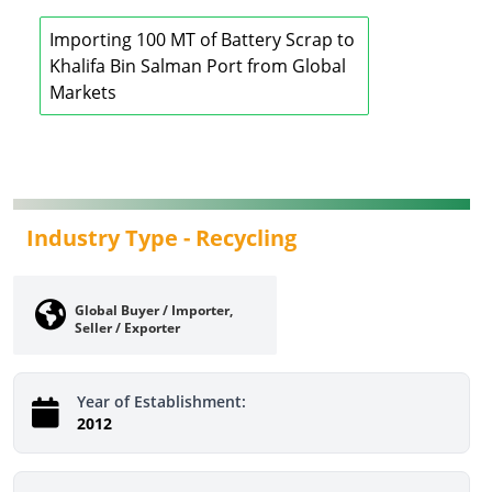
Importing 100 MT of Battery Scrap to
Khalifa Bin Salman Port from Global
Markets
Industry Type -
Recycling
Global Buyer / Importer,
Seller / Exporter
Year of Establishment:
2012