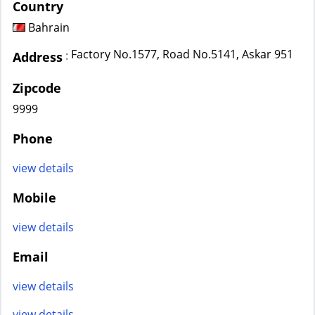
Country
Bahrain
Factory No.1577, Road No.5141, Askar 951
:
Address
Zipcode
9999
Phone
view details
Mobile
view details
Email
view details
view details