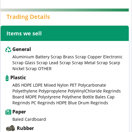
Trading Details
Items we sell
General
Aluminium Battery Scrap Brass Scrap Copper Electronic
Scrap Glass Scrap Lead Scrap Scrap Metal Scrap Scarp
Nickel Scrap OTHER
Plastic
ABS HDPE LDPE Mixed Nylon PET Polycarbonate
Polyethylene Polypropylene PolyVinylChloride Regrinds
Board MDPE Polystyrene Polythene Bottle Bales Cap
Regrinds PC Regrinds HDPE Blue Drum Regrinds
Paper
Baled Cardboard
Rubber