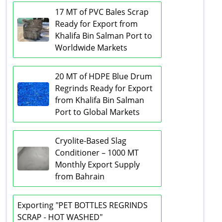
17 MT of PVC Bales Scrap
Ready for Export from
Khalifa Bin Salman Port to
Worldwide Markets
20 MT of HDPE Blue Drum
Regrinds Ready for Export
from Khalifa Bin Salman
Port to Global Markets
Cryolite-Based Slag
Conditioner – 1000 MT
Monthly Export Supply
from Bahrain
Exporting "PET BOTTLES REGRINDS
SCRAP - HOT WASHED"