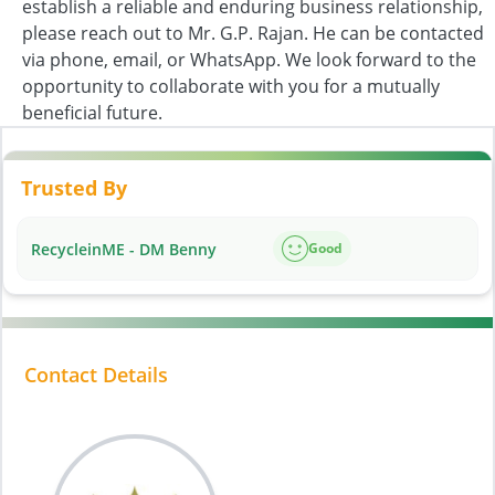
establish a reliable and enduring business relationship,
please reach out to Mr. G.P. Rajan. He can be contacted
via phone, email, or WhatsApp. We look forward to the
opportunity to collaborate with you for a mutually
beneficial future.
Trusted By
RecycleinME - DM Benny
Good
Contact Details