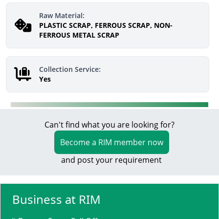
Raw Material:
PLASTIC SCRAP, FERROUS SCRAP, NON-
FERROUS METAL SCRAP
Collection Service:
Yes
Can't find what you are looking for?
Become a RIM member now
and post your requirement
Business at RIM