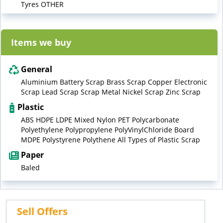
Tyres OTHER
Items we buy
General
Aluminium Battery Scrap Brass Scrap Copper Electronic
Scrap Lead Scrap Scrap Metal Nickel Scrap Zinc Scrap
Plastic
ABS HDPE LDPE Mixed Nylon PET Polycarbonate
Polyethylene Polypropylene PolyVinylChloride Board
MDPE Polystyrene Polythene All Types of Plastic Scrap
Paper
Baled
Sell Offers