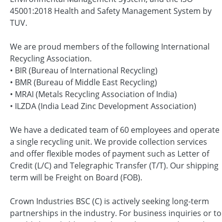
45001:2018 Health and Safety Management System by
TUV.
We are proud members of the following International
Recycling Association.
• BIR (Bureau of International Recycling)
• BMR (Bureau of Middle East Recycling)
• MRAI (Metals Recycling Association of India)
• ILZDA (India Lead Zinc Development Association)
We have a dedicated team of 60 employees and operate
a single recycling unit. We provide collection services
and offer flexible modes of payment such as Letter of
Credit (L/C) and Telegraphic Transfer (T/T). Our shipping
term will be Freight on Board (FOB).
Crown Industries BSC (C) is actively seeking long-term
partnerships in the industry. For business inquiries or to