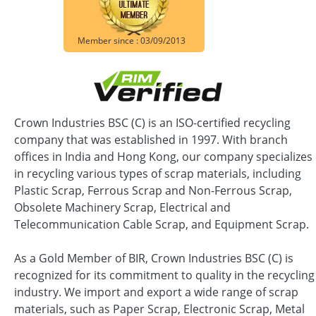
Member since : 03/09/2013
Crown Industries BSC (C) is an ISO-certified recycling
company that was established in 1997. With branch
offices in India and Hong Kong, our company specializes
in recycling various types of scrap materials, including
Plastic Scrap, Ferrous Scrap and Non-Ferrous Scrap,
Obsolete Machinery Scrap, Electrical and
Telecommunication Cable Scrap, and Equipment Scrap.
As a Gold Member of BIR, Crown Industries BSC (C) is
recognized for its commitment to quality in the recycling
industry. We import and export a wide range of scrap
materials, such as Paper Scrap, Electronic Scrap, Metal