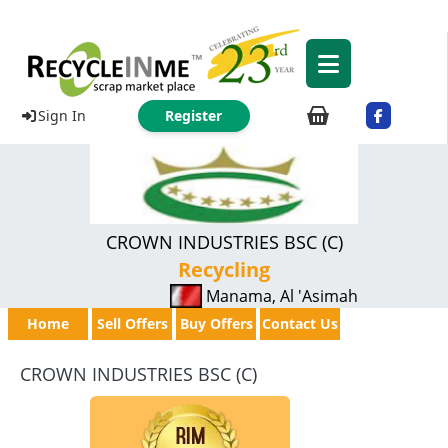
Sign In
Register
CROWN INDUSTRIES BSC (C)
Recycling
Manama, Al 'Asimah
Home
Sell Offers
Buy Offers
Contact Us
CROWN INDUSTRIES BSC (C)