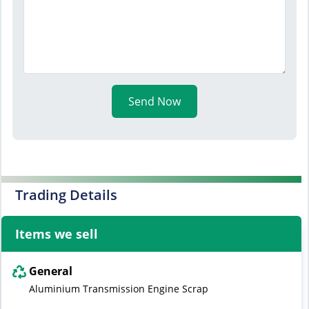
Send Now
Trading Details
Items we sell
General
Aluminium Transmission Engine Scrap