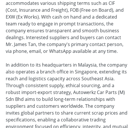
accommodates various shipping terms such as CIF
(Cost, Insurance and Freight), FOB (Free on Board), and
EXW (Ex Works). With cash on hand and a dedicated
team ready to engage in prompt transactions, the
company ensures transparent and smooth business
dealings. Interested suppliers and buyers can contact
Mr. James Tan, the company's primary contact person,
via phone, email, or WhatsApp available at any time.
In addition to its headquarters in Malaysia, the company
also operates a branch office in Singapore, extending its
reach and logistics capacity across Southeast Asia.
Through consistent supply, ethical sourcing, and a
robust import-export strategy, Autowerkz Car Parts (M)
Sdn Bhd aims to build long-term relationships with
suppliers and customers worldwide. The company
invites global partners to share current scrap prices and
specifications, enabling a collaborative trading
environment focused on efficiency, integrity, and mutual