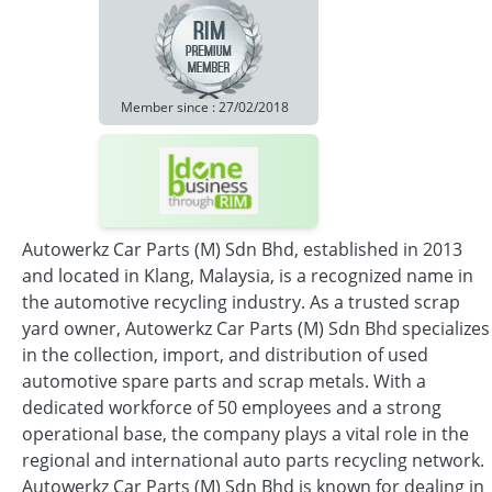
Member since : 27/02/2018
Autowerkz Car Parts (M) Sdn Bhd, established in 2013
and located in Klang, Malaysia, is a recognized name in
the automotive recycling industry. As a trusted scrap
yard owner, Autowerkz Car Parts (M) Sdn Bhd specializes
in the collection, import, and distribution of used
automotive spare parts and scrap metals. With a
dedicated workforce of 50 employees and a strong
operational base, the company plays a vital role in the
regional and international auto parts recycling network.
Autowerkz Car Parts (M) Sdn Bhd is known for dealing in