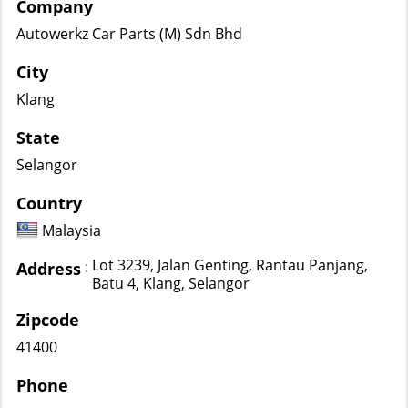
Company
Autowerkz Car Parts (M) Sdn Bhd
City
Klang
State
Selangor
Country
Malaysia
Lot 3239, Jalan Genting, Rantau Panjang,
:
Address
Batu 4, Klang, Selangor
Zipcode
41400
Phone