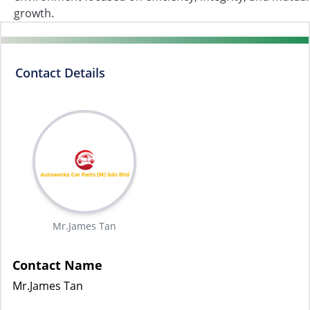
growth.
Contact Details
Mr.James Tan
Contact Name
Mr.James Tan