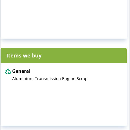
Items we buy
General
Aluminium Transmission Engine Scrap