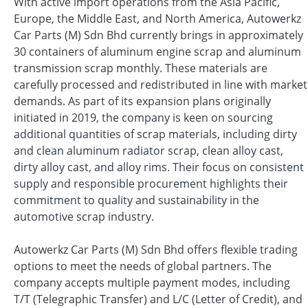
With active import operations from the Asia Pacific,
Europe, the Middle East, and North America, Autowerkz
Car Parts (M) Sdn Bhd currently brings in approximately
30 containers of aluminum engine scrap and aluminum
transmission scrap monthly. These materials are
carefully processed and redistributed in line with market
demands. As part of its expansion plans originally
initiated in 2019, the company is keen on sourcing
additional quantities of scrap materials, including dirty
and clean aluminum radiator scrap, clean alloy cast,
dirty alloy cast, and alloy rims. Their focus on consistent
supply and responsible procurement highlights their
commitment to quality and sustainability in the
automotive scrap industry.
Autowerkz Car Parts (M) Sdn Bhd offers flexible trading
options to meet the needs of global partners. The
company accepts multiple payment modes, including
T/T (Telegraphic Transfer) and L/C (Letter of Credit), and