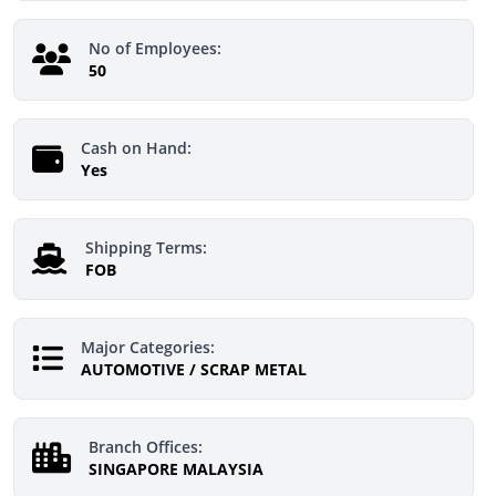
No of Employees:
50
Cash on Hand:
Yes
Shipping Terms:
FOB
Major Categories:
AUTOMOTIVE / SCRAP METAL
Branch Offices:
SINGAPORE MALAYSIA