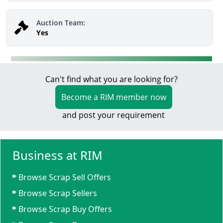
Auction Team:
Yes
Can't find what you are looking for?
Become a RIM member now
and post your requirement
Business at RIM
Browse Scrap Sell Offers
Browse Scrap Sellers
Browse Scrap Buy Offers