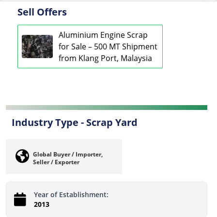
Sell Offers
Aluminium Engine Scrap
for Sale – 500 MT Shipment
from Klang Port, Malaysia
Industry Type -
Scrap Yard
Global Buyer / Importer,
Seller / Exporter
Year of Establishment:
2013