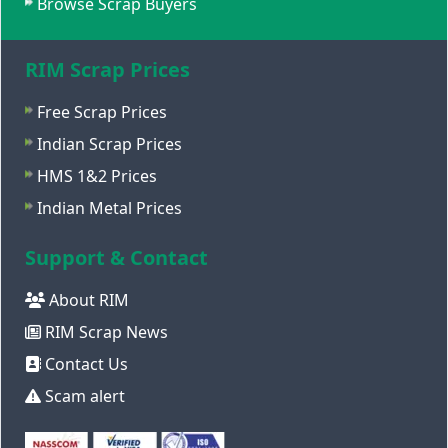
Browse Scrap Buyers
RIM Scrap Prices
Free Scrap Prices
Indian Scrap Prices
HMS 1&2 Prices
Indian Metal Prices
Support & Contact
About RIM
RIM Scrap News
Contact Us
Scam alert