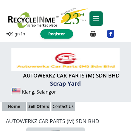
Sign In
Register
AUTOWERKZ CAR PARTS (M) SDN BHD
Scrap Yard
Klang, Selangor
Home
Sell Offers
Contact Us
AUTOWERKZ CAR PARTS (M) SDN BHD