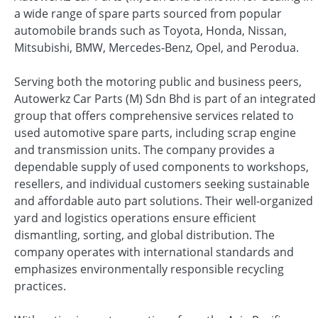
a wide range of spare parts sourced from popular
automobile brands such as Toyota, Honda, Nissan,
Mitsubishi, BMW, Mercedes-Benz, Opel, and Perodua.
Serving both the motoring public and business peers,
Autowerkz Car Parts (M) Sdn Bhd is part of an integrated
group that offers comprehensive services related to
used automotive spare parts, including scrap engine
and transmission units. The company provides a
dependable supply of used components to workshops,
resellers, and individual customers seeking sustainable
and affordable auto part solutions. Their well-organized
yard and logistics operations ensure efficient
dismantling, sorting, and global distribution. The
company operates with international standards and
emphasizes environmentally responsible recycling
practices.