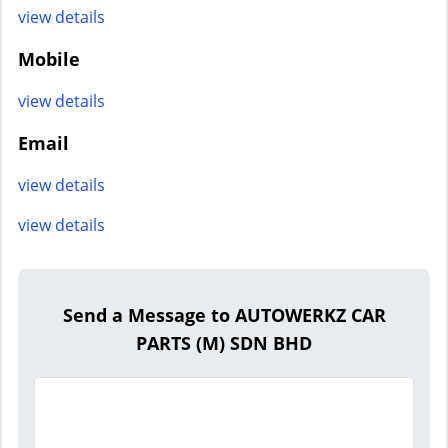
view details
Mobile
view details
Email
view details
view details
Send a Message to AUTOWERKZ CAR
PARTS (M) SDN BHD