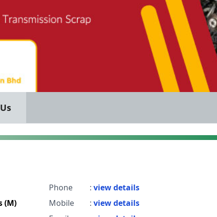
 Us
Phone
:
view details
s (M)
Mobile
:
view details