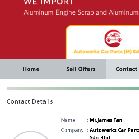
Home
Sell Offers
Contact
Contact Details
Name
:
Mr.James Tan
Company
:
Autowerkz Car Part
Sdn Bhd