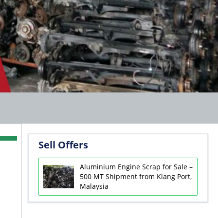
Sell Offers
Aluminium Engine Scrap for Sale –
500 MT Shipment from Klang Port,
Malaysia