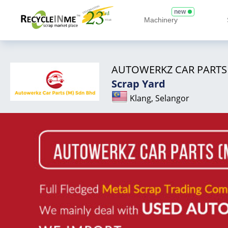
new
Machinery
AUTOWERKZ CAR PARTS
Scrap Yard
Klang, Selangor