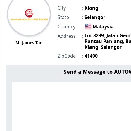
City
:
Klang
State
:
Selangor
Country
:
Malaysia
Lot 3239, Jalan Gent
Address
:
Rantau Panjang, Ba
Mr.James Tan
Klang, Selangor
ZipCode
:
41400
Send a Message to AUTO