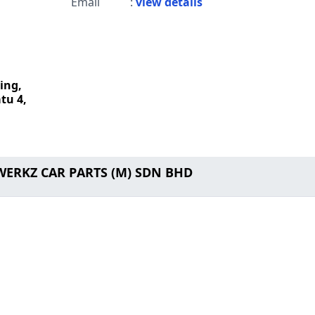
Email
:
view details
ing,
tu 4,
WERKZ CAR PARTS (M) SDN BHD