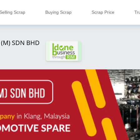
Selling Scrap
Buying Scrap
Scrap Price
Tr
 (M) SDN BHD