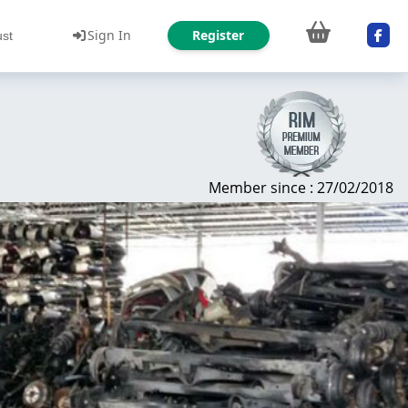
Sign In
Register
ust
Member since : 27/02/2018