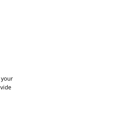
 your
ovide