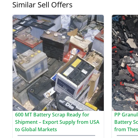
Similar Sell Offers
600 MT Battery Scrap Ready for
PP Granul
Shipment – Export Supply from USA
Battery S
to Global Markets
from Thes