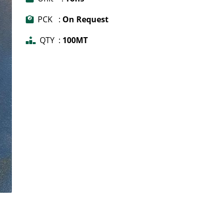
PCK :
On Request
QTY :
100MT