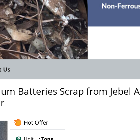
t Us
um Batteries Scrap from Jebel Al
er
Hot Offer
Unit :
Tons