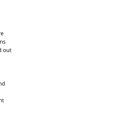
re
ons
d out
and
nt