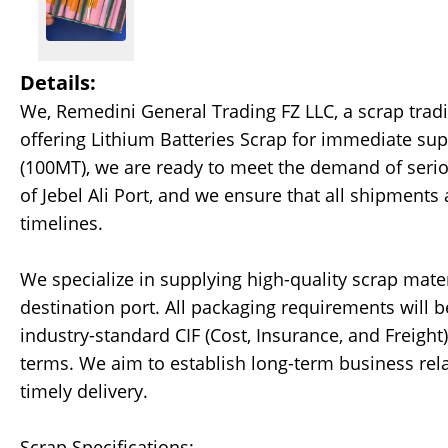
Details:
We, Remedini General Trading FZ LLC, a scrap trad
offering Lithium Batteries Scrap for immediate supp
(100MT), we are ready to meet the demand of serio
of Jebel Ali Port, and we ensure that all shipment
timelines.
We specialize in supplying high-quality scrap mater
destination port. All packaging requirements will
industry-standard CIF (Cost, Insurance, and Freigh
terms. We aim to establish long-term business rela
timely delivery.
Scrap Specifications: