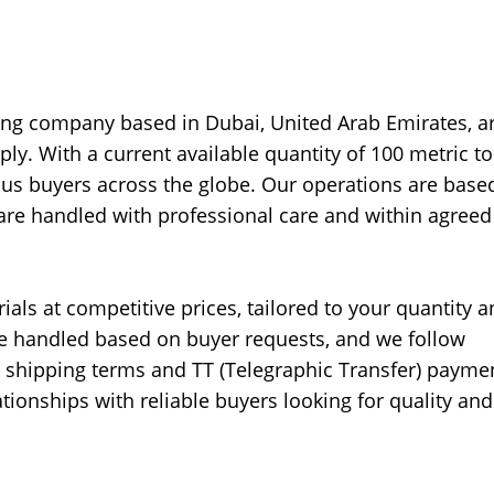
ing company based in Dubai, United Arab Emirates, a
ly. With a current available quantity of 100 metric t
us buyers across the globe. Our operations are base
s are handled with professional care and within agreed
ials at competitive prices, tailored to your quantity 
 be handled based on buyer requests, and we follow
t) shipping terms and TT (Telegraphic Transfer) payme
tionships with reliable buyers looking for quality and