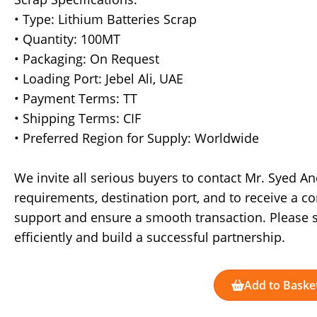
• Type: Lithium Batteries Scrap
• Quantity: 100MT
• Packaging: On Request
• Loading Port: Jebel Ali, UAE
• Payment Terms: TT
• Shipping Terms: CIF
• Preferred Region for Supply: Worldwide
We invite all serious buyers to contact Mr. Syed A
requirements, destination port, and to receive a c
support and ensure a smooth transaction. Please s
efficiently and build a successful partnership.
Add to Baske