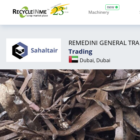
new
Machinery
REMEDINI GENERAL TRA
Trading
Dubai, Dubai