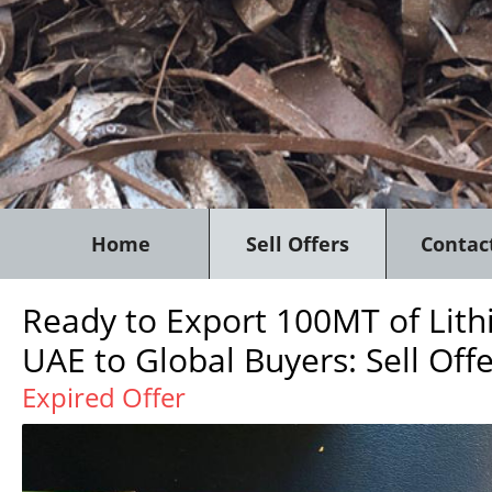
Home
Sell Offers
Contac
Ready to Export 100MT of Lithi
UAE to Global Buyers: Sell Off
Expired Offer