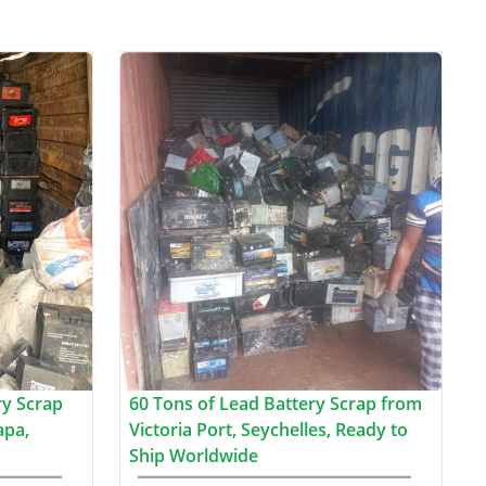
ry Scrap
60 Tons of Lead Battery Scrap from
apa,
Victoria Port, Seychelles, Ready to
Ship Worldwide