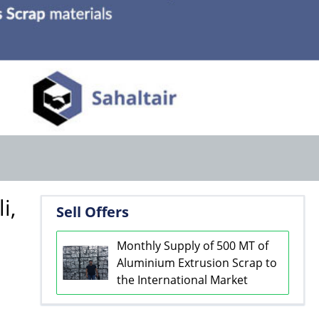
i,
Sell Offers
Monthly Supply of 500 MT of
Aluminium Extrusion Scrap to
the International Market