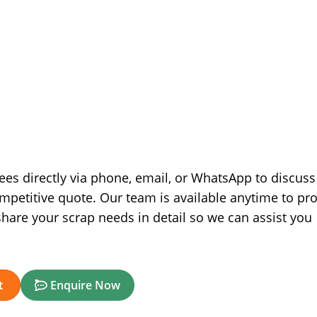
nees directly via phone, email, or WhatsApp to discuss
ompetitive quote. Our team is available anytime to pr
hare your scrap needs in detail so we can assist you
t
Enquire Now