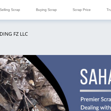
Selling Scrap
Buying Scrap
Scrap Price
Tr
DING FZ LLC