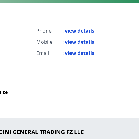
Phone
:
view details
Mobile
:
view details
Email
:
view details
uite
DINI GENERAL TRADING FZ LLC