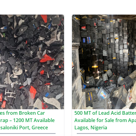
es from Broken Car
500 MT of Lead Acid Batte
crap – 1200 MT Available
Available for Sale from Ap
saloniki Port, Greece
Lagos, Nigeria