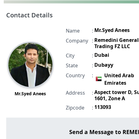
Contact Details
Mr.Syed Anees
Name
:
Remedini General
Company
:
Trading FZ LLC
Dubai
City
:
Dubayy
State
:
Country
:
United Arab
Emirates
Aspect tower D, S
Address
:
Mr.Syed Anees
1601, Zone A
113093
Zipcode
:
Send a Message to REME