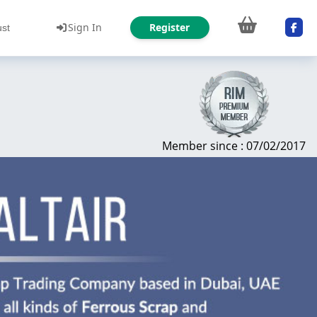
Sign In
Register
ust
Member since : 07/02/2017