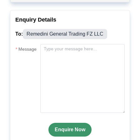
Enquiry Details
To:
Remedini General Trading FZ LLC
Message
Enquire Now