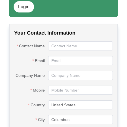
Login
Your Contact Information
Contact Name
Email
Company Name
Mobile
Country
City