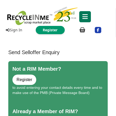
Sign In
Register
Send Selloffer Enquiry
Not a RIM Member?
Register
to avoid entering your contact details every time and to
make use of the PMB (Private Message Board)
Already a Member of RIM?