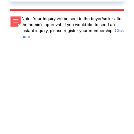
Note: Your Inquiry will be sent to the buyer/seller after
the admin's approval. If you would like to send an
instant inquiry, please register your membership.
Click
here