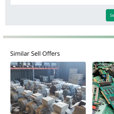
S
Similar Sell Offers