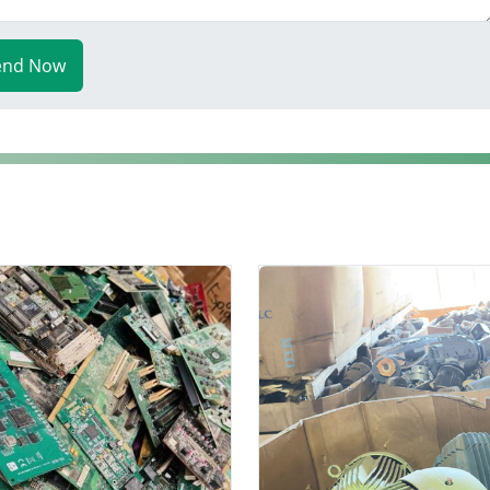
end Now