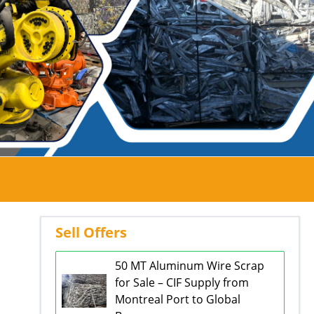
Sell Offers
50 MT Aluminum Wire Scrap
for Sale – CIF Supply from
Montreal Port to Global