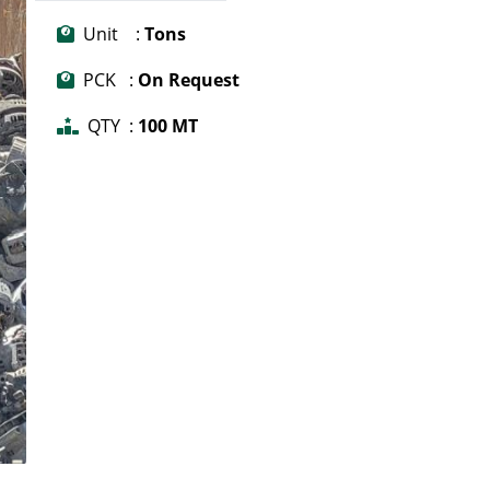
Unit :
Tons
PCK :
On Request
QTY :
100 MT