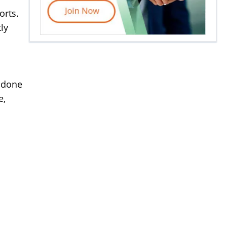
orts.
ly
e done
e,