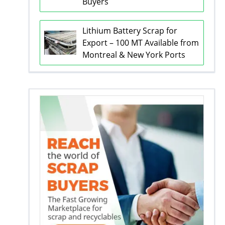
Buyers
Lithium Battery Scrap for
Export – 100 MT Available from
Montreal & New York Ports