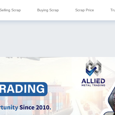
Selling Scrap
Buying Scrap
Scrap Price
Tr