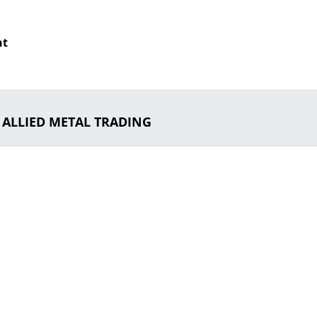
nt
o ALLIED METAL TRADING