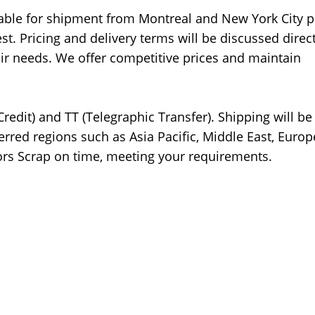
lable for shipment from Montreal and New York City p
. Pricing and delivery terms will be discussed direct
heir needs. We offer competitive prices and maintain
Credit) and TT (Telegraphic Transfer). Shipping will b
ferred regions such as Asia Pacific, Middle East, Europ
ors Scrap on time, meeting your requirements.