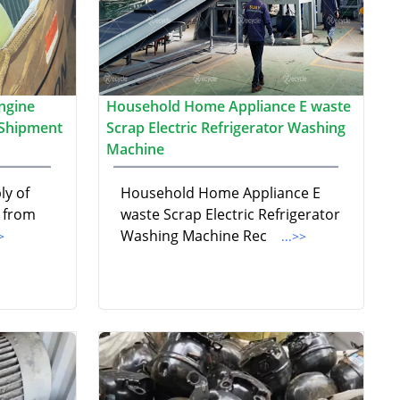
ngine
Household Home Appliance E waste
 Shipment
Scrap Electric Refrigerator Washing
Machine
ly of
Household Home Appliance E
p from
waste Scrap Electric Refrigerator
Washing Machine Rec
>
...>>