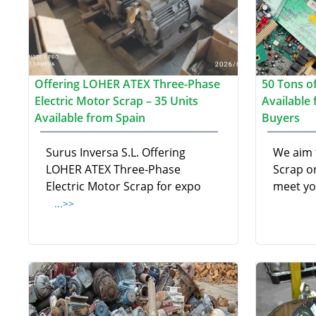
Offering LOHER ATEX Three-Phase
50 Tons of
Electric Motor Scrap – 35 Units
Available
Available from Spain
Buyers
Surus Inversa S.L. Offering
We aim 
LOHER ATEX Three-Phase
Scrap on
Electric Motor Scrap for expo
meet yo
...>>