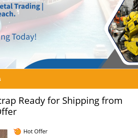
s
crap Ready for Shipping from
ffer
Hot Offer