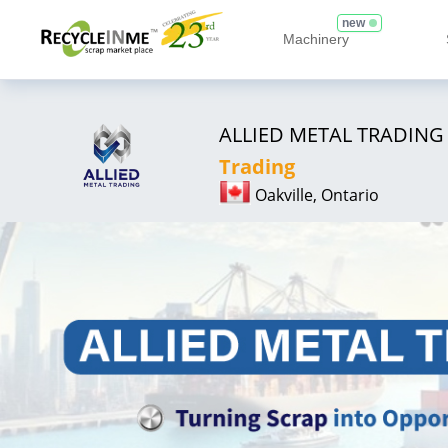
new
Machinery
ALLIED METAL TRADING
Trading
Oakville, Ontario