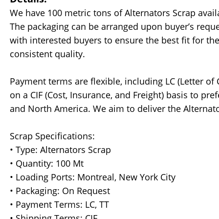
We have 100 metric tons of Alternators Scrap avai
The packaging can be arranged upon buyer’s request
with interested buyers to ensure the best fit for t
consistent quality.
Payment terms are flexible, including LC (Letter of 
on a CIF (Cost, Insurance, and Freight) basis to pre
and North America. We aim to deliver the Alternat
Scrap Specifications:
• Type: Alternators Scrap
• Quantity: 100 Mt
• Loading Ports: Montreal, New York City
• Packaging: On Request
• Payment Terms: LC, TT
• Shipping Terms: CIF