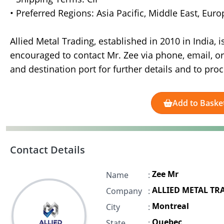
• Preferred Regions: Asia Pacific, Middle East, Eur
Allied Metal Trading, established in 2010 in India, 
encouraged to contact Mr. Zee via phone, email, o
and destination port for further details and to pro
Add to Baske
Contact Details
Zee Mr
Name
:
ALLIED METAL TR
Company
:
Montreal
City
:
Quebec
State
: