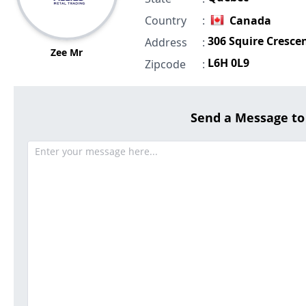
Country
:
Canada
306 Squire Cresce
Address
:
Zee Mr
L6H 0L9
Zipcode
:
Send a Message t