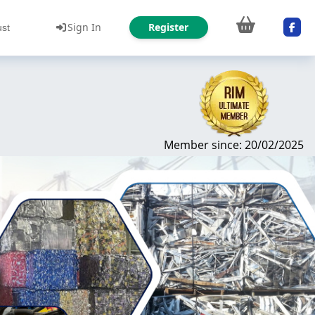
Sign In
Register
ust
Member since: 20/02/2025