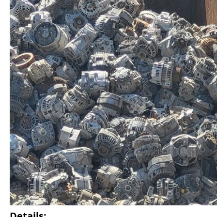
Details: