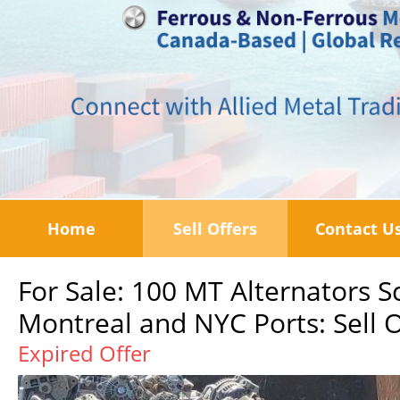
Home
Sell Offers
Contact U
For Sale: 100 MT Alternators S
Montreal and NYC Ports: Sell O
Expired Offer