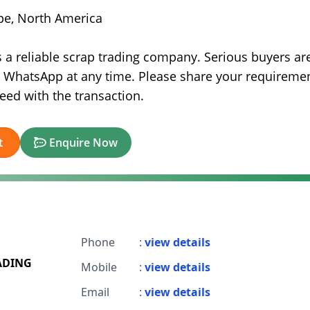
ope, North America
is a reliable scrap trading company. Serious buyers ar
r WhatsApp at any time. Please share your requireme
ceed with the transaction.
t
Enquire Now
Phone
:
view details
ADING
Mobile
:
view details
Email
:
view details