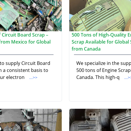
 Circuit Board Scrap –
500 Tons of High-Quality E
 from Mexico for Global
Scrap Available for Global
from Canada
to supply Circuit Board
We specialize in the supp
 a consistent basis to
500 tons of Engine Scra
ur electron
Canada. This high-q
...>>
...>