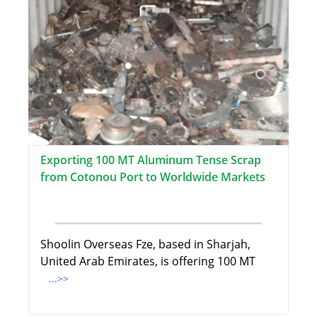
Exporting 100 MT Aluminum Tense Scrap
from Cotonou Port to Worldwide Markets
Shoolin Overseas Fze, based in Sharjah,
United Arab Emirates, is offering 100 MT
...>>