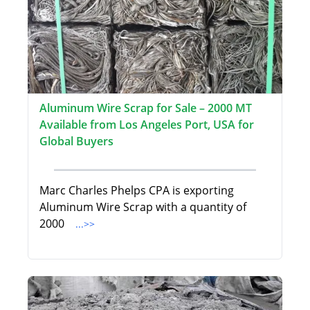
Aluminum Wire Scrap for Sale – 2000 MT
Available from Los Angeles Port, USA for
Global Buyers
Marc Charles Phelps CPA is exporting
Aluminum Wire Scrap with a quantity of
2000
...>>