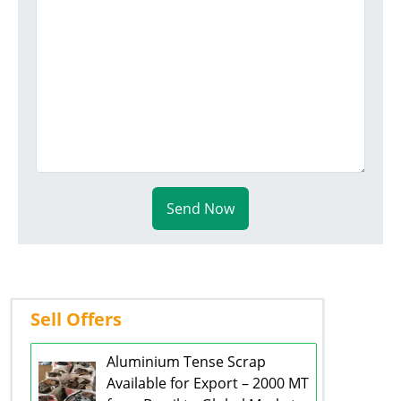
Send Now
Sell Offers
Aluminium Tense Scrap
Available for Export – 2000 MT