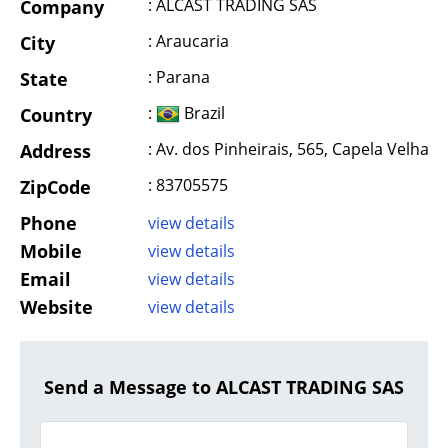
: ALCAST TRADING SAS
Company
: Araucaria
City
: Parana
State
:
Brazil
Country
: Av. dos Pinheirais, 565, Capela Velha
Address
: 83705575
ZipCode
Phone
view details
Mobile
view details
Email
view details
Website
view details
Send a Message to ALCAST TRADING SAS