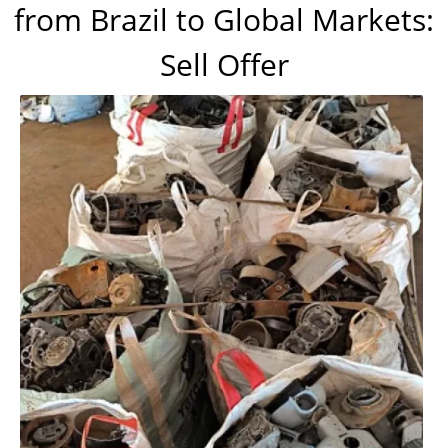
from Brazil to Global Markets:
Sell Offer