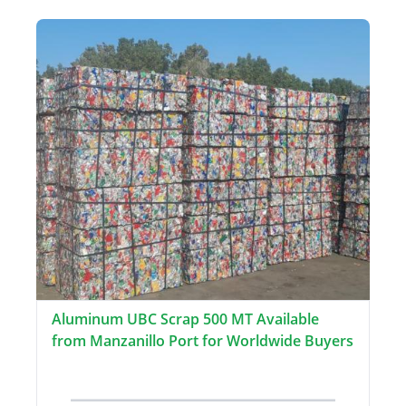
Aluminum UBC Scrap 500 MT Available
from Manzanillo Port for Worldwide Buyers