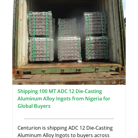
Shipping 100 MT ADC 12 Die-Casting
Aluminum Alloy Ingots from Nigeria for
Global Buyers
Centurion is shipping ADC 12 Die-Casting
Aluminum Alloy Ingots to buyers across