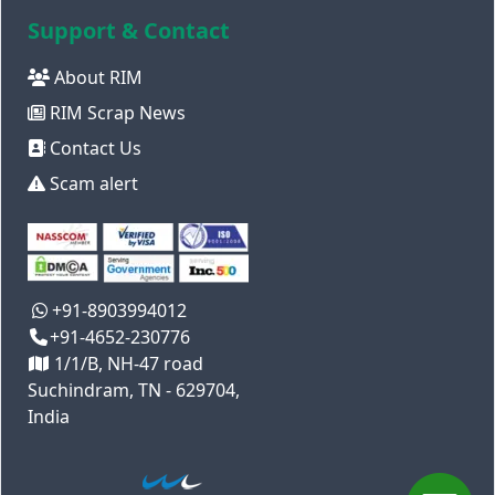
Support & Contact
About RIM
RIM Scrap News
Contact Us
Scam alert
+91-8903994012
+91-4652-230776
1/1/B, NH-47 road
Suchindram, TN - 629704,
India