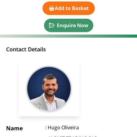
Add to Basket
Enquire Now
Contact Details
: Hugo Oliveira
Name