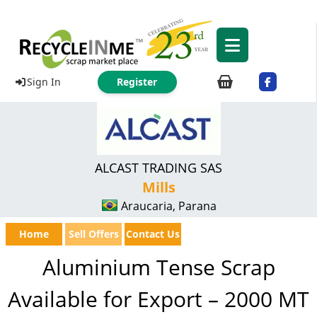
Sign In
Register
ALCAST TRADING SAS
Mills
Araucaria, Parana
Home
Sell Offers
Contact Us
Aluminium Tense Scrap
Available for Export – 2000 MT