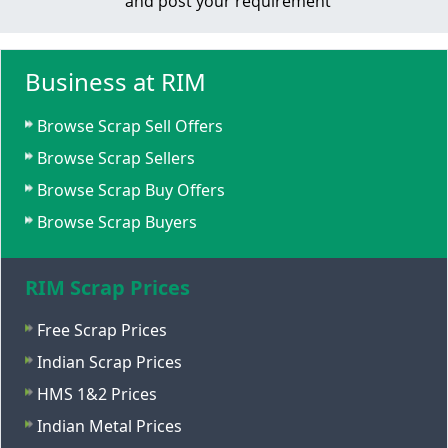
and post your requirement
Business at RIM
Browse Scrap Sell Offers
Browse Scrap Sellers
Browse Scrap Buy Offers
Browse Scrap Buyers
RIM Scrap Prices
Free Scrap Prices
Indian Scrap Prices
HMS 1&2 Prices
Indian Metal Prices