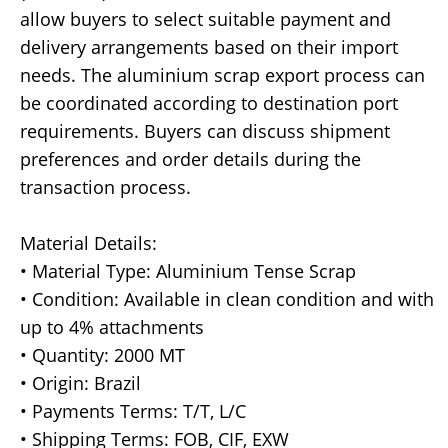
allow buyers to select suitable payment and
delivery arrangements based on their import
needs. The aluminium scrap export process can
be coordinated according to destination port
requirements. Buyers can discuss shipment
preferences and order details during the
transaction process.
Material Details:
• Material Type: Aluminium Tense Scrap
• Condition: Available in clean condition and with
up to 4% attachments
• Quantity: 2000 MT
• Origin: Brazil
• Payments Terms: T/T, L/C
• Shipping Terms: FOB, CIF, EXW