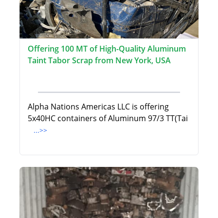
Offering 100 MT of High-Quality Aluminum
Taint Tabor Scrap from New York, USA
Alpha Nations Americas LLC is offering
5x40HC containers of Aluminum 97/3 TT(Tai
...>>