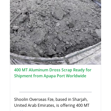
400 MT Aluminum Dross Scrap Ready for
Shipment from Apapa Port Worldwide
Shoolin Overseas Fze, based in Sharjah,
United Arab Emirates, is offering 400 MT