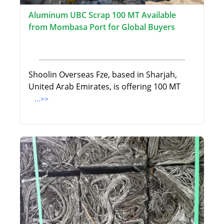
Aluminum UBC Scrap 100 MT Available
from Mombasa Port for Global Buyers
Shoolin Overseas Fze, based in Sharjah,
United Arab Emirates, is offering 100 MT
...>>