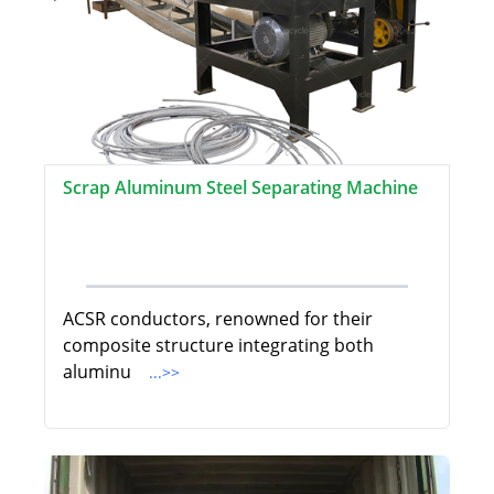
Scrap Aluminum Steel Separating Machine
ACSR conductors, renowned for their
composite structure integrating both
aluminu
...>>