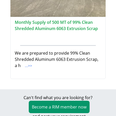
Monthly Supply of 500 MT of 99% Clean
Shredded Aluminum 6063 Extrusion Scrap
We are prepared to provide 99% Clean
Shredded Aluminum 6063 Extrusion Scrap,
a h
...>>
Can't find what you are looking for?
Become a RIM member now