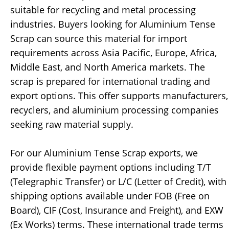
suitable for recycling and metal processing
industries. Buyers looking for Aluminium Tense
Scrap can source this material for import
requirements across Asia Pacific, Europe, Africa,
Middle East, and North America markets. The
scrap is prepared for international trading and
export options. This offer supports manufacturers,
recyclers, and aluminium processing companies
seeking raw material supply.
For our Aluminium Tense Scrap exports, we
provide flexible payment options including T/T
(Telegraphic Transfer) or L/C (Letter of Credit), with
shipping options available under FOB (Free on
Board), CIF (Cost, Insurance and Freight), and EXW
(Ex Works) terms. These international trade terms