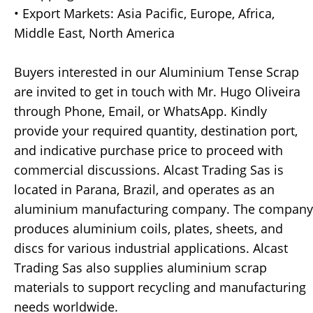
• Export Markets: Asia Pacific, Europe, Africa,
Middle East, North America
Buyers interested in our Aluminium Tense Scrap
are invited to get in touch with Mr. Hugo Oliveira
through Phone, Email, or WhatsApp. Kindly
provide your required quantity, destination port,
and indicative purchase price to proceed with
commercial discussions. Alcast Trading Sas is
located in Parana, Brazil, and operates as an
aluminium manufacturing company. The company
produces aluminium coils, plates, sheets, and
discs for various industrial applications. Alcast
Trading Sas also supplies aluminium scrap
materials to support recycling and manufacturing
needs worldwide.