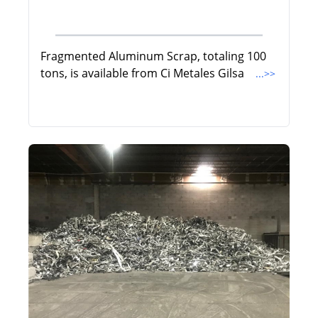
Fragmented Aluminum Scrap, totaling 100
tons, is available from Ci Metales Gilsa
...>>