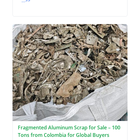
...>>
Fragmented Aluminum Scrap for Sale – 100
Tons from Colombia for Global Buyers