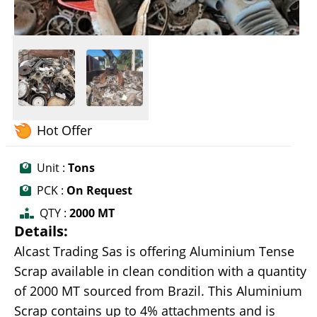
Hot Offer
Unit :
Tons
PCK :
On Request
QTY :
2000 MT
Details:
Alcast Trading Sas is offering Aluminium Tense
Scrap available in clean condition with a quantity
of 2000 MT sourced from Brazil. This Aluminium
Scrap contains up to 4% attachments and is