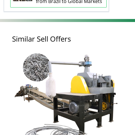
from Brazil to Global Markets
Similar Sell Offers