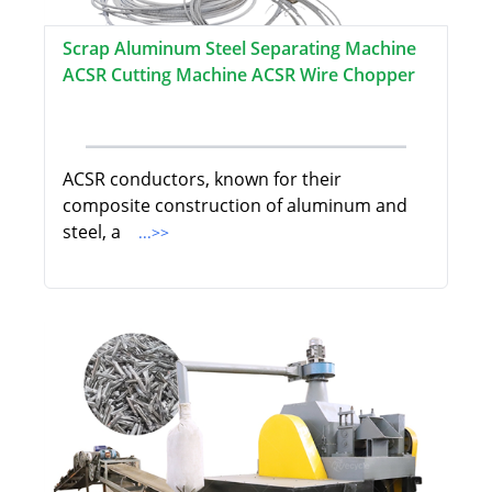
Scrap Aluminum Steel Separating Machine
ACSR Cutting Machine ACSR Wire Chopper
ACSR conductors, known for their
composite construction of aluminum and
steel, a
...>>