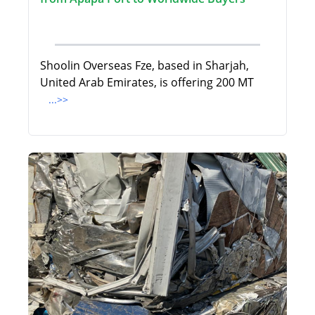
Shoolin Overseas Fze, based in Sharjah,
United Arab Emirates, is offering 200 MT
...>>