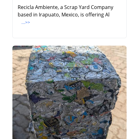
Recicla Ambiente, a Scrap Yard Company
based in Irapuato, Mexico, is offering Al
...>>