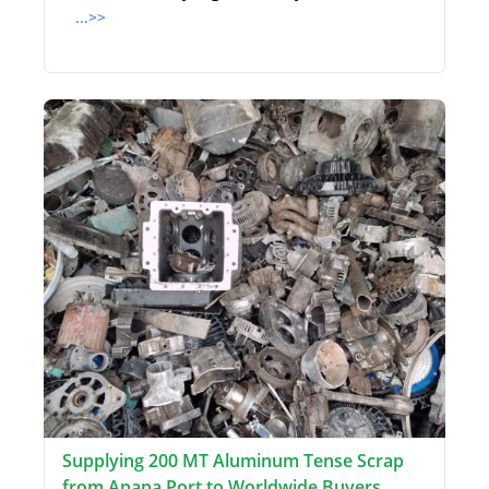
...>>
Supplying 200 MT Aluminum Tense Scrap
from Apapa Port to Worldwide Buyers