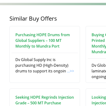
Similar Buy Offers
Purchasing HDPE Drums from
Buying C
Global Suppliers – 100 MT
Printed
Monthly to Mundra Port
Monthly
Mundra
Dv Global Supply Inc is
purchasing HD (High-Density)
Dv Globa
drums to support its ongoin
...>>
laminate
ongoing
Seeking HDPE Regrinds Injection
Looking
Grade – 500 MT Purchase
Injecti