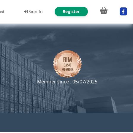
Sign In
Register
ust
Member since : 05/07/2025