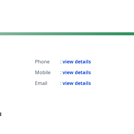
Phone
:
view details
Mobile
:
view details
Email
:
view details
l