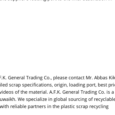
F.K. General Trading Co., please contact Mr. Abbas Kik
ed scrap specifications, origin, loading port, best pri
videos of the material. A.F.K. General Trading Co. is a
waikh. We specialize in global sourcing of recyclabl
with reliable partners in the plastic scrap recycling