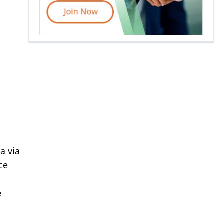
a via
ce
e