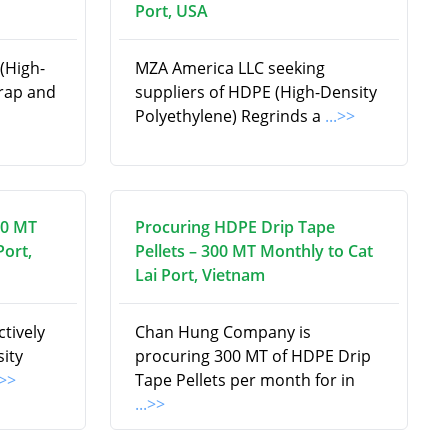
Port, USA
(High-
MZA America LLC seeking
crap and
suppliers of HDPE (High-Density
Polyethylene) Regrinds a
...>>
00 MT
Procuring HDPE Drip Tape
Port,
Pellets – 300 MT Monthly to Cat
Lai Port, Vietnam
tively
Chan Hung Company is
ity
procuring 300 MT of HDPE Drip
.>>
Tape Pellets per month for in
...>>