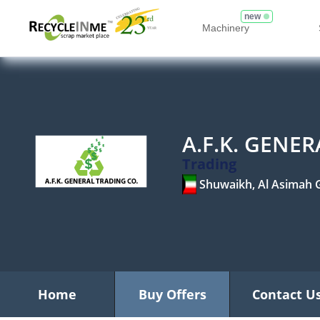
new
Machinery
A.F.K. GENE
Trading
Shuwaikh, Al Asimah 
Home
Buy Offers
Contact U