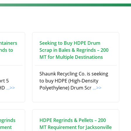
ntainers
Seeking to Buy HDPE Drum
nds to
Scrap in Bales & Regrinds – 200
MT for Multiple Destinations
Shaunk Recycling Co. is seeking
ort 5
to buy HDPE (High-Density
 HD
...>>
Polyethylene) Drum Scr
...>>
egrinds
HDPE Regrinds & Pellets – 200
ement
MT Requirement for Jacksonville