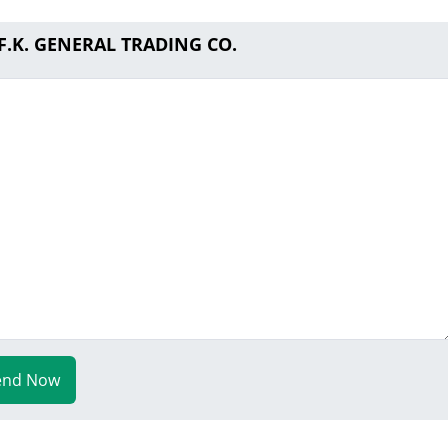
.F.K. GENERAL TRADING CO.
end Now