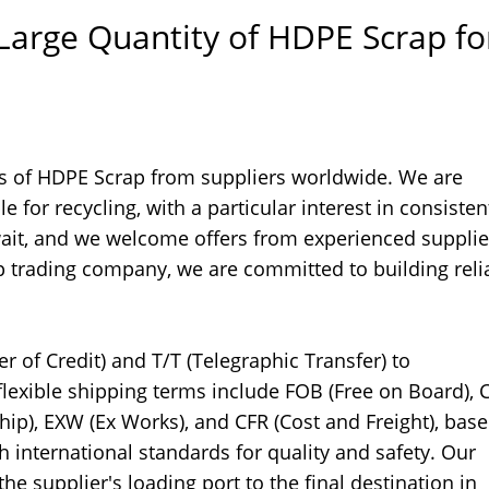
 Large Quantity of HDPE Scrap fo
ies of HDPE Scrap from suppliers worldwide. We are
e for recycling, with a particular interest in consiste
uwait, and we welcome offers from experienced supplie
 trading company, we are committed to building reli
 of Credit) and T/T (Telegraphic Transfer) to
lexible shipping terms include FOB (Free on Board), C
Ship), EXW (Ex Works), and CFR (Cost and Freight), bas
international standards for quality and safety. Our
he supplier's loading port to the final destination in