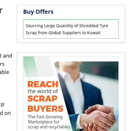
r
Buy Offers
Sourcing Large Quantity of Shredded Tyre
Scrap from Global Suppliers to Kuwait
nt and
rs
able
IF
ed on