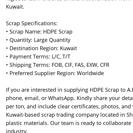
Kuwait.
Scrap Specifications:
• Scrap Name: HDPE Scrap
• Quantity: Large Quantity
• Destination Region: Kuwait
• Payment Terms: L/C, T/T
• Shipping Terms: FOB, CIF, FAS, EXW, CFR
• Preferred Supplier Region: Worldwide
If you are interested in supplying HDPE Scrap to A.
phone, email, or WhatsApp. Kindly share your detail
per ton, and include clear certificates, photos, and 
Kuwait-based scrap trading company located in Shu
plastic materials. Our team is ready to collaborate 
industry.