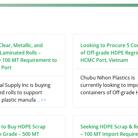
lear, Metallic, and
Looking to Procure 5 Co
 Laminated Rolls –
of Off-grade HDPE Regri
 100 MT Requirement to
HCMC Port, Vietnam
 Port
Chubu Nihon Plastics is
l Supply Inc is buying
currently looking to imp
d rolls to support
containers of Off-grade
 plastic manufa
...>>
 to Buy HDPE Scrap
Seeking HDPE Scrap & R
on Grade – 500 MT
– 100 MT Import Requir