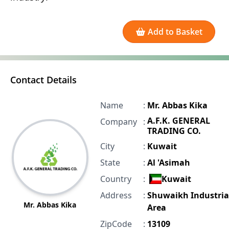
Add to Basket
Contact Details
Name
:
Mr. Abbas Kika
A.F.K. GENERAL
Company
:
TRADING CO.
City
:
Kuwait
State
:
Al 'Asimah
Country
:
Kuwait
Address
:
Shuwaikh Industria
Mr. Abbas Kika
Area
ZipCode
:
13109