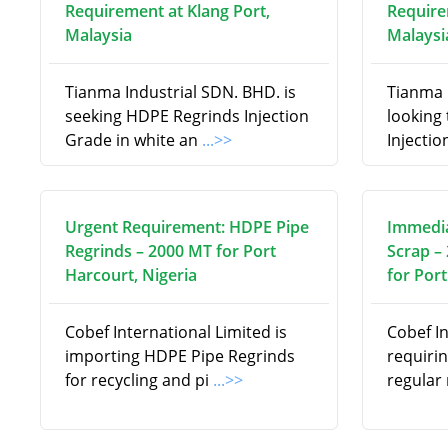
Requirement at Klang Port,
Require
Malaysia
Malaysi
Tianma Industrial SDN. BHD. is
Tianma 
seeking HDPE Regrinds Injection
looking
Grade in white an
...>>
Injectio
Urgent Requirement: HDPE Pipe
Immedia
Regrinds – 2000 MT for Port
Scrap –
Harcourt, Nigeria
for Port
Cobef International Limited is
Cobef In
importing HDPE Pipe Regrinds
requiri
for recycling and pi
...>>
regular