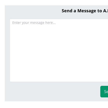
Send a Message to A
S