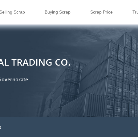
Selling Scrap
Buying Scrap
Scrap Price
Tr
RAL TRADING CO.
Governorate
s