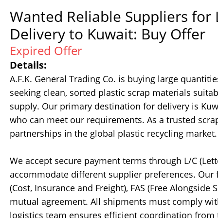
Wanted Reliable Suppliers for
Delivery to Kuwait: Buy Offer
Expired Offer
Details:
A.F.K. General Trading Co. is buying large quantit
seeking clean, sorted plastic scrap materials suitabl
supply. Our primary destination for delivery is K
who can meet our requirements. As a trusted scrap
partnerships in the global plastic recycling market.
We accept secure payment terms through L/C (Letter
accommodate different supplier preferences. Our f
(Cost, Insurance and Freight), FAS (Free Alongside 
mutual agreement. All shipments must comply with 
logistics team ensures efficient coordination from t