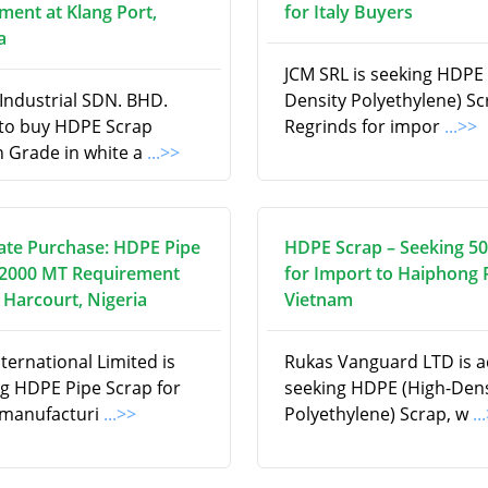
ment at Klang Port,
for Italy Buyers
a
JCM SRL is seeking HDPE 
Industrial SDN. BHD.
Density Polyethylene) S
 to buy HDPE Scrap
Regrinds for impor
...>>
n Grade in white a
...>>
te Purchase: HDPE Pipe
HDPE Scrap – Seeking 5
 2000 MT Requirement
for Import to Haiphong 
 Harcourt, Nigeria
Vietnam
ternational Limited is
Rukas Vanguard LTD is ac
ng HDPE Pipe Scrap for
seeking HDPE (High-Dens
 manufacturi
...>>
Polyethylene) Scrap, w
..