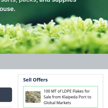
Sell Offers
100 MT of LDPE Flakes for
Sale from Klaipeda Port to
Global Markets