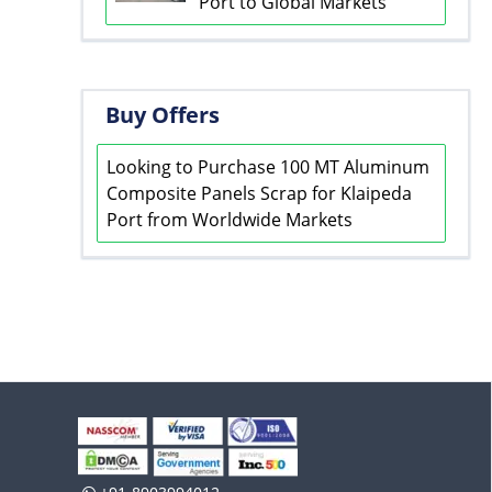
Port to Global Markets
Buy Offers
Looking to Purchase 100 MT Aluminum
Composite Panels Scrap for Klaipeda
Port from Worldwide Markets