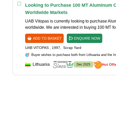
Looking to Purchase 100 MT Aluminum Co
Worldwide Markets
UAB Vitopas is currently looking to purchase A
worldwide. We are interested in buying 100 MT f
ADD TO BASKET
ENQUIRE NOW
UAB VITOPAS
,
1997
,
Scrap Yard
Buyer wishes to purchase both from Lithuania and the In
Lithuania
Hot Off
Dec 2025