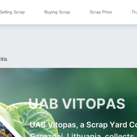
Selling Scrap
Buying Scrap
Scrap Price
Tr
itis