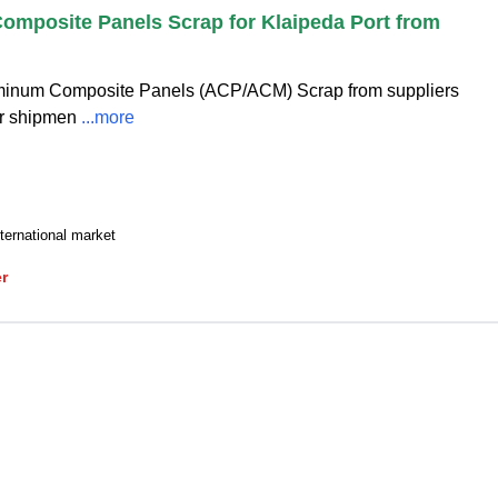
mposite Panels Scrap for Klaipeda Port from
luminum Composite Panels (ACP/ACM) Scrap from suppliers
or shipmen
...more
ternational market
er