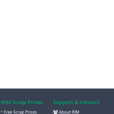
RIM Scrap Prices
Support & Contact
Free Scrap Prices
About RIM