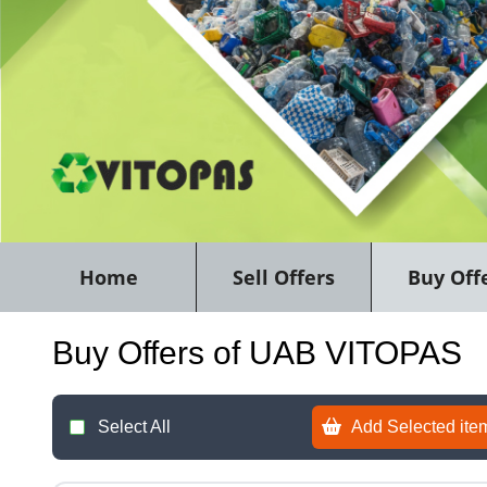
Home
Sell Offers
Buy Off
Buy Offers of UAB VITOPAS
Select All
Add Selected item