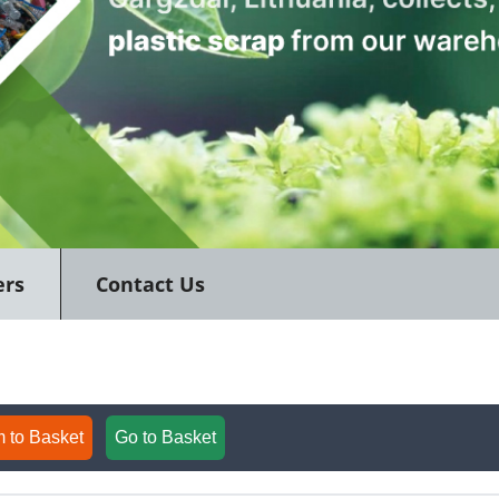
ers
Contact Us
 to Basket
Go to Basket