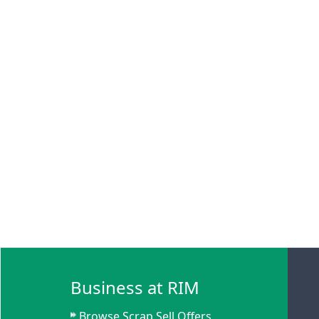
Business at RIM
Browse Scrap Sell Offers