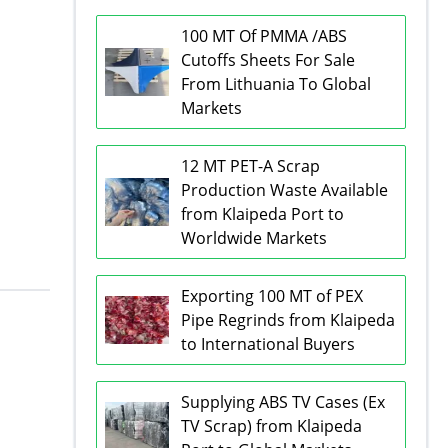
100 MT Of PMMA /ABS
Cutoffs Sheets For Sale
From Lithuania To Global
Markets
12 MT PET-A Scrap
Production Waste Available
from Klaipeda Port to
Worldwide Markets
Exporting 100 MT of PEX
Pipe Regrinds from Klaipeda
to International Buyers
Supplying ABS TV Cases (Ex
TV Scrap) from Klaipeda