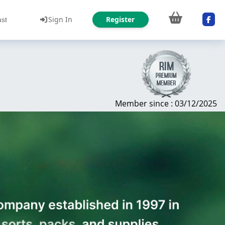
Sign In
Register
ust
Member since : 03/12/2025