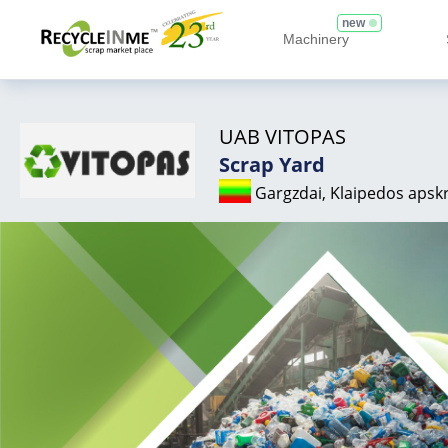
new
Machinery
UAB VITOPAS
Scrap Yard
Gargzdai, Klaipedos apskr