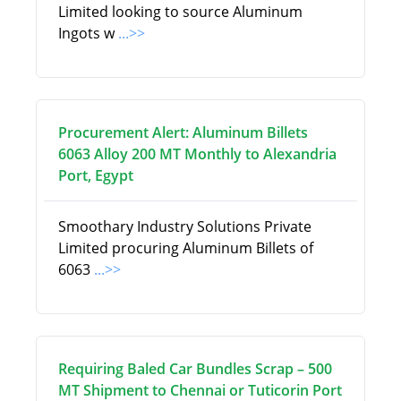
Limited looking to source Aluminum
Ingots w
...>>
Procurement Alert: Aluminum Billets
6063 Alloy 200 MT Monthly to Alexandria
Port, Egypt
Smoothary Industry Solutions Private
Limited procuring Aluminum Billets of
6063
...>>
Requiring Baled Car Bundles Scrap – 500
MT Shipment to Chennai or Tuticorin Port