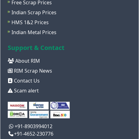
Free Scrap Prices
Indian Scrap Prices
HMS 1&2 Prices
Indian Metal Prices
Support & Contact
About RIM
RIM Scrap News
Contact Us
Scam alert
+91-8903994012
+91-4652-230776