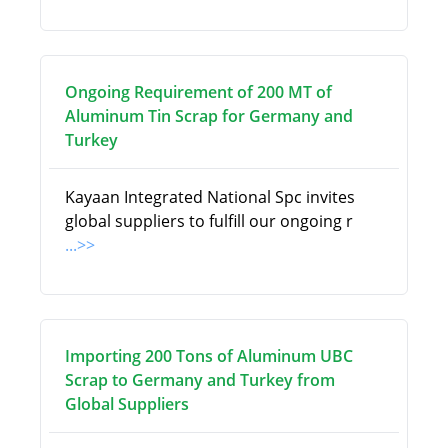
Ongoing Requirement of 200 MT of
Aluminum Tin Scrap for Germany and
Turkey
Kayaan Integrated National Spc invites
global suppliers to fulfill our ongoing r
...>>
Importing 200 Tons of Aluminum UBC
Scrap to Germany and Turkey from
Global Suppliers