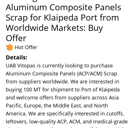
Aluminum Composite Panels
Scrap for Klaipeda Port from
Worldwide Markets: Buy
Offer
Hot Offer
Details:
UAB Vitopas is currently looking to purchase
Aluminum Composite Panels (ACP/ACM) Scrap
from suppliers worldwide. We are interested in
buying 100 MT for shipment to Port of Klaipeda
and welcome offers from suppliers across Asia
Pacific, Europe, the Middle East, and North
America. We are specifically interested in cutoffs,
leftovers, low-quality ACP, ACM, and medical-grade