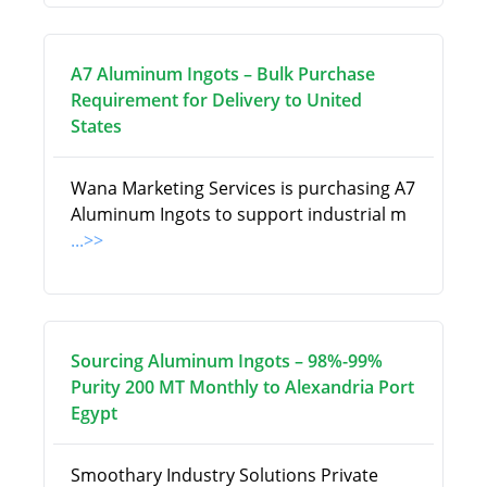
A7 Aluminum Ingots – Bulk Purchase
Requirement for Delivery to United
States
Wana Marketing Services is purchasing A7
Aluminum Ingots to support industrial m
...>>
Sourcing Aluminum Ingots – 98%-99%
Purity 200 MT Monthly to Alexandria Port
Egypt
Smoothary Industry Solutions Private