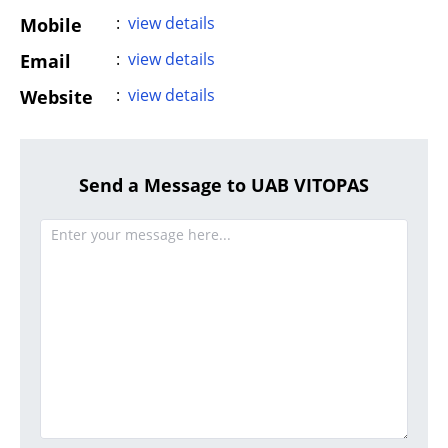
:
view details
Mobile
:
view details
Email
:
view details
Website
Send a Message to UAB VITOPAS