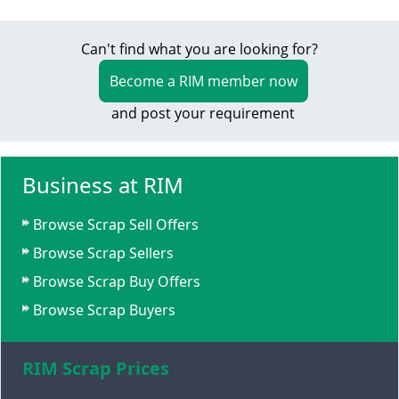
Can't find what you are looking for?
Become a RIM member now
and post your requirement
Business at RIM
Browse Scrap Sell Offers
Browse Scrap Sellers
Browse Scrap Buy Offers
Browse Scrap Buyers
RIM Scrap Prices