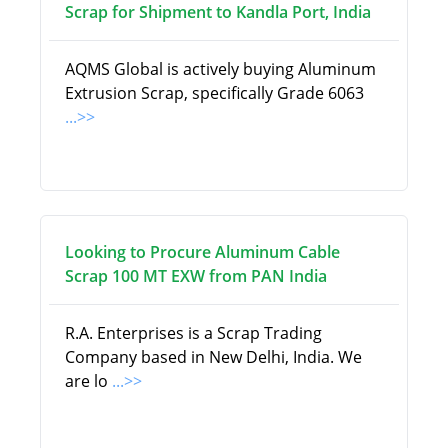
Scrap for Shipment to Kandla Port, India
AQMS Global is actively buying Aluminum
Extrusion Scrap, specifically Grade 6063
...>>
Looking to Procure Aluminum Cable
Scrap 100 MT EXW from PAN India
R.A. Enterprises is a Scrap Trading
Company based in New Delhi, India. We
are lo
...>>