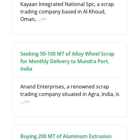
Kayaan Integrated National Spc, a scrap
trading company based in Al Khoud,
Oman,
...>>
Seeking 50-100 MT of Alloy Wheel Scrap
for Monthly Delivery to Mundra Port,
India
Anand Enterprises, a renowned scrap
trading company situated in Agra, India, is
...>>
Buying 200 MT of Aluminum Extrusion