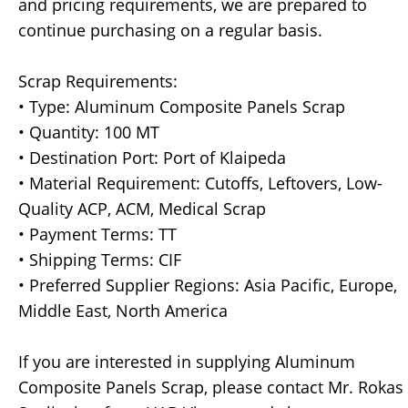
and pricing requirements, we are prepared to
continue purchasing on a regular basis.
Scrap Requirements:
• Type: Aluminum Composite Panels Scrap
• Quantity: 100 MT
• Destination Port: Port of Klaipeda
• Material Requirement: Cutoffs, Leftovers, Low-
Quality ACP, ACM, Medical Scrap
• Payment Terms: TT
• Shipping Terms: CIF
• Preferred Supplier Regions: Asia Pacific, Europe,
Middle East, North America
If you are interested in supplying Aluminum
Composite Panels Scrap, please contact Mr. Rokas