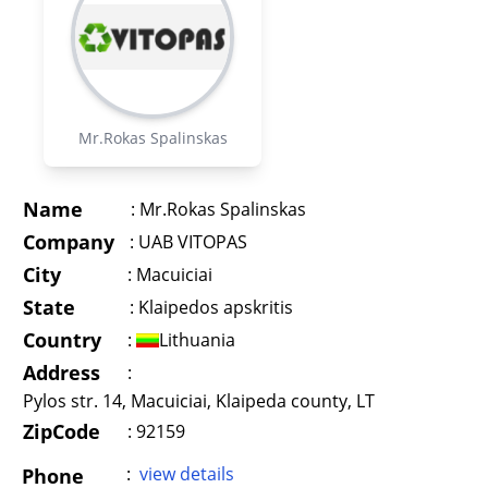
Mr.Rokas Spalinskas
Name
:
Mr.Rokas Spalinskas
Company
:
UAB VITOPAS
City
:
Macuiciai
State
:
Klaipedos apskritis
Country
:
Lithuania
Address
:
Pylos str. 14, Macuiciai, Klaipeda county, LT
ZipCode
: 92159
:
view details
Phone