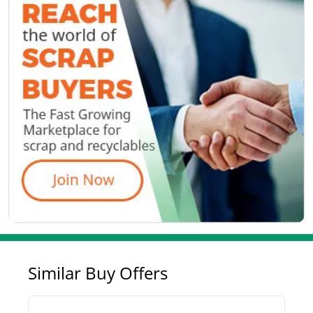
Similar Buy Offers