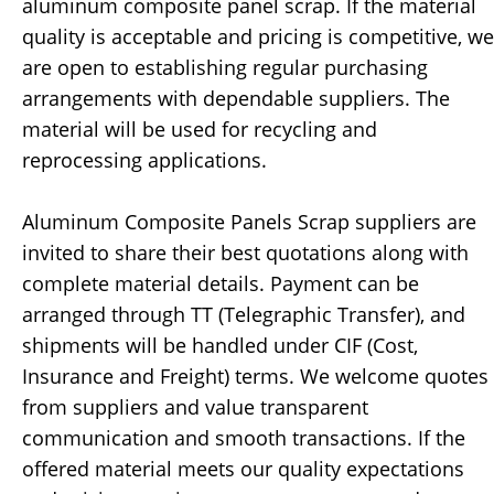
aluminum composite panel scrap. If the material
quality is acceptable and pricing is competitive, we
are open to establishing regular purchasing
arrangements with dependable suppliers. The
material will be used for recycling and
reprocessing applications.
Aluminum Composite Panels Scrap suppliers are
invited to share their best quotations along with
complete material details. Payment can be
arranged through TT (Telegraphic Transfer), and
shipments will be handled under CIF (Cost,
Insurance and Freight) terms. We welcome quotes
from suppliers and value transparent
communication and smooth transactions. If the
offered material meets our quality expectations