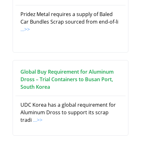
Pridez Metal requires a supply of Baled
Car Bundles Scrap sourced from end-of-li
...>>
Global Buy Requirement for Aluminum
Dross – Trial Containers to Busan Port,
South Korea
UDC Korea has a global requirement for
Aluminum Dross to support its scrap
tradi
...>>