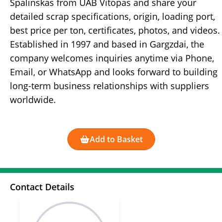
Spalinskas from UAB Vitopas and share your
detailed scrap specifications, origin, loading port,
best price per ton, certificates, photos, and videos.
Established in 1997 and based in Gargzdai, the
company welcomes inquiries anytime via Phone,
Email, or WhatsApp and looks forward to building
long-term business relationships with suppliers
worldwide.
Add to Basket
Contact Details