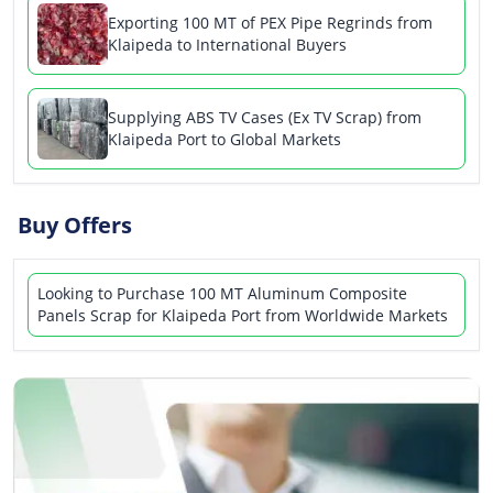
Exporting 100 MT of PEX Pipe Regrinds from
Klaipeda to International Buyers
Supplying ABS TV Cases (Ex TV Scrap) from
Klaipeda Port to Global Markets
Buy Offers
Looking to Purchase 100 MT Aluminum Composite
Panels Scrap for Klaipeda Port from Worldwide Markets