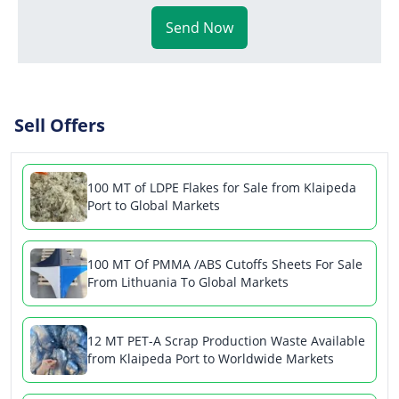
Send Now
Sell Offers
100 MT of LDPE Flakes for Sale from Klaipeda
Port to Global Markets
100 MT Of PMMA /ABS Cutoffs Sheets For Sale
From Lithuania To Global Markets
12 MT PET-A Scrap Production Waste Available
from Klaipeda Port to Worldwide Markets