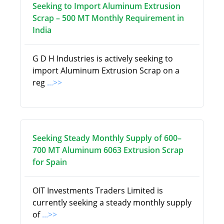
Seeking to Import Aluminum Extrusion
Scrap – 500 MT Monthly Requirement in
India
G D H Industries is actively seeking to
import Aluminum Extrusion Scrap on a
reg
...>>
Seeking Steady Monthly Supply of 600–
700 MT Aluminum 6063 Extrusion Scrap
for Spain
OIT Investments Traders Limited is
currently seeking a steady monthly supply
of
...>>