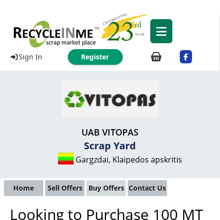
Sign In
Register
UAB VITOPAS
Scrap Yard
Gargzdai, Klaipedos apskritis
Home
Sell Offers
Buy Offers
Contact Us
Looking to Purchase 100 MT