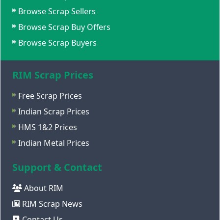
Browse Scrap Sellers
Browse Scrap Buy Offers
Browse Scrap Buyers
RIM Scrap Prices
Free Scrap Prices
Indian Scrap Prices
HMS 1&2 Prices
Indian Metal Prices
Support & Contact
About RIM
RIM Scrap News
Contact Us