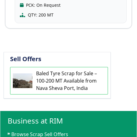
PCK:
On Request
QTY:
200 MT
Sell Offers
Baled Tyre Scrap for Sale –
100-200 MT Available from
Nava Sheva Port, India
Business at RIM
Browse Scrap Sell Offers