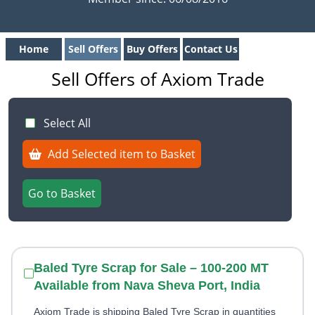
Home
Sell Offers
Buy Offers
Contact Us
Sell Offers of Axiom Trade
Select All
Add Selected item to Basket
Go to Basket
Baled Tyre Scrap for Sale – 100-200 MT
Available from Nava Sheva Port, India
Axiom Trade is shipping Baled Tyre Scrap in quantities