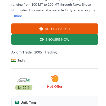
ranging from 100 MT to 200 MT through Nava Sheva
Port, India. This material is suitable for tyre recycling, py
...more
ADD TO BASKET
ENQUIRE NOW
Axiom Trade
, 2005
, Trading
India
Hot Offer
Jun 2016
Unit:
Tons