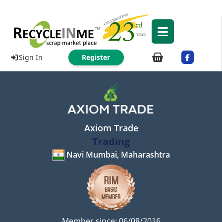
Sign In
Register
Axiom Trade
Trading
Navi Mumbai, Maharashtra
Member since: 06/08/2016