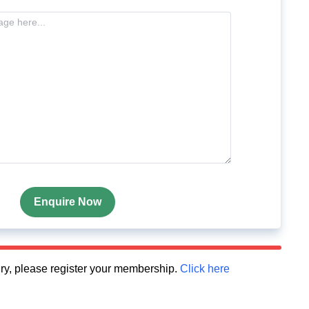
Enquire Now
quiry, please register your membership.
Click here