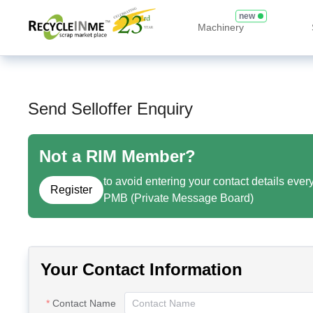
new
Machinery
Send Selloffer Enquiry
Not a RIM Member?
to avoid entering your contact details ever
Register
PMB (Private Message Board)
Your Contact Information
Contact Name