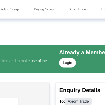
Selling Scrap
Buying Scrap
Scrap Price
Tr
Already a Membe
y time and to make use of the
Login
Enquiry Details
To:
Axiom Trade