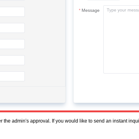
Message
fter the admin's approval. If you would like to send an instant in