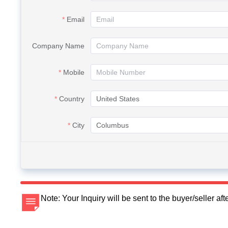
Email
Company Name
Mobile
Country
City
Note: Your Inquiry will be sent to the buyer/seller a