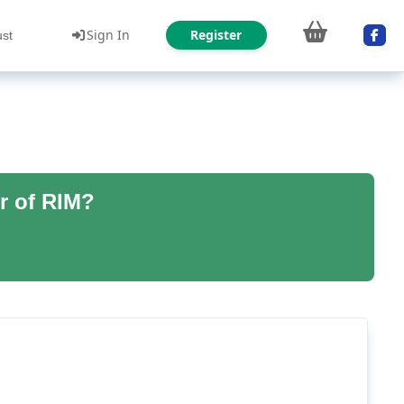
Sign In
Register
ust
r of RIM?