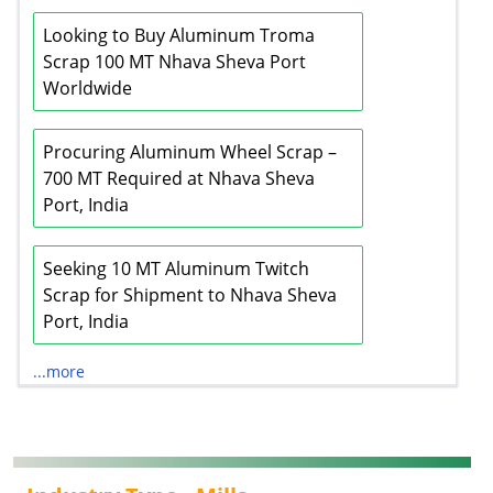
Looking to Buy Aluminum Troma
Scrap 100 MT Nhava Sheva Port
Worldwide
Procuring Aluminum Wheel Scrap –
700 MT Required at Nhava Sheva
Port, India
Seeking 10 MT Aluminum Twitch
Scrap for Shipment to Nhava Sheva
Port, India
...more