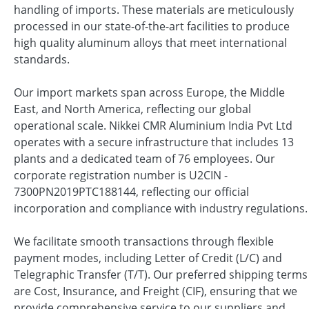
handling of imports. These materials are meticulously
processed in our state-of-the-art facilities to produce
high quality aluminum alloys that meet international
standards.
Our import markets span across Europe, the Middle
East, and North America, reflecting our global
operational scale. Nikkei CMR Aluminium India Pvt Ltd
operates with a secure infrastructure that includes 13
plants and a dedicated team of 76 employees. Our
corporate registration number is U2CIN -
7300PN2019PTC188144, reflecting our official
incorporation and compliance with industry regulations.
We facilitate smooth transactions through flexible
payment modes, including Letter of Credit (L/C) and
Telegraphic Transfer (T/T). Our preferred shipping terms
are Cost, Insurance, and Freight (CIF), ensuring that we
provide comprehensive service to our suppliers and