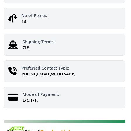
No of Plants:
13
Shipping Terms:
CIF,
Preferred Contact Type:
PHONE,EMAIL,WHATSAPP,
Mode of Payment:
L/C,T/T,