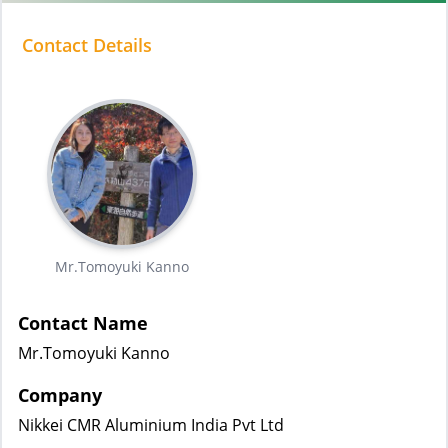
Contact Details
Mr.Tomoyuki Kanno
Contact Name
Mr.Tomoyuki Kanno
Company
Nikkei CMR Aluminium India Pvt Ltd