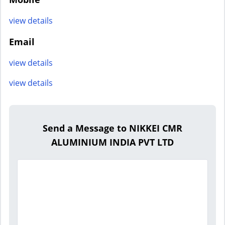
view details
Email
view details
view details
Send a Message to NIKKEI CMR
ALUMINIUM INDIA PVT LTD