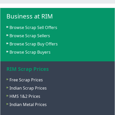
Business at RIM
Browse Scrap Sell Offers
Browse Scrap Sellers
Browse Scrap Buy Offers
Browse Scrap Buyers
RIM Scrap Prices
Free Scrap Prices
Indian Scrap Prices
HMS 1&2 Prices
Indian Metal Prices