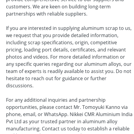
customers. We are keen on building long-term
partnerships with reliable suppliers.
If you are interested in supplying aluminum scrap to us,
we request that you provide detailed information,
including scrap specifications, origin, competitive
pricing, loading port details, certificates, and relevant
photos and videos. For more detailed information or
any specific queries regarding our aluminum alloys, our
team of experts is readily available to assist you. Do not
hesitate to reach out for guidance or further
discussions.
For any additional inquiries and partnership
opportunities, please contact Mr. Tomoyuki Kanno via
phone, email, or WhatsApp. Nikkei CMR Aluminium India
Pvt Ltd as your trusted partner in aluminum alloy
manufacturing. Contact us today to establish a reliable