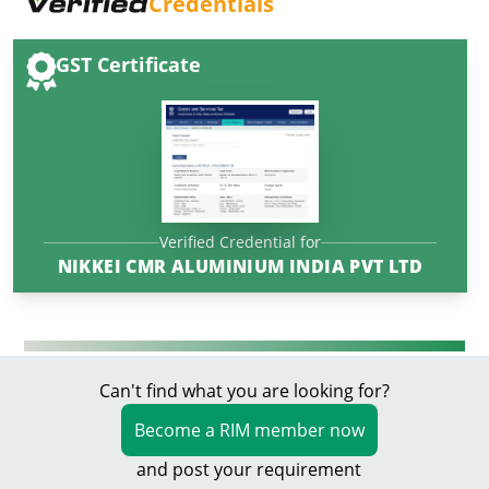
Credentials
GST Certificate
Verified Credential for
NIKKEI CMR ALUMINIUM INDIA PVT LTD
Can't find what you are looking for?
Become a RIM member now
and post your requirement