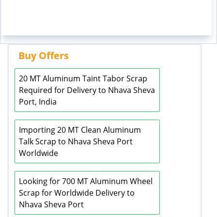
Buy Offers
20 MT Aluminum Taint Tabor Scrap
Required for Delivery to Nhava Sheva
Port, India
Importing 20 MT Clean Aluminum
Talk Scrap to Nhava Sheva Port
Worldwide
Looking for 700 MT Aluminum Wheel
Scrap for Worldwide Delivery to
Nhava Sheva Port