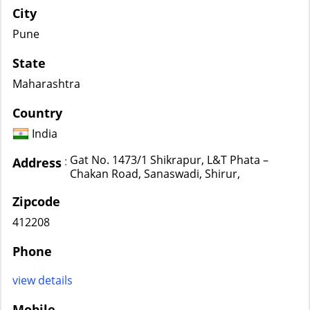
City
Pune
State
Maharashtra
Country
India
Gat No. 1473/1 Shikrapur, L&T Phata –
:
Address
Chakan Road, Sanaswadi, Shirur,
Zipcode
412208
Phone
view details
Mobile