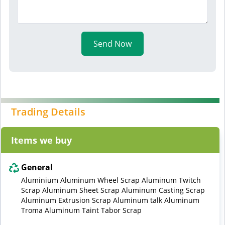
Send Now
Trading Details
Items we buy
General
Aluminium Aluminum Wheel Scrap Aluminum Twitch
Scrap Aluminum Sheet Scrap Aluminum Casting Scrap
Aluminum Extrusion Scrap Aluminum talk Aluminum
Troma Aluminum Taint Tabor Scrap