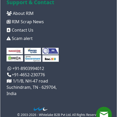
Support & Contact
About RIM
RIM Scrap News
Contact Us
Scam alert
+91-8903994012
+91-4652-230776
1/1/B, NH-47 road
Suchindram, TN - 629704,
India
© 2003-2026 - Whitelake B2B Pvt Ltd. All Rights Reserved