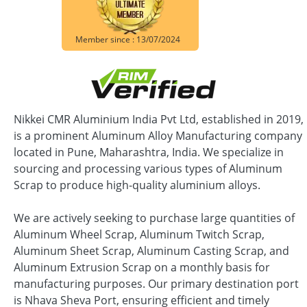
Member since : 13/07/2024
Nikkei CMR Aluminium India Pvt Ltd, established in 2019,
is a prominent Aluminum Alloy Manufacturing company
located in Pune, Maharashtra, India. We specialize in
sourcing and processing various types of Aluminum
Scrap to produce high-quality aluminium alloys.
We are actively seeking to purchase large quantities of
Aluminum Wheel Scrap, Aluminum Twitch Scrap,
Aluminum Sheet Scrap, Aluminum Casting Scrap, and
Aluminum Extrusion Scrap on a monthly basis for
manufacturing purposes. Our primary destination port
is Nhava Sheva Port, ensuring efficient and timely