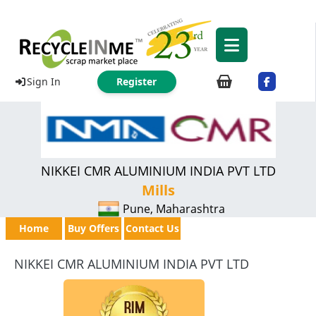
Sign In
Register
NIKKEI CMR ALUMINIUM INDIA PVT LTD
Mills
Pune, Maharashtra
Home
Buy Offers
Contact Us
NIKKEI CMR ALUMINIUM INDIA PVT LTD