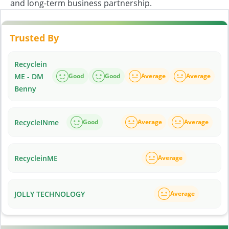
and long-term business partnership.
Trusted By
Recyclein
ME - DM
Good
Good
Average
Average
Benny
RecycleINme
Good
Average
Average
RecycleinME
Average
JOLLY TECHNOLOGY
Average