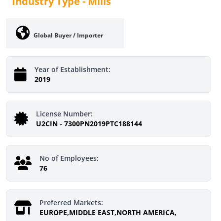
Industry Type -
Mills
Global Buyer / Importer
Year of Establishment:
2019
License Number:
U2CIN - 7300PN2019PTC188144
No of Employees:
76
Preferred Markets:
EUROPE,MIDDLE EAST,NORTH AMERICA,