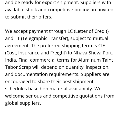
and be ready for export shipment. Suppliers with
available stock and competitive pricing are invited
to submit their offers.
We accept payment through LC (Letter of Credit)
and TT (Telegraphic Transfer), subject to mutual
agreement. The preferred shipping term is CIF
(Cost, Insurance and Freight) to Nhava Sheva Port,
India. Final commercial terms for Aluminum Taint
Tabor Scrap will depend on quantity, inspection,
and documentation requirements. Suppliers are
encouraged to share their best shipment
schedules based on material availability. We
welcome serious and competitive quotations from
global suppliers.