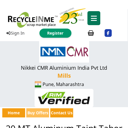
Sign In
Register
Nikkei CMR Aluminium India Pvt Ltd
Mills
Pune, Maharashtra
Home
Buy Offers
Contact Us