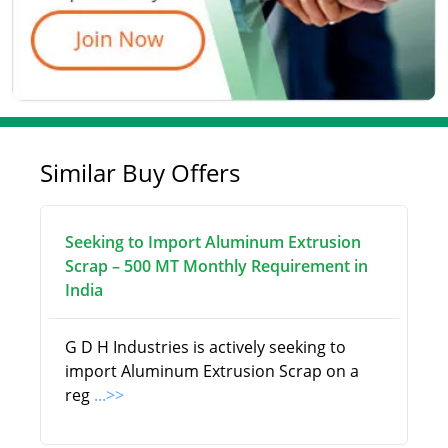
Similar Buy Offers
Seeking to Import Aluminum Extrusion
Scrap – 500 MT Monthly Requirement in
India
G D H Industries is actively seeking to
import Aluminum Extrusion Scrap on a
reg
...>>