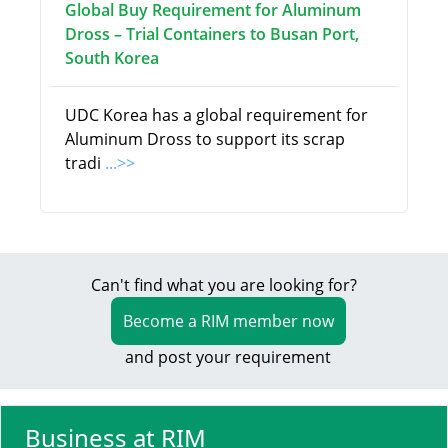
Global Buy Requirement for Aluminum
Dross – Trial Containers to Busan Port,
South Korea
UDC Korea has a global requirement for
Aluminum Dross to support its scrap
tradi
...>>
Can't find what you are looking for?
Become a RIM member now
and post your requirement
Business at RIM