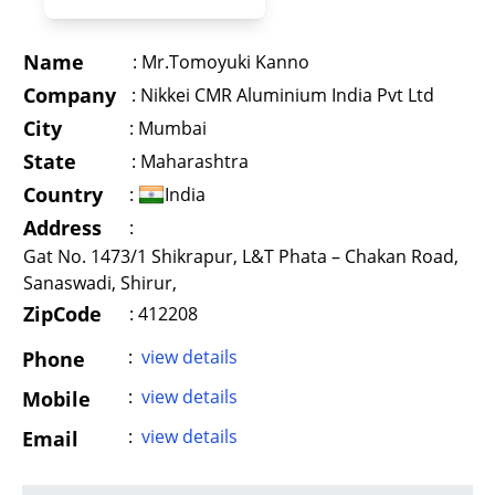
Name
:
Mr.Tomoyuki Kanno
Company
:
Nikkei CMR Aluminium India Pvt Ltd
City
:
Mumbai
State
:
Maharashtra
Country
:
India
Address
:
Gat No. 1473/1 Shikrapur, L&T Phata – Chakan Road,
Sanaswadi, Shirur,
ZipCode
: 412208
:
view details
Phone
:
view details
Mobile
:
view details
Email