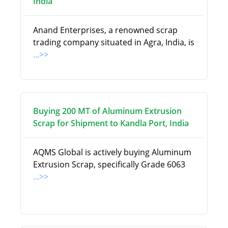
India
Anand Enterprises, a renowned scrap
trading company situated in Agra, India, is
...>>
Buying 200 MT of Aluminum Extrusion
Scrap for Shipment to Kandla Port, India
AQMS Global is actively buying Aluminum
Extrusion Scrap, specifically Grade 6063
...>>