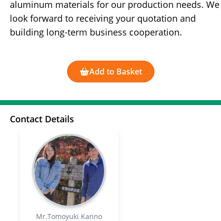
aluminum materials for our production needs. We
look forward to receiving your quotation and
building long-term business cooperation.
Add to Basket
Contact Details
Mr.Tomoyuki Kanno