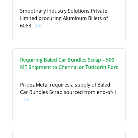
Smoothary Industry Solutions Private
Limited procuring Aluminum Billets of
6063
...>>
Requiring Baled Car Bundles Scrap – 500
MT Shipment to Chennai or Tuticorin Port
Pridez Metal requires a supply of Baled
Car Bundles Scrap sourced from end-of-li
...>>