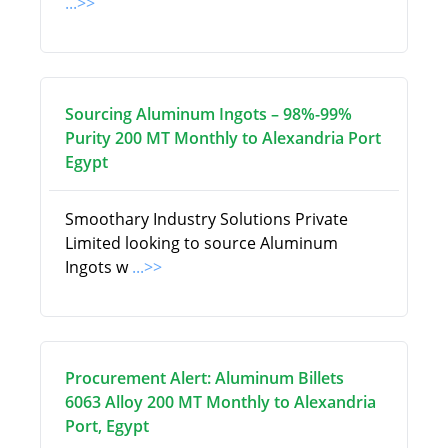
...>>
Sourcing Aluminum Ingots – 98%-99%
Purity 200 MT Monthly to Alexandria Port
Egypt
Smoothary Industry Solutions Private
Limited looking to source Aluminum
Ingots w
...>>
Procurement Alert: Aluminum Billets
6063 Alloy 200 MT Monthly to Alexandria
Port, Egypt