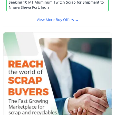
Seeking 10 MT Aluminum Twitch Scrap for Shipment to
Nhava Sheva Port, India
View More Buy Offers →