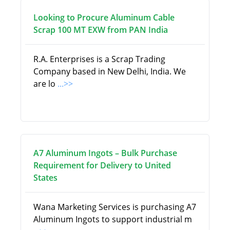
Looking to Procure Aluminum Cable
Scrap 100 MT EXW from PAN India
R.A. Enterprises is a Scrap Trading
Company based in New Delhi, India. We
are lo
...>>
A7 Aluminum Ingots – Bulk Purchase
Requirement for Delivery to United
States
Wana Marketing Services is purchasing A7
Aluminum Ingots to support industrial m