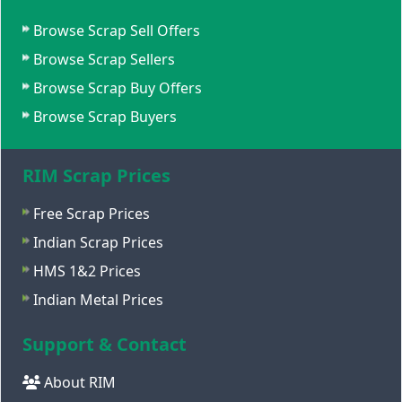
Browse Scrap Sell Offers
Browse Scrap Sellers
Browse Scrap Buy Offers
Browse Scrap Buyers
RIM Scrap Prices
Free Scrap Prices
Indian Scrap Prices
HMS 1&2 Prices
Indian Metal Prices
Support & Contact
About RIM