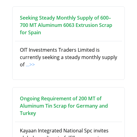
Seeking Steady Monthly Supply of 600–
700 MT Aluminum 6063 Extrusion Scrap
for Spain
OIT Investments Traders Limited is
currently seeking a steady monthly supply
of
...>>
Ongoing Requirement of 200 MT of
Aluminum Tin Scrap for Germany and
Turkey
Kayaan Integrated National Spc invites