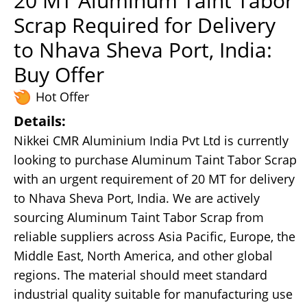
20 MT Aluminum Taint Tabor
Scrap Required for Delivery
to Nhava Sheva Port, India:
Buy Offer
Hot Offer
Details:
Nikkei CMR Aluminium India Pvt Ltd is currently
looking to purchase Aluminum Taint Tabor Scrap
with an urgent requirement of 20 MT for delivery
to Nhava Sheva Port, India. We are actively
sourcing Aluminum Taint Tabor Scrap from
reliable suppliers across Asia Pacific, Europe, the
Middle East, North America, and other global
regions. The material should meet standard
industrial quality suitable for manufacturing use