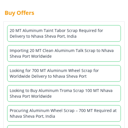
Buy Offers
20 MT Aluminum Taint Tabor Scrap Required for
Delivery to Nhava Sheva Port, India
Importing 20 MT Clean Aluminum Talk Scrap to Nhava
Sheva Port Worldwide
Looking for 700 MT Aluminum Wheel Scrap for
Worldwide Delivery to Nhava Sheva Port
Looking to Buy Aluminum Troma Scrap 100 MT Nhava
Sheva Port Worldwide
Procuring Aluminum Wheel Scrap – 700 MT Required at
Nhava Sheva Port, India