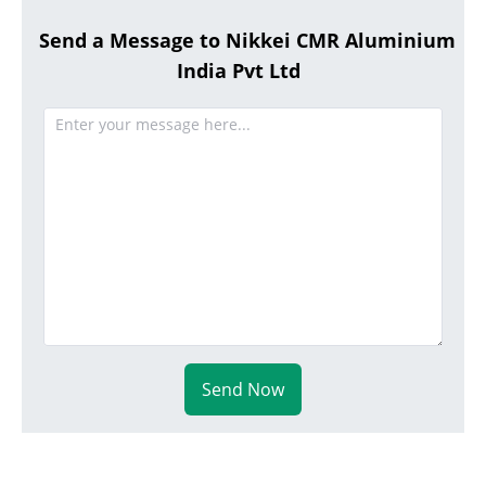
Send a Message to Nikkei CMR Aluminium
India Pvt Ltd
Send Now