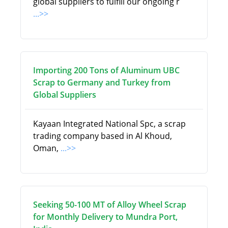
global suppliers to fulfill our ongoing r
...>>
Importing 200 Tons of Aluminum UBC
Scrap to Germany and Turkey from
Global Suppliers
Kayaan Integrated National Spc, a scrap
trading company based in Al Khoud,
Oman,
...>>
Seeking 50-100 MT of Alloy Wheel Scrap
for Monthly Delivery to Mundra Port,