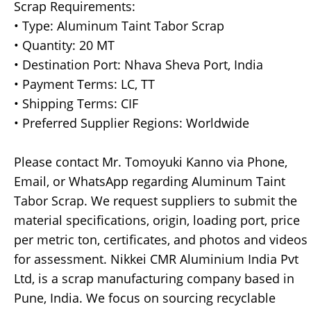
Scrap Requirements:
• Type: Aluminum Taint Tabor Scrap
• Quantity: 20 MT
• Destination Port: Nhava Sheva Port, India
• Payment Terms: LC, TT
• Shipping Terms: CIF
• Preferred Supplier Regions: Worldwide
Please contact Mr. Tomoyuki Kanno via Phone,
Email, or WhatsApp regarding Aluminum Taint
Tabor Scrap. We request suppliers to submit the
material specifications, origin, loading port, price
per metric ton, certificates, and photos and videos
for assessment. Nikkei CMR Aluminium India Pvt
Ltd, is a scrap manufacturing company based in
Pune, India. We focus on sourcing recyclable