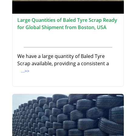
Large Quantities of Baled Tyre Scrap Ready
for Global Shipment from Boston, USA
We have a large quantity of Baled Tyre
Scrap available, providing a consistent a
...>>