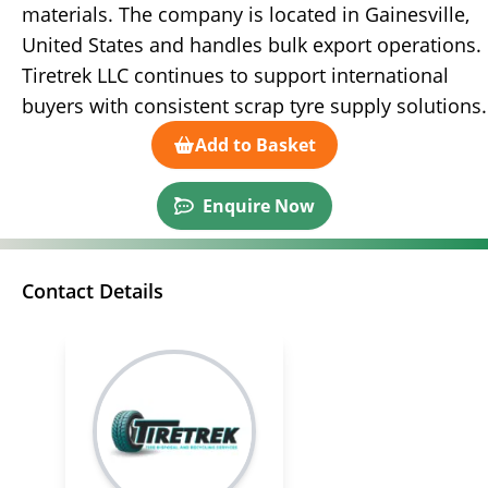
materials. The company is located in Gainesville,
United States and handles bulk export operations.
Tiretrek LLC continues to support international
buyers with consistent scrap tyre supply solutions.
Add to Basket
Enquire Now
Contact Details