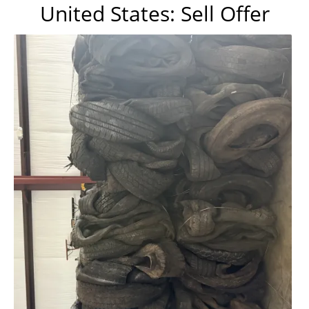
United States: Sell Offer