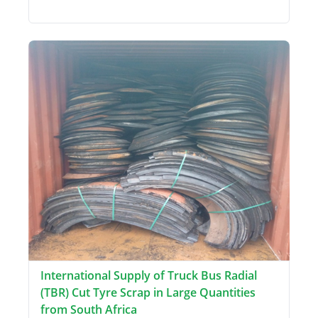
International Supply of Truck Bus Radial
(TBR) Cut Tyre Scrap in Large Quantities
from South Africa