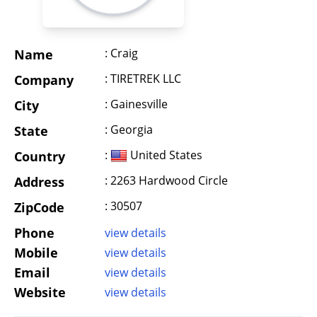
: Craig
Name
: TIRETREK LLC
Company
: Gainesville
City
: Georgia
State
:
United States
Country
: 2263 Hardwood Circle
Address
: 30507
ZipCode
Phone
view details
Mobile
view details
Email
view details
Website
view details