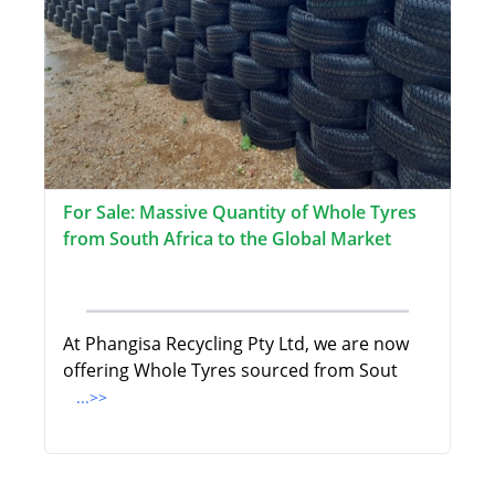
For Sale: Massive Quantity of Whole Tyres
from South Africa to the Global Market
At Phangisa Recycling Pty Ltd, we are now
offering Whole Tyres sourced from Sout
...>>