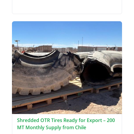
Shredded OTR Tires Ready for Export – 200
MT Monthly Supply from Chile