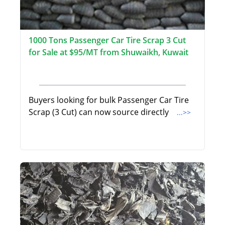
1000 Tons Passenger Car Tire Scrap 3 Cut
for Sale at $95/MT from Shuwaikh, Kuwait
Buyers looking for bulk Passenger Car Tire
Scrap (3 Cut) can now source directly
...>>