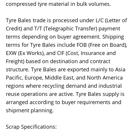
compressed tyre material in bulk volumes.
Tyre Bales trade is processed under L/C (Letter of
Credit) and T/T (Telegraphic Transfer) payment
terms depending on buyer agreement. Shipping
terms for Tyre Bales include FOB (Free on Board),
EXW (Ex Works), and CIF (Cost, Insurance and
Freight) based on destination and contract
structure. Tyre Bales are exported mainly to Asia
Pacific, Europe, Middle East, and North America
regions where recycling demand and industrial
reuse operations are active. Tyre Bales supply is
arranged according to buyer requirements and
shipment planning.
Scrap Specifications: