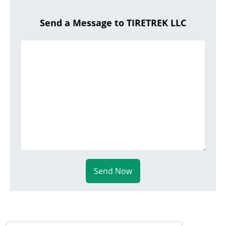
Send a Message to TIRETREK LLC
Send Now