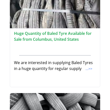
Huge Quantity of Baled Tyre Available for
Sale from Columbus, United States
We are interested in supplying Baled Tyres
in a huge quantity for regular supply
...>>