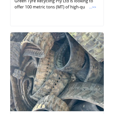
Green Tyre Recycling Pty Ltd is looking to
offer 100 metric tons (MT) of high-qu
...>>