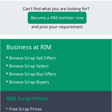
Can't find what you are looking for?
Become a RIM member now
and post your requirement
Business at RIM
Browse Scrap Sell Offers
Browse Scrap Sellers
Browse Scrap Buy Offers
Browse Scrap Buyers
RIM Scrap Prices
Free Scrap Prices