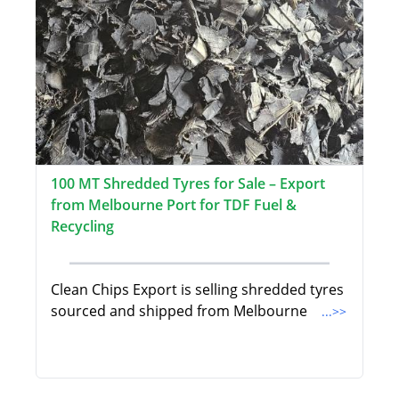
100 MT Shredded Tyres for Sale – Export
from Melbourne Port for TDF Fuel &
Recycling
Clean Chips Export is selling shredded tyres
sourced and shipped from Melbourne
...>>