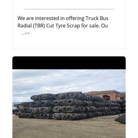
We are interested in offering Truck Bus
Radial (TBR) Cut Tyre Scrap for sale. Ou
...>>