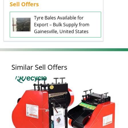
Sell Offers
Tyre Bales Available for
Export – Bulk Supply from
Gainesville, United States
Similar Sell Offers