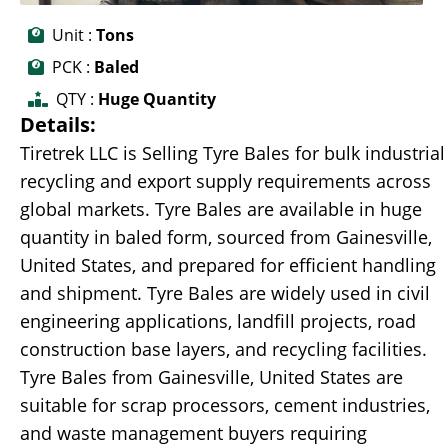
Unit :
Tons
PCK :
Baled
QTY :
Huge Quantity
Details:
Tiretrek LLC is Selling Tyre Bales for bulk industrial
recycling and export supply requirements across
global markets. Tyre Bales are available in huge
quantity in baled form, sourced from Gainesville,
United States, and prepared for efficient handling
and shipment. Tyre Bales are widely used in civil
engineering applications, landfill projects, road
construction base layers, and recycling facilities.
Tyre Bales from Gainesville, United States are
suitable for scrap processors, cement industries,
and waste management buyers requiring