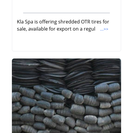
Kla Spa is offering shredded OTR tires for
sale, available for export on a regul
...>>