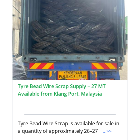
Tyre Bead Wire Scrap Supply – 27 MT
Available from Klang Port, Malaysia
Tyre Bead Wire Scrap is available for sale in
a quantity of approximately 26–27
...>>