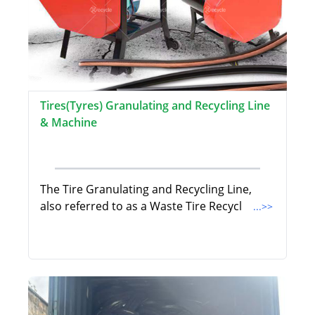
Tires(Tyres) Granulating and Recycling Line
& Machine
The Tire Granulating and Recycling Line,
also referred to as a Waste Tire Recycl
...>>