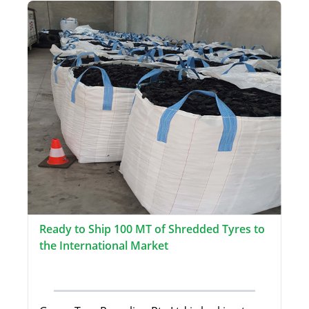
Ready to Ship 100 MT of Shredded Tyres to
the International Market