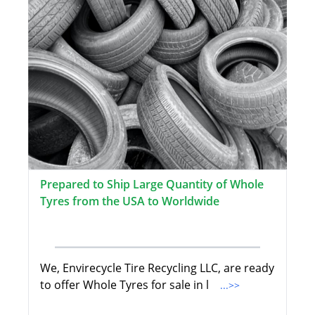
Prepared to Ship Large Quantity of Whole
Tyres from the USA to Worldwide
We, Envirecycle Tire Recycling LLC, are ready
to offer Whole Tyres for sale in l
...>>