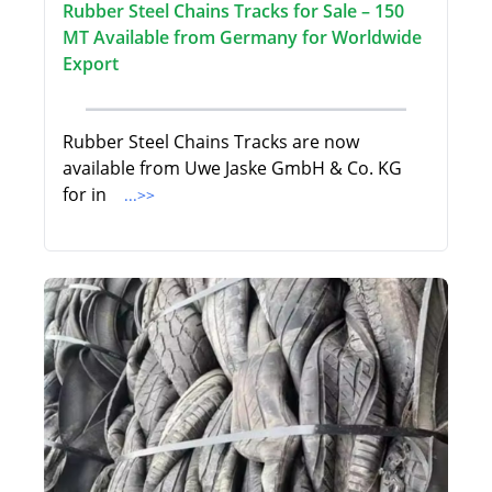
Rubber Steel Chains Tracks for Sale – 150
MT Available from Germany for Worldwide
Export
Rubber Steel Chains Tracks are now
available from Uwe Jaske GmbH & Co. KG
for in
...>>