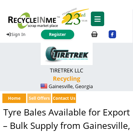
Sign In
Register
TIRETREK LLC
Recycling
Gainesville, Georgia
Home
Sell Offers
Contact Us
Tyre Bales Available for Export
– Bulk Supply from Gainesville,