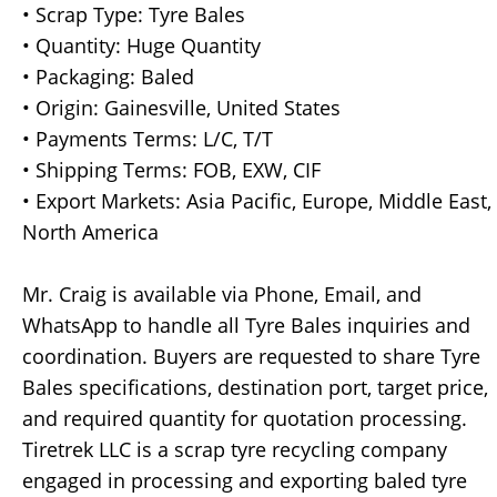
• Scrap Type: Tyre Bales
• Quantity: Huge Quantity
• Packaging: Baled
• Origin: Gainesville, United States
• Payments Terms: L/C, T/T
• Shipping Terms: FOB, EXW, CIF
• Export Markets: Asia Pacific, Europe, Middle East,
North America
Mr. Craig is available via Phone, Email, and
WhatsApp to handle all Tyre Bales inquiries and
coordination. Buyers are requested to share Tyre
Bales specifications, destination port, target price,
and required quantity for quotation processing.
Tiretrek LLC is a scrap tyre recycling company
engaged in processing and exporting baled tyre