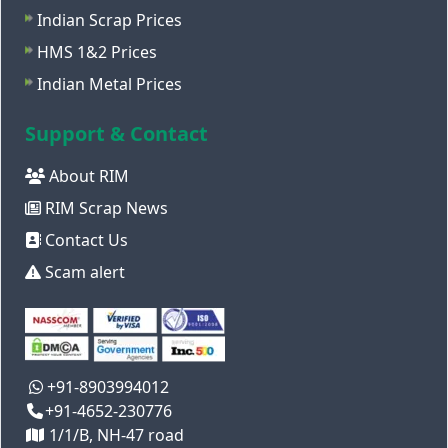
Indian Scrap Prices
HMS 1&2 Prices
Indian Metal Prices
Support & Contact
About RIM
RIM Scrap News
Contact Us
Scam alert
+91-8903994012
+91-4652-230776
1/1/B, NH-47 road