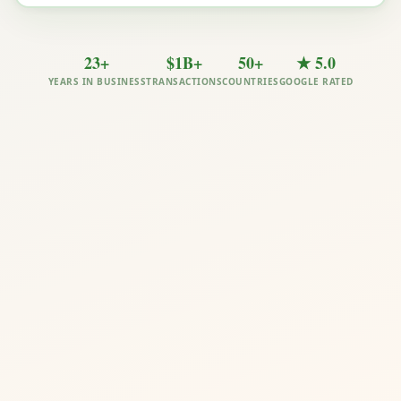
23+
$1B+
50+
★ 5.0
YEARS IN BUSINESS
TRANSACTIONS
COUNTRIES
GOOGLE RATED