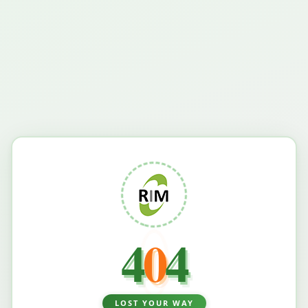
4
0
4
LOST YOUR WAY