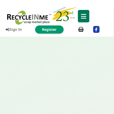
Sign In
Register