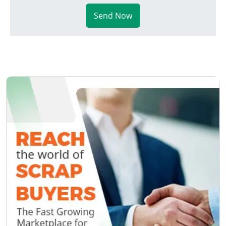
Send Now