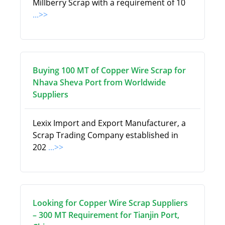
Millberry Scrap with a requirement of 10
...>>
Buying 100 MT of Copper Wire Scrap for
Nhava Sheva Port from Worldwide
Suppliers
Lexix Import and Export Manufacturer, a
Scrap Trading Company established in
202
...>>
Looking for Copper Wire Scrap Suppliers
– 300 MT Requirement for Tianjin Port,