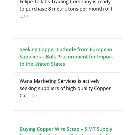
Felipe Tallabs Trading Company is ready
to purchase 8 metric tons per month of I
...>>
Seeking Copper Cathode from European
Suppliers – Bulk Procurement for Import
to the United States
Wana Marketing Services is actively
seeking suppliers of high-quality Copper
Cat
...>>
Buying Copper Wire Scrap – 5 MT Supply