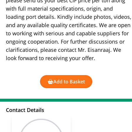
please send us your best CIF price per ton along
with full material specifications, origin, and
loading port details. Kindly include photos, videos,
and any available quality certificates. We are open
to working with serious and capable suppliers for
ongoing cooperation. For further discussions or
clarifications, please contact Mr. Eisanraaj. We
look forward to receiving your offer.
Add to Basket
Contact Details