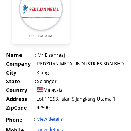
Mr.Eisanraaj
Name
:
Mr.Eisanraaj
Company
:
REDZUAN METAL INDUSTRIES SDN BHD
City
:
Klang
State
:
Selangor
Country
:
Malaysia
Address
:
Lot 11253, Jalan Sijangkang Utama 1
ZipCode
: 42500
:
view details
Phone
:
view details
Mobile