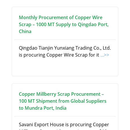
Monthly Procurement of Copper Wire
Scrap – 1000 MT Supply to Qingdao Port,
China
Qingdao Tianjin Yunxiang Trading Co., Ltd.
is procuring Copper Wire Scrap for it
...>>
Copper Millberry Scrap Procurement –
100 MT Shipment from Global Suppliers
to Mundra Port, India
Savani Export House is procuring Copper