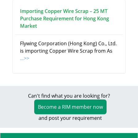
Importing Copper Wire Scrap – 25 MT
Purchase Requirement for Hong Kong
Market
Flywing Corporation (Hong Kong) Co., Ltd.
is importing Copper Wire Scrap from As
...>>
Can't find what you are looking for?
Become a RIM member now
and post your requirement