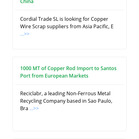
China
Cordial Trade SL is looking for Copper
Wire Scrap suppliers from Asia Pacific, E
...>>
1000 MT of Copper Rod Import to Santos
Port from European Markets
Reciclabr, a leading Non-Ferrous Metal
Recycling Company based in Sao Paulo,
Bra
...>>