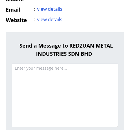
:
view details
Email
:
view details
Website
Send a Message to REDZUAN METAL
INDUSTRIES SDN BHD