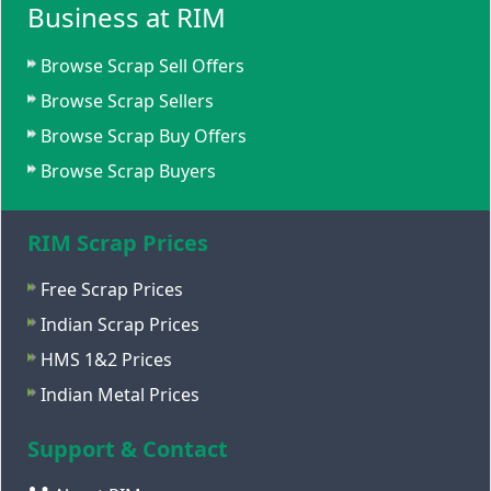
Business at RIM
Browse Scrap Sell Offers
Browse Scrap Sellers
Browse Scrap Buy Offers
Browse Scrap Buyers
RIM Scrap Prices
Free Scrap Prices
Indian Scrap Prices
HMS 1&2 Prices
Indian Metal Prices
Support & Contact