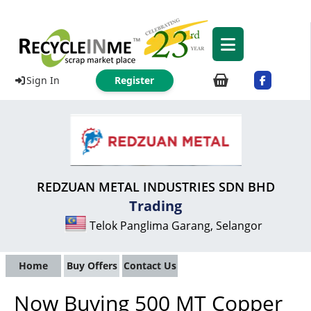
Sign In
Register
REDZUAN METAL INDUSTRIES SDN BHD
Trading
Telok Panglima Garang, Selangor
Home
Buy Offers
Contact Us
Now Buying 500 MT Copper