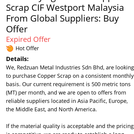
Scrap CIF Westport Malaysia
From Global Suppliers: Buy
Offer
Expired Offer
Hot Offer
Details:
We, Redzuan Metal Industries Sdn Bhd, are looking
to purchase Copper Scrap on a consistent monthly
basis. Our current requirement is 500 metric tons
(MT) per month, and we are open to offers from
reliable suppliers located in Asia Pacific, Europe,
the Middle East, and North America.
If the material quality is acceptable and the pricing