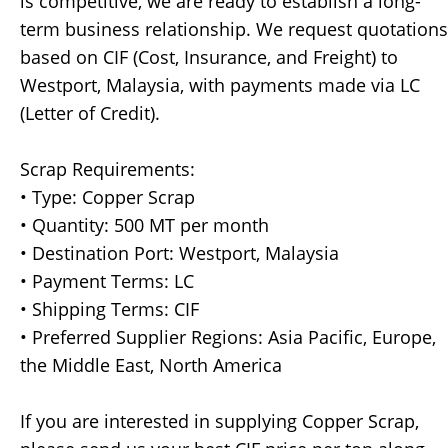
is competitive, we are ready to establish a long-
term business relationship. We request quotations
based on CIF (Cost, Insurance, and Freight) to
Westport, Malaysia, with payments made via LC
(Letter of Credit).
Scrap Requirements:
• Type: Copper Scrap
• Quantity: 500 MT per month
• Destination Port: Westport, Malaysia
• Payment Terms: LC
• Shipping Terms: CIF
• Preferred Supplier Regions: Asia Pacific, Europe,
the Middle East, North America
If you are interested in supplying Copper Scrap,