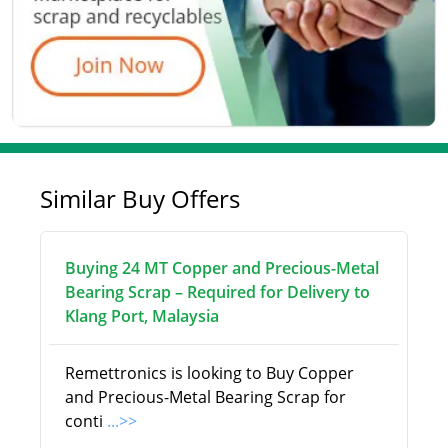
Similar Buy Offers
Buying 24 MT Copper and Precious-Metal
Bearing Scrap – Required for Delivery to
Klang Port, Malaysia
Remettronics is looking to Buy Copper
and Precious-Metal Bearing Scrap for
conti
...>>