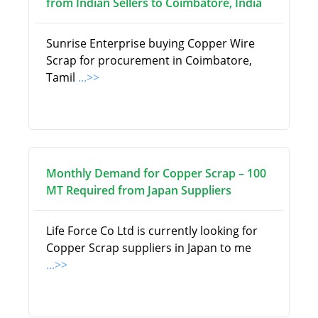
from Indian Sellers to Coimbatore, India
Sunrise Enterprise buying Copper Wire
Scrap for procurement in Coimbatore,
Tamil
...>>
Monthly Demand for Copper Scrap – 100
MT Required from Japan Suppliers
Life Force Co Ltd is currently looking for
Copper Scrap suppliers in Japan to me
...>>