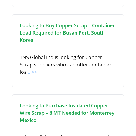
Looking to Buy Copper Scrap – Container
Load Required for Busan Port, South
Korea
TNS Global Ltd is looking for Copper
Scrap suppliers who can offer container
loa
...>>
Looking to Purchase Insulated Copper
Wire Scrap – 8 MT Needed for Monterrey,
Mexico