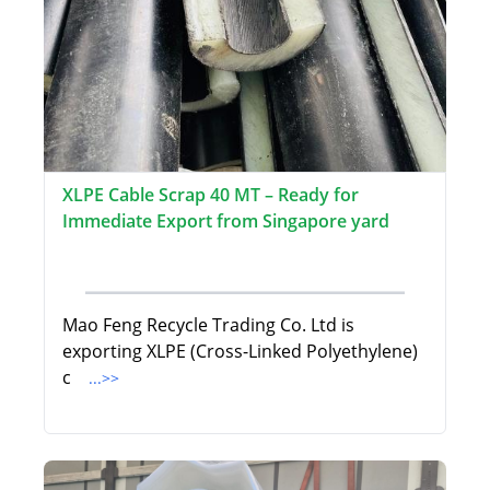
XLPE Cable Scrap 40 MT – Ready for
Immediate Export from Singapore yard
Mao Feng Recycle Trading Co. Ltd is
exporting XLPE (Cross-Linked Polyethylene)
c
...>>