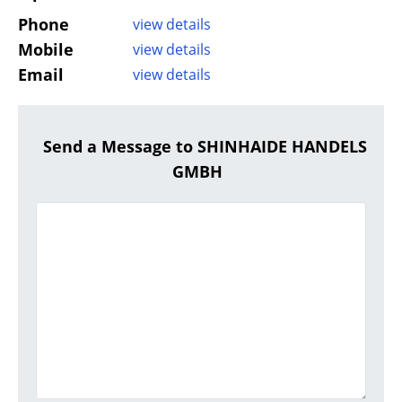
Phone
view details
Mobile
view details
Email
view details
Send a Message to SHINHAIDE HANDELS
GMBH