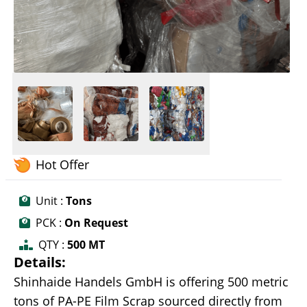
Hot Offer
Unit :
Tons
PCK :
On Request
QTY :
500 MT
Details:
Shinhaide Handels GmbH is offering 500 metric
tons of PA-PE Film Scrap sourced directly from