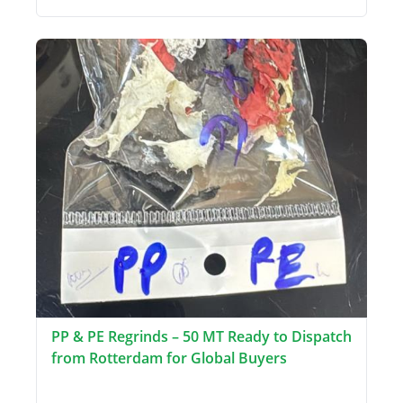
PP & PE Regrinds – 50 MT Ready to Dispatch
from Rotterdam for Global Buyers