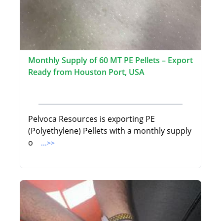
Monthly Supply of 60 MT PE Pellets – Export
Ready from Houston Port, USA
Pelvoca Resources is exporting PE
(Polyethylene) Pellets with a monthly supply
o
...>>