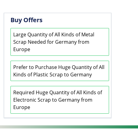
Buy Offers
Large Quantity of All Kinds of Metal
Scrap Needed for Germany from
Europe
Prefer to Purchase Huge Quantity of All
Kinds of Plastic Scrap to Germany
Required Huge Quantity of All Kinds of
Electronic Scrap to Germany from
Europe