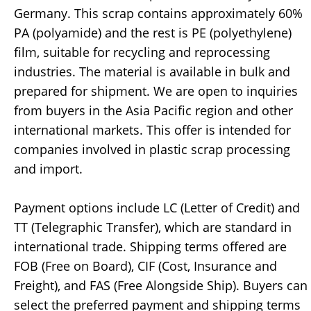
Germany. This scrap contains approximately 60%
PA (polyamide) and the rest is PE (polyethylene)
film, suitable for recycling and reprocessing
industries. The material is available in bulk and
prepared for shipment. We are open to inquiries
from buyers in the Asia Pacific region and other
international markets. This offer is intended for
companies involved in plastic scrap processing
and import.
Payment options include LC (Letter of Credit) and
TT (Telegraphic Transfer), which are standard in
international trade. Shipping terms offered are
FOB (Free on Board), CIF (Cost, Insurance and
Freight), and FAS (Free Alongside Ship). Buyers can
select the preferred payment and shipping terms