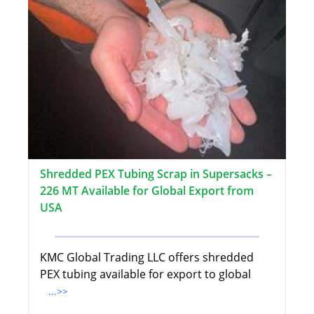
Shredded PEX Tubing Scrap in Supersacks –
226 MT Available for Global Export from
USA
KMC Global Trading LLC offers shredded
PEX tubing available for export to global
...>>