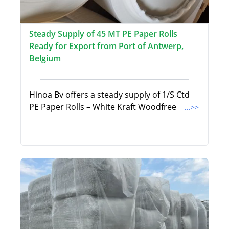
Steady Supply of 45 MT PE Paper Rolls
Ready for Export from Port of Antwerp,
Belgium
Hinoa Bv offers a steady supply of 1/S Ctd
PE Paper Rolls – White Kraft Woodfree
...>>