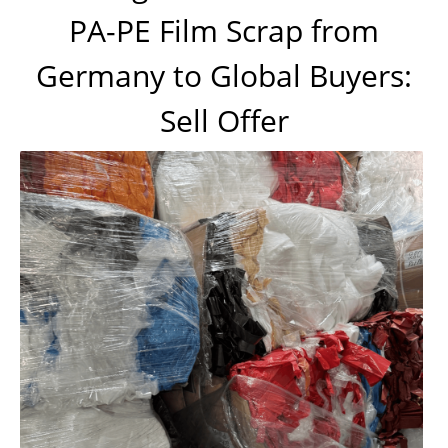
PA-PE Film Scrap from
Germany to Global Buyers:
Sell Offer