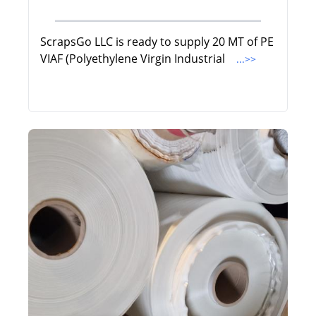
ScrapsGo LLC is ready to supply 20 MT of PE
VIAF (Polyethylene Virgin Industrial
...>>