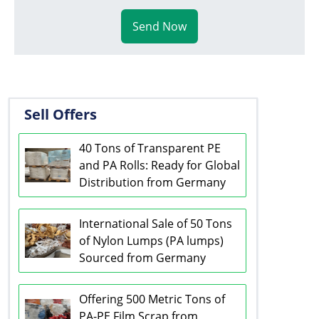
Send Now
Sell Offers
40 Tons of Transparent PE
and PA Rolls: Ready for Global
Distribution from Germany
International Sale of 50 Tons
of Nylon Lumps (PA lumps)
Sourced from Germany
Offering 500 Metric Tons of
PA-PE Film Scrap from