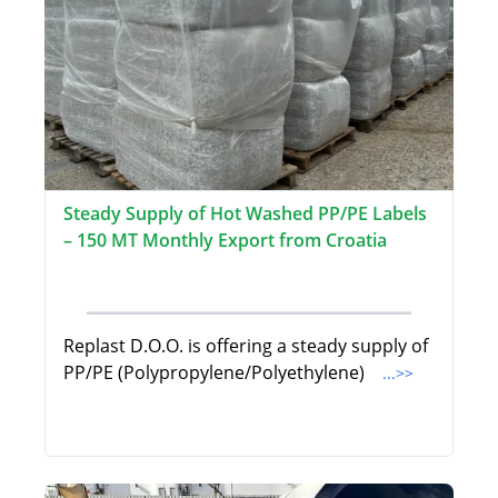
Steady Supply of Hot Washed PP/PE Labels
– 150 MT Monthly Export from Croatia
Replast D.O.O. is offering a steady supply of
PP/PE (Polypropylene/Polyethylene)
...>>