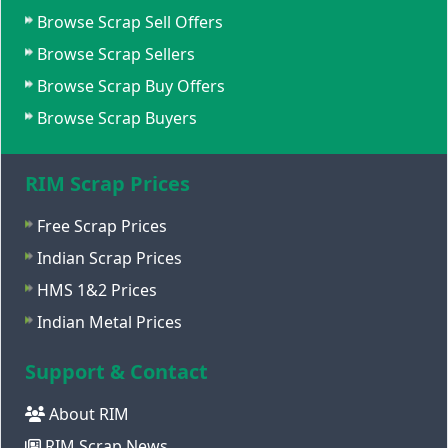
Browse Scrap Sell Offers
Browse Scrap Sellers
Browse Scrap Buy Offers
Browse Scrap Buyers
RIM Scrap Prices
Free Scrap Prices
Indian Scrap Prices
HMS 1&2 Prices
Indian Metal Prices
Support & Contact
About RIM
RIM Scrap News