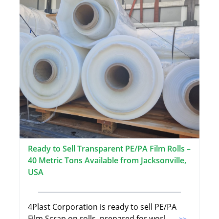
Ready to Sell Transparent PE/PA Film Rolls –
40 Metric Tons Available from Jacksonville,
USA
4Plast Corporation is ready to sell PE/PA
Film Scrap on rolls, prepared for worl
...>>