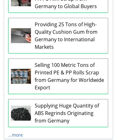
Germany to Global Buyers
Providing 25 Tons of High-
Quality Cushion Gum from
Germany to International
Markets
Selling 100 Metric Tons of
Printed PE & PP Rolls Scrap
from Germany for Worldwide
Export
Supplying Huge Quantity of
ABS Regrinds Originating
from Germany
...more