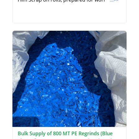
Bulk Supply of 800 MT PE Regrinds (Blue