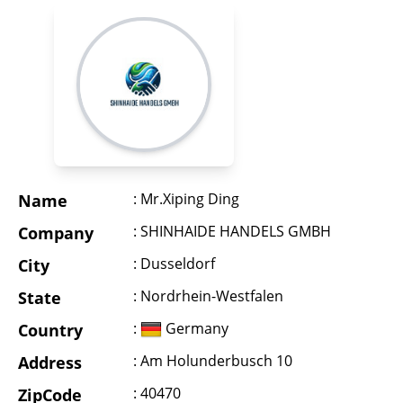
: Mr.Xiping Ding
Name
: SHINHAIDE HANDELS GMBH
Company
: Dusseldorf
City
: Nordrhein-Westfalen
State
:
Germany
Country
: Am Holunderbusch 10
Address
: 40470
ZipCode