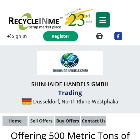
Sign In
Register
SHINHAIDE HANDELS GMBH
Trading
Düsseldorf, North Rhine-Westphalia
Home
Sell Offers
Buy Offers
Contact Us
Offering 500 Metric Tons of