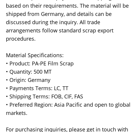
based on their requirements. The material will be
shipped from Germany, and details can be
discussed during the inquiry. All trade
arrangements follow standard scrap export
procedures.
Material Specifications:
• Product: PA-PE Film Scrap
• Quantity: 500 MT
• Origin: Germany
• Payments Terms: LC, TT
• Shipping Terms: FOB, CIF, FAS
• Preferred Region: Asia Pacific and open to global
markets.
For purchasing inquiries, please get in touch with