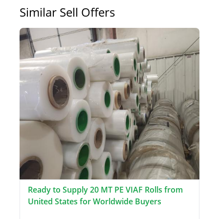
Similar Sell Offers
Ready to Supply 20 MT PE VIAF Rolls from
United States for Worldwide Buyers