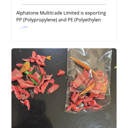
Alphatone Multitrade Limited is exporting
PP (Polypropylene) and PE (Polyethylen
...>>