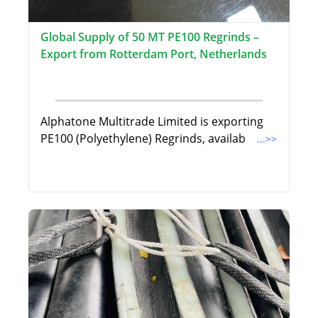
Global Supply of 50 MT PE100 Regrinds –
Export from Rotterdam Port, Netherlands
Alphatone Multitrade Limited is exporting
PE100 (Polyethylene) Regrinds, availab
...>>