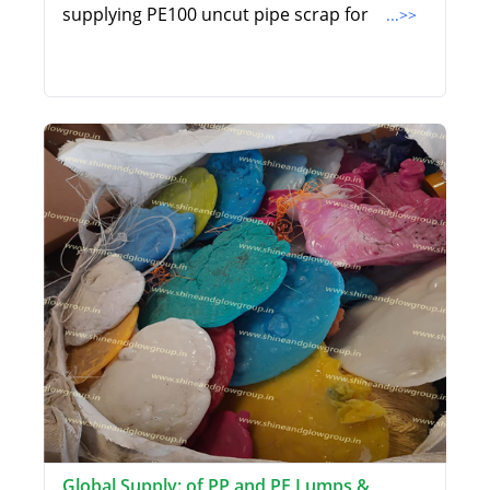
supplying PE100 uncut pipe scrap for
...>>
Global Supply: of PP and PE Lumps &