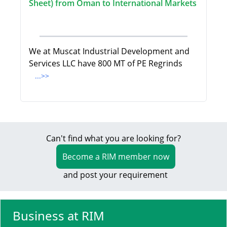
Sheet) from Oman to International Markets
We at Muscat Industrial Development and
Services LLC have 800 MT of PE Regrinds
...>>
Can't find what you are looking for?
Become a RIM member now
and post your requirement
Business at RIM