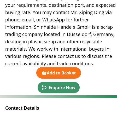
your requirements, destination port, and expected
buying rate. You may contact Mr. Xiping Ding via
phone, email, or WhatsApp for further
information. Shinhaide Handels GmbH is a scrap
trading company located in Düsseldorf, Germany,
dealing in plastic scrap and other recyclable
materials. We work with international buyers in
various regions. Please contact us to discuss the
current availability and trade conditions.
Add to Basket
Enquire Now
Contact Details