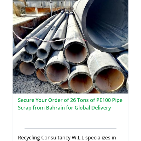
Secure Your Order of 26 Tons of PE100 Pipe
Scrap from Bahrain for Global Delivery
Recycling Consultancy W.L.L specializes in