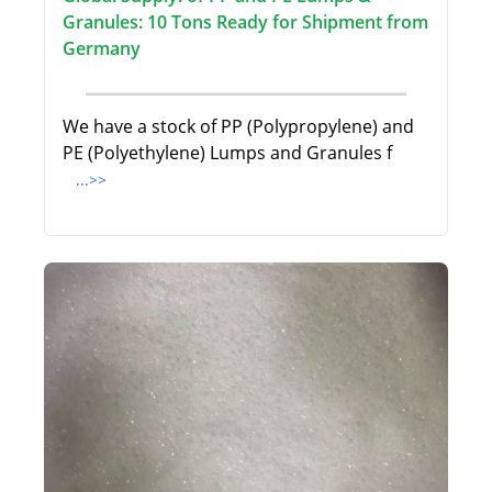
Granules: 10 Tons Ready for Shipment from
Germany
We have a stock of PP (Polypropylene) and
PE (Polyethylene) Lumps and Granules f
...>>