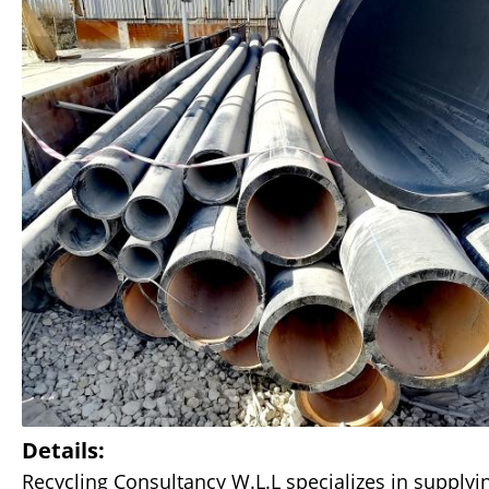
Details:
Recycling Consultancy W.L.L specializes in supplyin