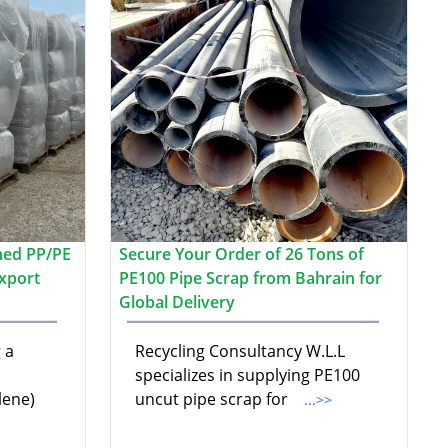
hed PP/PE
Secure Your Order of 26 Tons of
xport
PE100 Pipe Scrap from Bahrain for
Global Delivery
 a
Recycling Consultancy W.L.L
specializes in supplying PE100
lene)
uncut pipe scrap for
...>>