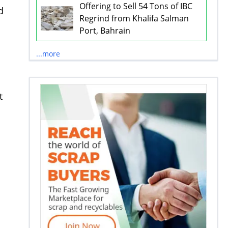
Offering to Sell 54 Tons of IBC
d
Regrind from Khalifa Salman
Port, Bahrain
...more
t