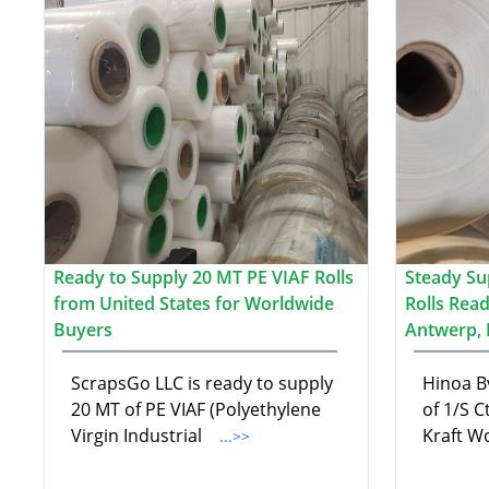
Ready to Supply 20 MT PE VIAF Rolls
Steady Su
from United States for Worldwide
Rolls Read
Buyers
Antwerp, 
ScrapsGo LLC is ready to supply
Hinoa B
20 MT of PE VIAF (Polyethylene
of 1/S C
Virgin Industrial
Kraft W
...>>