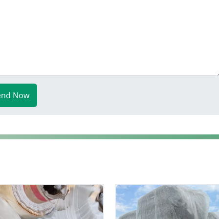
end Now