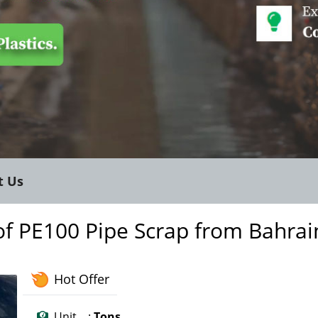
t Us
of PE100 Pipe Scrap from Bahrai
Hot Offer
Unit :
Tons