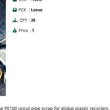
PCK :
Loose
QTY :
26
Price :
1
g PE100 uncut pipe scrap for global plastic recyclers