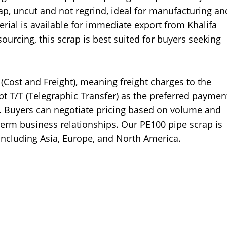
rap, uncut and not regrind, ideal for manufacturing an
erial is available for immediate export from Khalifa
ourcing, this scrap is best suited for buyers seeking
 (Cost and Freight), meaning freight charges to the
pt T/T (Telegraphic Transfer) as the preferred paymen
 Buyers can negotiate pricing based on volume and
term business relationships. Our PE100 pipe scrap is
including Asia, Europe, and North America.