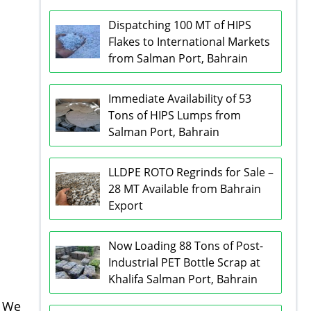
Dispatching 100 MT of HIPS
Flakes to International Markets
from Salman Port, Bahrain
Immediate Availability of 53
Tons of HIPS Lumps from
Salman Port, Bahrain
LLDPE ROTO Regrinds for Sale –
28 MT Available from Bahrain
Export
Now Loading 88 Tons of Post-
Industrial PET Bottle Scrap at
Khalifa Salman Port, Bahrain
. We