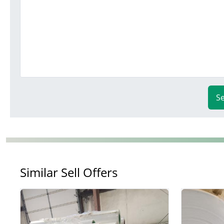
S
Similar Sell Offers