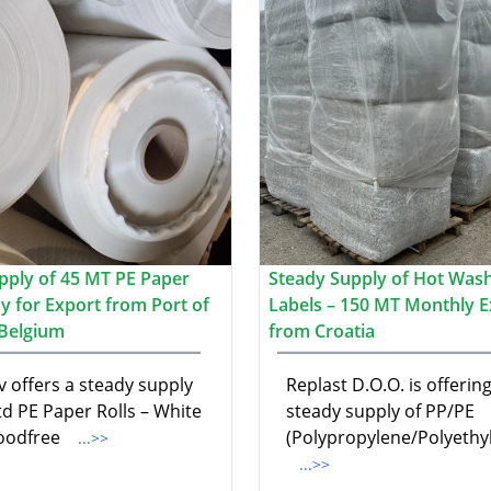
pply of 45 MT PE Paper
Steady Supply of Hot Was
y for Export from Port of
Labels – 150 MT Monthly E
Belgium
from Croatia
v offers a steady supply
Replast D.O.O. is offering
td PE Paper Rolls – White
steady supply of PP/PE
oodfree
(Polypropylene/Polyethy
...>>
...>>