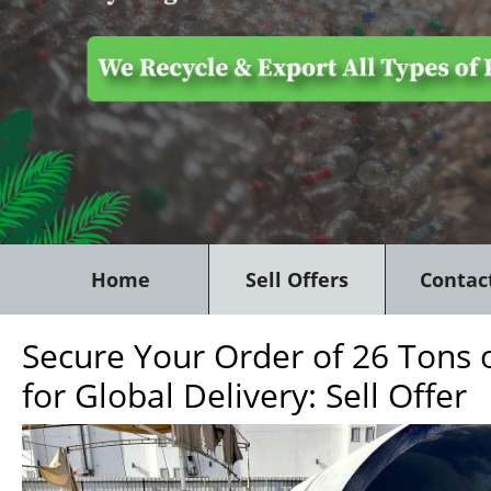
Home
Sell Offers
Contac
Secure Your Order of 26 Tons 
for Global Delivery: Sell Offer