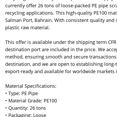
currently offer 26 tons of loose-packed PE pipe sc
recycling applications. This high-quality PE100 mat
Salman Port, Bahrain. With consistent quality and s
plastic raw material.
This offer is available under the shipping term CFR
destination port are included in the price. We acce
method, ensuring smooth and secure transactions.
destination, and we are open to establishing long-
export-ready and available for worldwide markets 
Material Specifications:
• Type: PE Pipe
• Material Grade: PE100
• Quantity: 26 tons
• Packaging: Loose