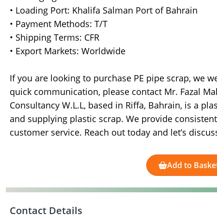
• Loading Port: Khalifa Salman Port of Bahrain
• Payment Methods: T/T
• Shipping Terms: CFR
• Export Markets: Worldwide
If you are looking to purchase PE pipe scrap, we we
quick communication, please contact Mr. Fazal Ma
Consultancy W.L.L, based in Riffa, Bahrain, is a pl
and supplying plastic scrap. We provide consistent 
customer service. Reach out today and let’s discus
Add to Baske
Contact Details