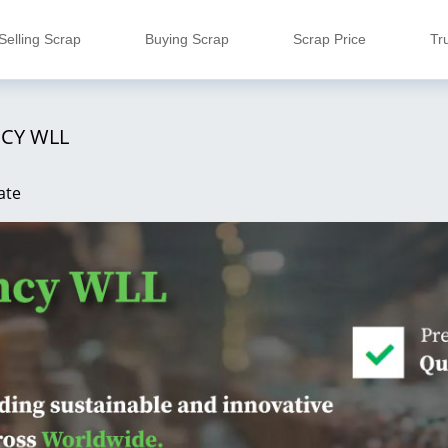
Selling Scrap
Buying Scrap
Scrap Price
Tr
CY WLL
ate