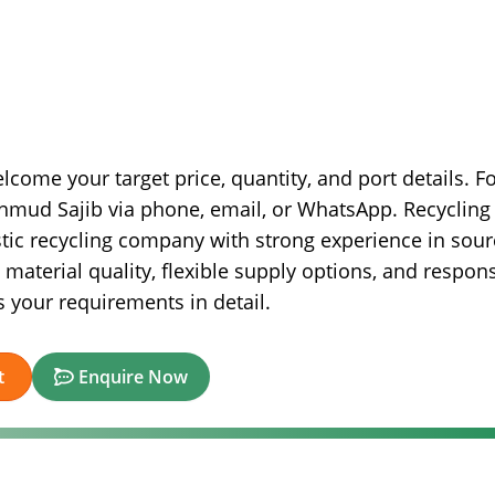
lcome your target price, quantity, and port details. F
hmud Sajib via phone, email, or WhatsApp. Recycling
astic recycling company with strong experience in sour
material quality, flexible supply options, and respon
s your requirements in detail.
t
Enquire Now