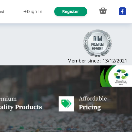
Sign In
Register
ust
Member since : 13/12/2021