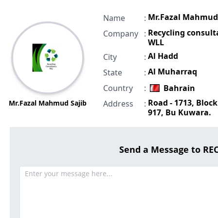
Mr.Fazal Mahmud 
Name
:
Recycling consul
Company
:
WLL
Al Hadd
City
:
Al Muharraq
State
:
Country
:
Bahrain
Road - 1713, Block
Mr.Fazal Mahmud Sajib
Address
:
917, Bu Kuwara.
Send a Message to R