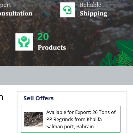
n
Sell Offers
Available for Export: 26 Tons of
PP Regrinds from Khalifa
Salman port, Bahrain