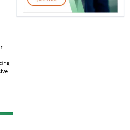
or
cing
sive