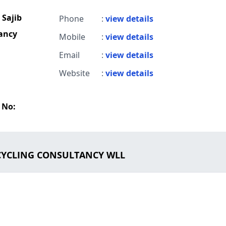
Sajib
Phone
:
view details
tancy
Mobile
:
view details
Email
:
view details
Website
:
view details
 No:
ECYCLING CONSULTANCY WLL