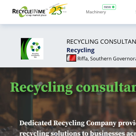
new
Machinery
RECYCLING CONSULTAN
Recycling
Riffa, Southern Governor