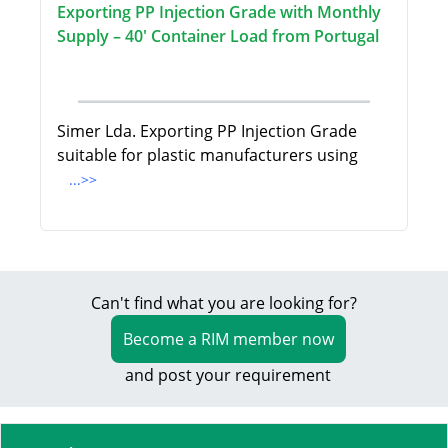
Exporting PP Injection Grade with Monthly
Supply – 40' Container Load from Portugal
Simer Lda. Exporting PP Injection Grade
suitable for plastic manufacturers using
...>>
Can't find what you are looking for?
Become a RIM member now
and post your requirement