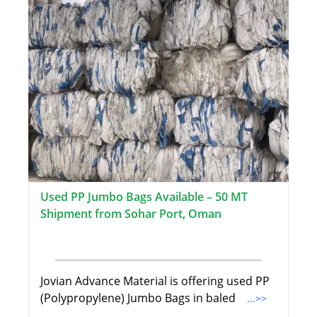
Used PP Jumbo Bags Available – 50 MT
Shipment from Sohar Port, Oman
Jovian Advance Material is offering used PP
(Polypropylene) Jumbo Bags in baled
...>>