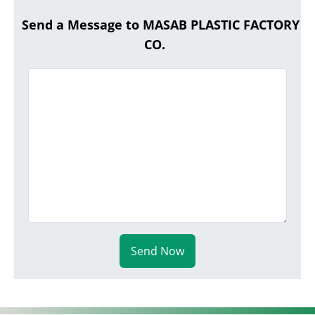
Send a Message to MASAB PLASTIC FACTORY
CO.
Send Now