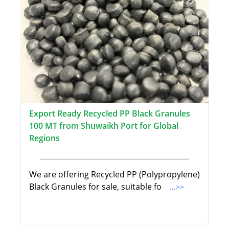
Export Ready Recycled PP Black Granules
100 MT from Shuwaikh Port for Global
Regions
We are offering Recycled PP (Polypropylene)
Black Granules for sale, suitable fo
...>>