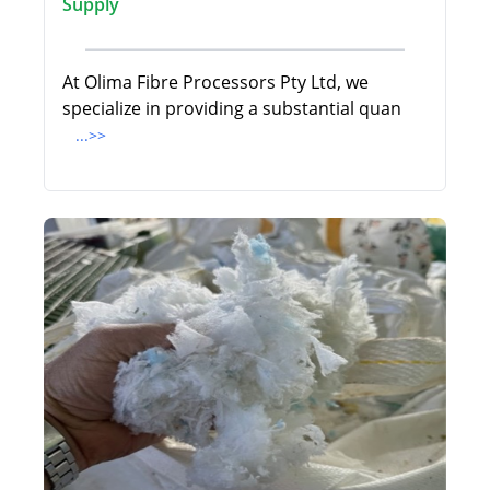
Supply
At Olima Fibre Processors Pty Ltd, we
specialize in providing a substantial quan
...>>