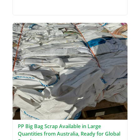
PP Big Bag Scrap Available in Large
Quantities from Australia, Ready for Global