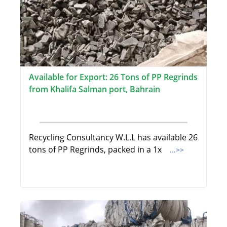
Available for Export: 26 Tons of PP Regrinds
from Khalifa Salman port, Bahrain
Recycling Consultancy W.L.L has available 26
tons of PP Regrinds, packed in a 1x
...>>