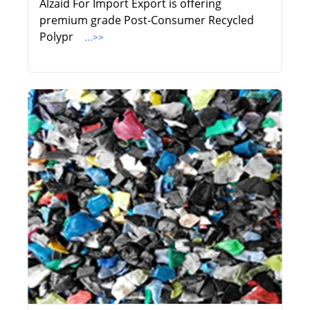
Alzaid For Import Export is offering
premium grade Post-Consumer Recycled
Polypr
...>>