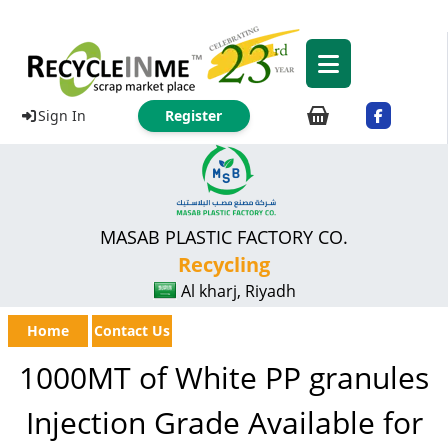
Sign In
Register
MASAB PLASTIC FACTORY CO.
Recycling
Al kharj, Riyadh
Home
Contact Us
1000MT of White PP granules
Injection Grade Available for