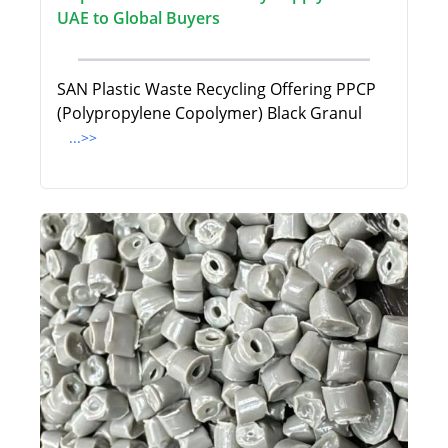
UAE to Global Buyers
SAN Plastic Waste Recycling Offering PPCP
(Polypropylene Copolymer) Black Granul
...>>