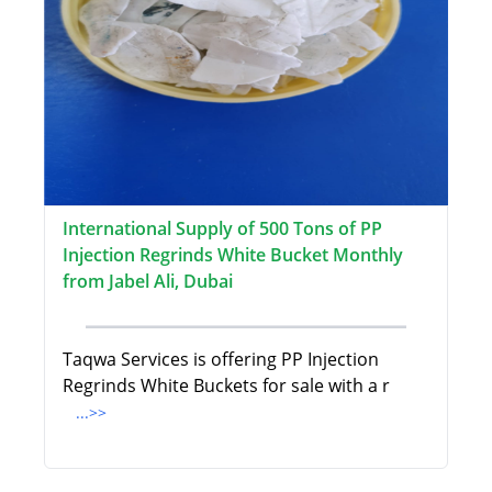
International Supply of 500 Tons of PP
Injection Regrinds White Bucket Monthly
from Jabel Ali, Dubai
Taqwa Services is offering PP Injection
Regrinds White Buckets for sale with a r
...>>