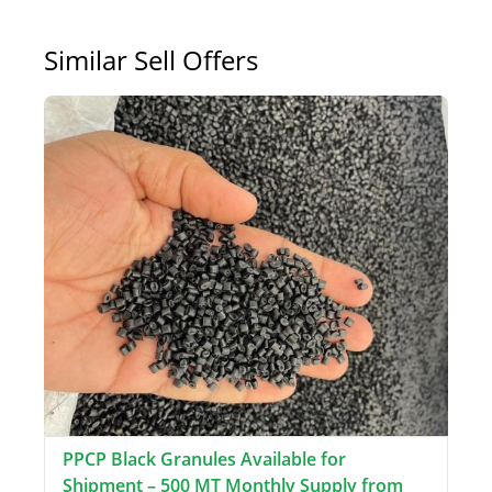
Similar Sell Offers
PPCP Black Granules Available for
Shipment – 500 MT Monthly Supply from