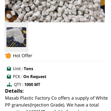
Hot Offer
Unit :
Tons
PCK :
On Request
QTY :
1000 MT
Details:
Masab Plastic Factory Co offers a supply of White
PP granules(Injection Grade). We have a total