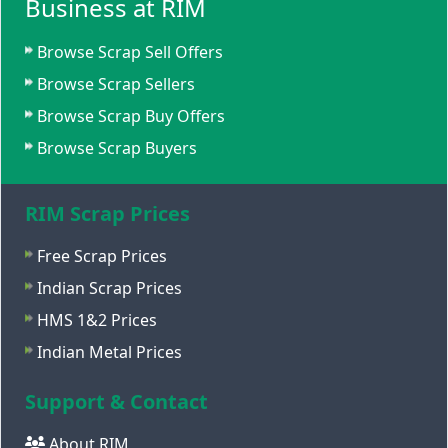
Business at RIM
Browse Scrap Sell Offers
Browse Scrap Sellers
Browse Scrap Buy Offers
Browse Scrap Buyers
RIM Scrap Prices
Free Scrap Prices
Indian Scrap Prices
HMS 1&2 Prices
Indian Metal Prices
Support & Contact
About RIM