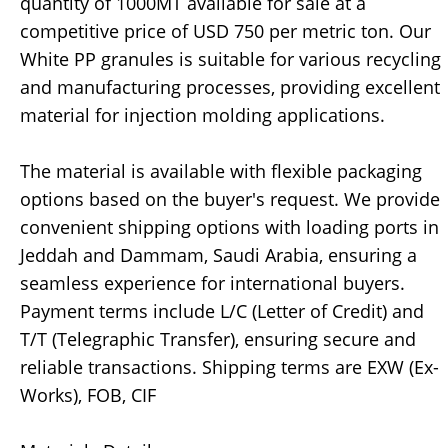
quantity of 1000MT available for sale at a
competitive price of USD 750 per metric ton. Our
White PP granules is suitable for various recycling
and manufacturing processes, providing excellent
material for injection molding applications.
The material is available with flexible packaging
options based on the buyer's request. We provide
convenient shipping options with loading ports in
Jeddah and Dammam, Saudi Arabia, ensuring a
seamless experience for international buyers.
Payment terms include L/C (Letter of Credit) and
T/T (Telegraphic Transfer), ensuring secure and
reliable transactions. Shipping terms are EXW (Ex-
Works), FOB, CIF