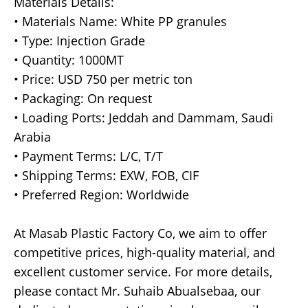
Materials Details:
• Materials Name: White PP granules
• Type: Injection Grade
• Quantity: 1000MT
• Price: USD 750 per metric ton
• Packaging: On request
• Loading Ports: Jeddah and Dammam, Saudi
Arabia
• Payment Terms: L/C, T/T
• Shipping Terms: EXW, FOB, CIF
• Preferred Region: Worldwide
At Masab Plastic Factory Co, we aim to offer
competitive prices, high-quality material, and
excellent customer service. For more details,
please contact Mr. Suhaib Abualsebaa, our