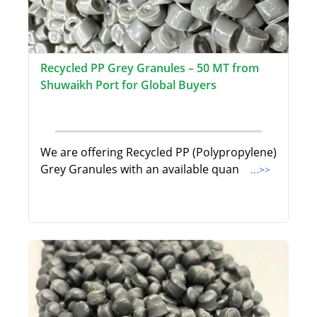
Recycled PP Grey Granules – 50 MT from
Shuwaikh Port for Global Buyers
We are offering Recycled PP (Polypropylene)
Grey Granules with an available quan
...>>