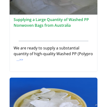
Supplying a Large Quantity of Washed PP
Nonwoven Bags from Australia
We are ready to supply a substantial
quantity of high-quality Washed PP (Polypro
...>>