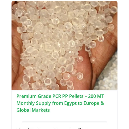
Premium Grade PCR PP Pellets – 200 MT
Monthly Supply from Egypt to Europe &
Global Markets