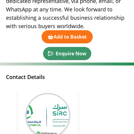
dedicated representative, via phone, email, or
WhatsApp at any time. We look forward to
establishing a successful business relationship
with serious buyers worldwide.
Add to Basket
Enquire Now
Contact Details