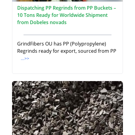
Dispatching PP Regrinds from PP Buckets –
10 Tons Ready for Worldwide Shipment
from Dobeles novads
GrindFibers OU has PP (Polypropylene)
Regrinds ready for export, sourced from PP
...>>