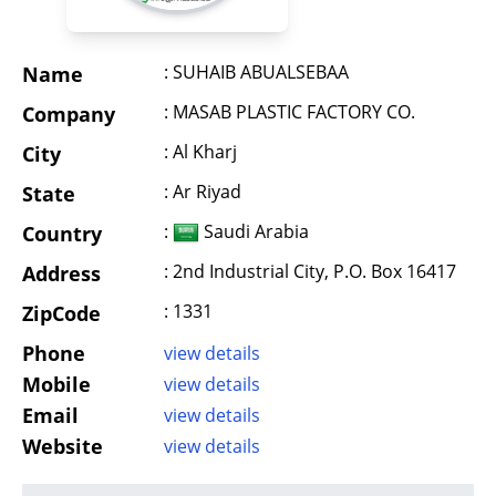
: SUHAIB ABUALSEBAA
Name
: MASAB PLASTIC FACTORY CO.
Company
: Al Kharj
City
: Ar Riyad
State
:
Saudi Arabia
Country
: 2nd Industrial City, P.O. Box 16417
Address
: 1331
ZipCode
Phone
view details
Mobile
view details
Email
view details
Website
view details