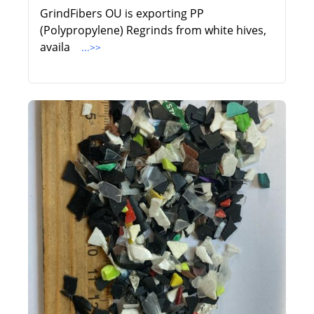
GrindFibers OU is exporting PP
(Polypropylene) Regrinds from white hives,
availa
...>>