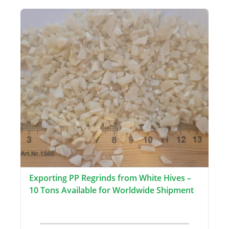
Exporting PP Regrinds from White Hives –
10 Tons Available for Worldwide Shipment