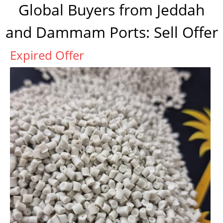
Global Buyers from Jeddah
and Dammam Ports: Sell Offer
Expired Offer