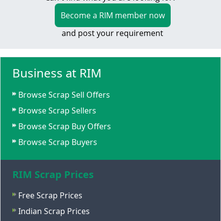
Become a RIM member now
and post your requirement
Business at RIM
Browse Scrap Sell Offers
Browse Scrap Sellers
Browse Scrap Buy Offers
Browse Scrap Buyers
RIM Scrap Prices
Free Scrap Prices
Indian Scrap Prices