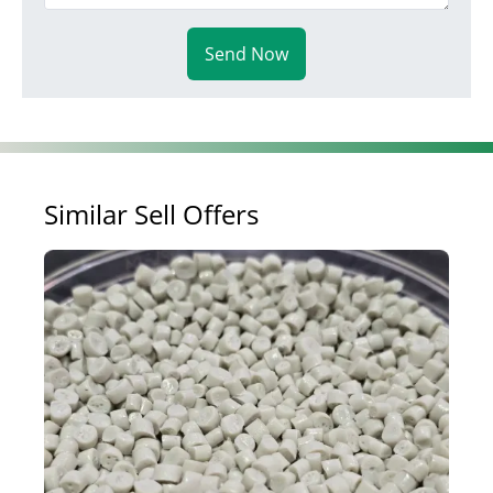
Send Now
Similar Sell Offers