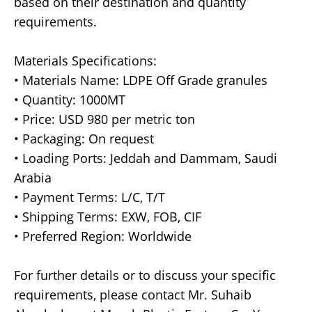
based on their destination and quantity
requirements.
Materials Specifications:
• Materials Name: LDPE Off Grade granules
• Quantity: 1000MT
• Price: USD 980 per metric ton
• Packaging: On request
• Loading Ports: Jeddah and Dammam, Saudi
Arabia
• Payment Terms: L/C, T/T
• Shipping Terms: EXW, FOB, CIF
• Preferred Region: Worldwide
For further details or to discuss your specific
requirements, please contact Mr. Suhaib