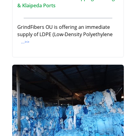
& Klaipeda Ports
GrindFibers OU is offering an immediate
supply of LDPE (Low-Density Polyethylene
...>>