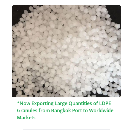
*Now Exporting Large Quantities of LDPE
Granules from Bangkok Port to Worldwide
Markets