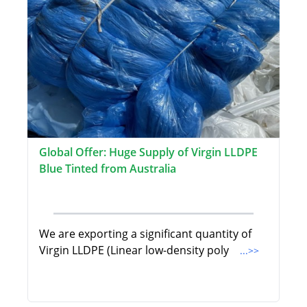
Global Offer: Huge Supply of Virgin LLDPE
Blue Tinted from Australia
We are exporting a significant quantity of
Virgin LLDPE (Linear low-density poly
...>>