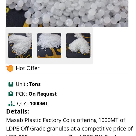
Hot Offer
Unit :
Tons
PCK :
On Request
QTY :
1000MT
Details:
Masab Plastic Factory Co is offering 1000MT of
LDPE Off Grade granules at a competitive price of