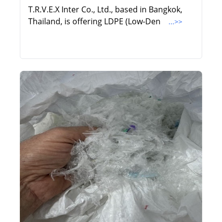
T.R.V.E.X Inter Co., Ltd., based in Bangkok,
Thailand, is offering LDPE (Low-Den
...>>