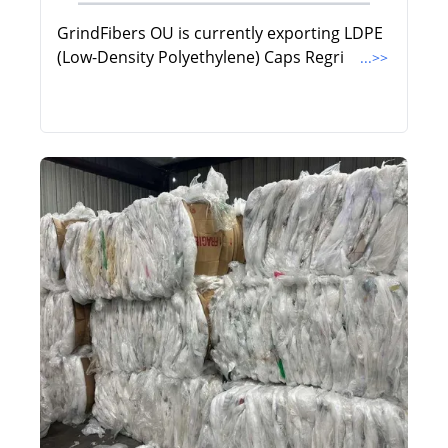
GrindFibers OU is currently exporting LDPE
(Low-Density Polyethylene) Caps Regri
...>>