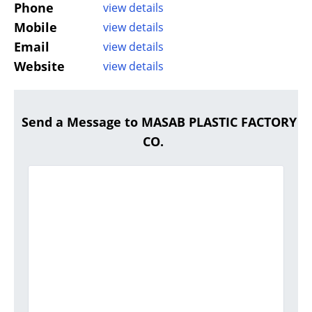
Phone
view details
Mobile
view details
Email
view details
Website
view details
Send a Message to MASAB PLASTIC FACTORY
CO.