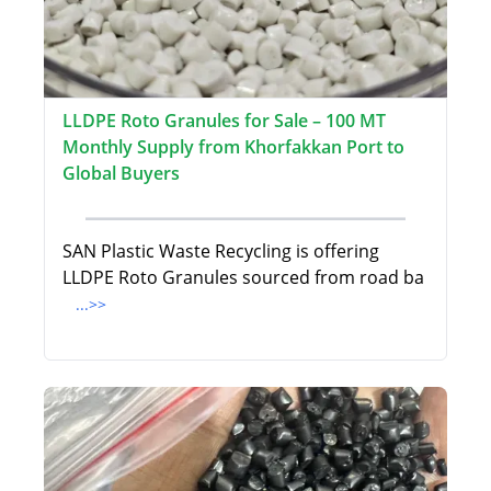
LLDPE Roto Granules for Sale – 100 MT
Monthly Supply from Khorfakkan Port to
Global Buyers
SAN Plastic Waste Recycling is offering
LLDPE Roto Granules sourced from road ba
...>>