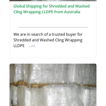
Global Shipping for Shredded and Washed
Cling Wrapping LLDPE from Australia
We are in search of a trusted buyer for
Shredded and Washed Cling Wrapping
LLDPE
...>>