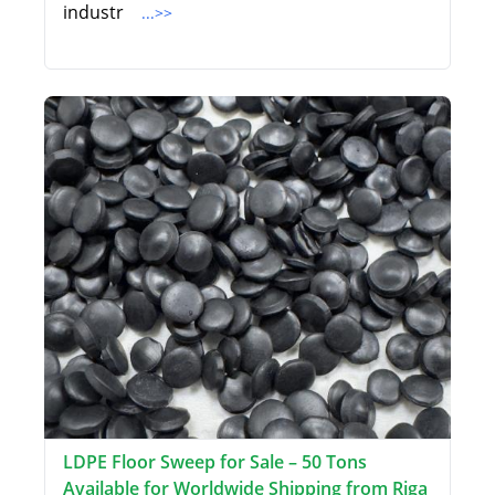
industr
...>>
LDPE Floor Sweep for Sale – 50 Tons
Available for Worldwide Shipping from Riga