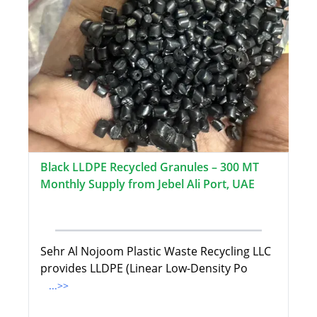
Black LLDPE Recycled Granules – 300 MT
Monthly Supply from Jebel Ali Port, UAE
Sehr Al Nojoom Plastic Waste Recycling LLC
provides LLDPE (Linear Low-Density Po
...>>