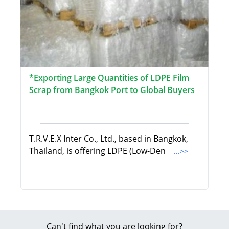
*Exporting Large Quantities of LDPE Film
Scrap from Bangkok Port to Global Buyers
T.R.V.E.X Inter Co., Ltd., based in Bangkok,
Thailand, is offering LDPE (Low-Den
...>>
Can't find what you are looking for?