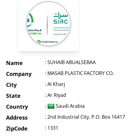
: SUHAIB ABUALSEBAA
Name
: MASAB PLASTIC FACTORY CO.
Company
: Al Kharj
City
: Ar Riyad
State
:
Saudi Arabia
Country
: 2nd Industrial City, P.O. Box 16417
Address
: 1331
ZipCode