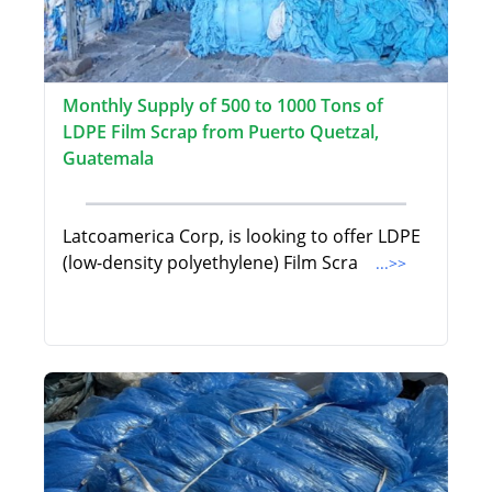
Monthly Supply of 500 to 1000 Tons of
LDPE Film Scrap from Puerto Quetzal,
Guatemala
Latcoamerica Corp, is looking to offer LDPE
(low-density polyethylene) Film Scra
...>>