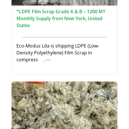
*LDPE Film Scrap Grade A & B – 1200 MT
Monthly Supply from New York, United
States
Eco-Modus Lda is shipping LDPE (Low-
Density Polyethylene) Film Scrap in
compress
...>>