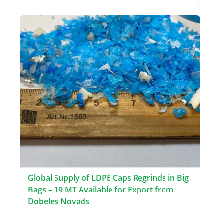
Global Supply of LDPE Caps Regrinds in Big
Bags – 19 MT Available for Export from
Dobeles Novads