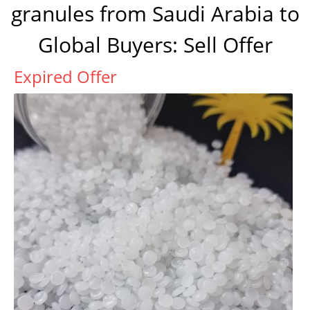
granules from Saudi Arabia to
Global Buyers: Sell Offer
Expired Offer