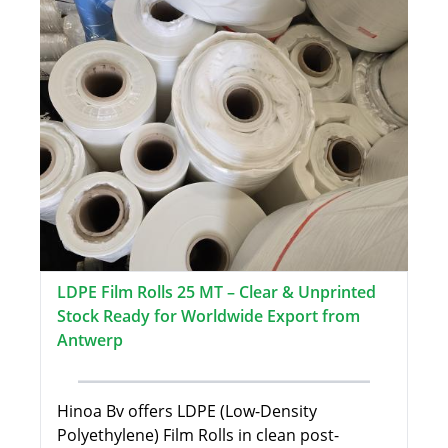
LDPE Film Rolls 25 MT – Clear & Unprinted
Stock Ready for Worldwide Export from
Antwerp
Hinoa Bv offers LDPE (Low-Density
Polyethylene) Film Rolls in clean post-