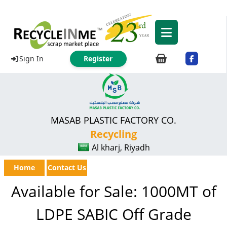
Sign In
Register
MASAB PLASTIC FACTORY CO.
Recycling
Al kharj, Riyadh
Home
Contact Us
Available for Sale: 1000MT of
LDPE SABIC Off Grade