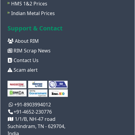
HMS 1&2 Prices
Indian Metal Prices
Support & Contact
About RIM
RIM Scrap News
Contact Us
Scam alert
+91-8903994012
+91-4652-230776
1/1/B, NH-47 road
Suchindram, TN - 629704,
India