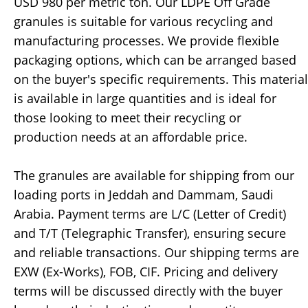
USD 980 per metric ton. Our LDPE Off Grade
granules is suitable for various recycling and
manufacturing processes. We provide flexible
packaging options, which can be arranged based
on the buyer's specific requirements. This material
is available in large quantities and is ideal for
those looking to meet their recycling or
production needs at an affordable price.
The granules are available for shipping from our
loading ports in Jeddah and Dammam, Saudi
Arabia. Payment terms are L/C (Letter of Credit)
and T/T (Telegraphic Transfer), ensuring secure
and reliable transactions. Our shipping terms are
EXW (Ex-Works), FOB, CIF. Pricing and delivery
terms will be discussed directly with the buyer