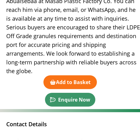
Abualsebaa at Masab Plastic Factory Co. You can
reach him via phone, email, or WhatsApp, and he
is available at any time to assist with inquiries.
Serious buyers are encouraged to share their LDPE
Off Grade granules requirements and destination
port for accurate pricing and shipping
arrangements. We look forward to establishing a
long-term partnership with reliable buyers across
the globe.
Add to Basket
Enquire Now
Contact Details