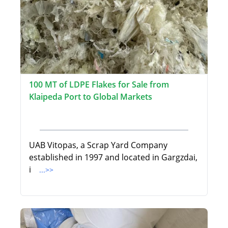
100 MT of LDPE Flakes for Sale from
Klaipeda Port to Global Markets
UAB Vitopas, a Scrap Yard Company
established in 1997 and located in Gargzdai,
i
...>>