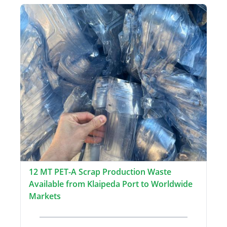
12 MT PET-A Scrap Production Waste
Available from Klaipeda Port to Worldwide
Markets