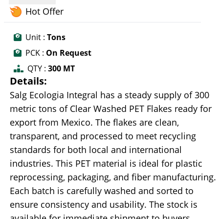
Hot Offer
Unit :
Tons
PCK :
On Request
QTY :
300 MT
Details:
Salg Ecologia Integral has a steady supply of 300
metric tons of Clear Washed PET Flakes ready for
export from Mexico. The flakes are clean,
transparent, and processed to meet recycling
standards for both local and international
industries. This PET material is ideal for plastic
reprocessing, packaging, and fiber manufacturing.
Each batch is carefully washed and sorted to
ensure consistency and usability. The stock is
available for immediate shipment to buyers