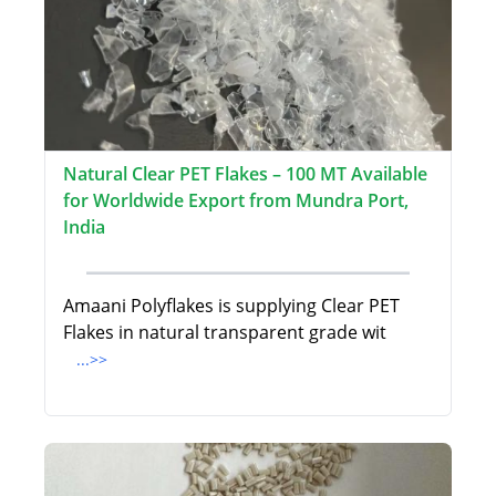
Natural Clear PET Flakes – 100 MT Available
for Worldwide Export from Mundra Port,
India
Amaani Polyflakes is supplying Clear PET
Flakes in natural transparent grade wit
...>>