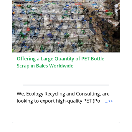
Offering a Large Quantity of PET Bottle
Scrap in Bales Worldwide
We, Ecology Recycling and Consulting, are
looking to export high-quality PET (Po
...>>