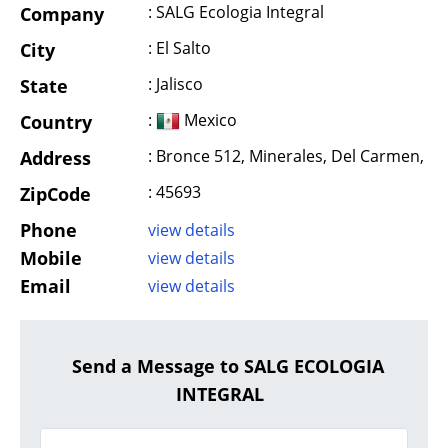
: SALG Ecologia Integral
Company
: El Salto
City
: Jalisco
State
:
Mexico
Country
: Bronce 512, Minerales, Del Carmen,
Address
: 45693
ZipCode
Phone
view details
Mobile
view details
Email
view details
Send a Message to SALG ECOLOGIA
INTEGRAL