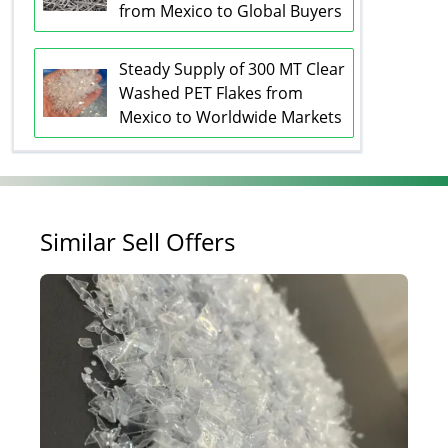
from Mexico to Global Buyers
Steady Supply of 300 MT Clear
Washed PET Flakes from
Mexico to Worldwide Markets
Similar Sell Offers