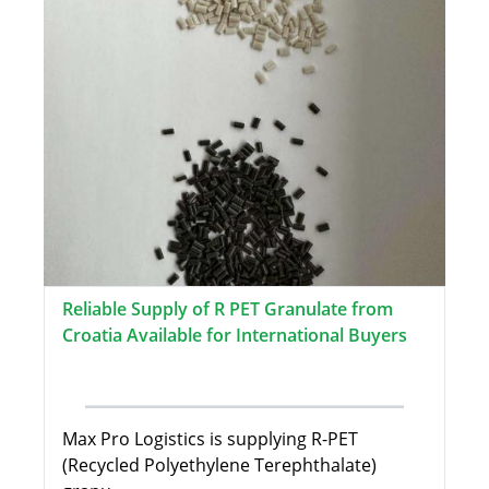
Reliable Supply of R PET Granulate from
Croatia Available for International Buyers
Max Pro Logistics is supplying R-PET
(Recycled Polyethylene Terephthalate)