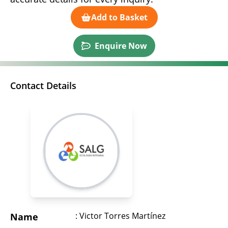
Add to Basket
Enquire Now
Contact Details
: Victor Torres Martínez
Name