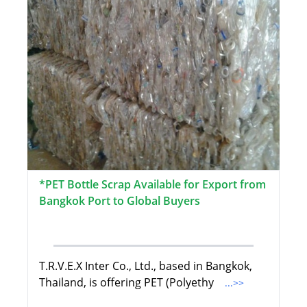
*PET Bottle Scrap Available for Export from
Bangkok Port to Global Buyers
T.R.V.E.X Inter Co., Ltd., based in Bangkok,
Thailand, is offering PET (Polyethy
...>>