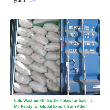
granu
...>>
Cold Washed PET Bottle Flakes for Sale – 2
MT Ready for Global Export from Aden