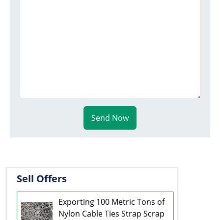
Send Now
Sell Offers
Exporting 100 Metric Tons of
Nylon Cable Ties Strap Scrap