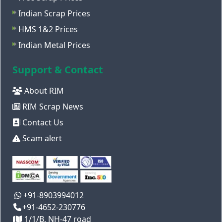
Indian Scrap Prices
HMS 1&2 Prices
Indian Metal Prices
Support & Contact
About RIM
RIM Scrap News
Contact Us
Scam alert
+91-8903994012
+91-4652-230776
1/1/B, NH-47 road