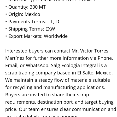
• Quantity: 300 MT
• Origin: Mexico
• Payments Terms: TT, LC
• Shipping Terms: EXW
• Export Markets: Worldwide
Interested buyers can contact Mr. Victor Torres
Martínez for further more information via Phone,
Email, or WhatsApp. Salg Ecologia Integral is a
scrap trading company based in El Salto, Mexico.
We maintain a steady flow of materials suitable
for recycling and manufacturing applications.
Buyers are invited to share their scrap
requirements, destination port, and target buying
price. Our team ensures clear communication and
accurate details for every inquiry.