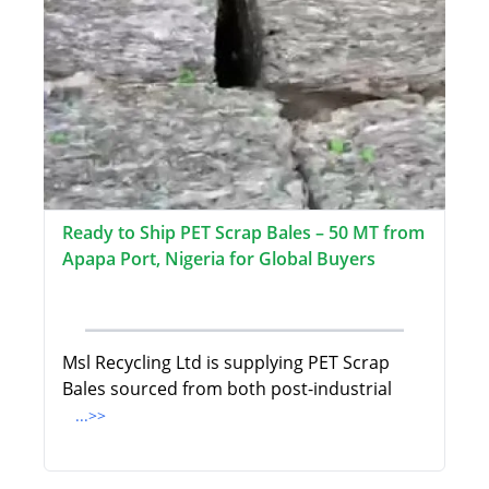
Ready to Ship PET Scrap Bales – 50 MT from
Apapa Port, Nigeria for Global Buyers
Msl Recycling Ltd is supplying PET Scrap
Bales sourced from both post-industrial
...>>