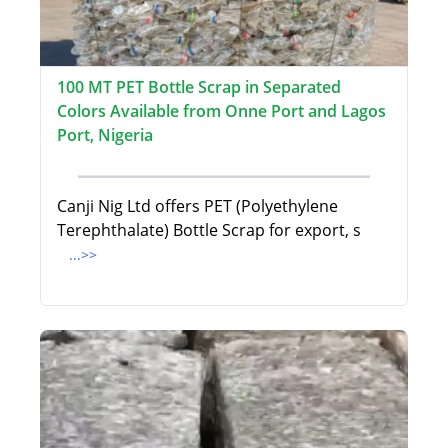
100 MT PET Bottle Scrap in Separated
Colors Available from Onne Port and Lagos
Port, Nigeria
Canji Nig Ltd offers PET (Polyethylene
Terephthalate) Bottle Scrap for export, s
...>>