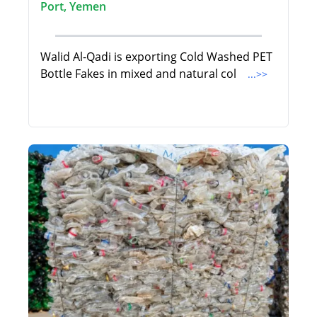
Port, Yemen
Walid Al-Qadi is exporting Cold Washed PET
Bottle Fakes in mixed and natural col
...>>