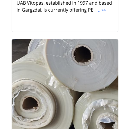
UAB Vitopas, established in 1997 and based
in Gargzdai, is currently offering PE
...>>