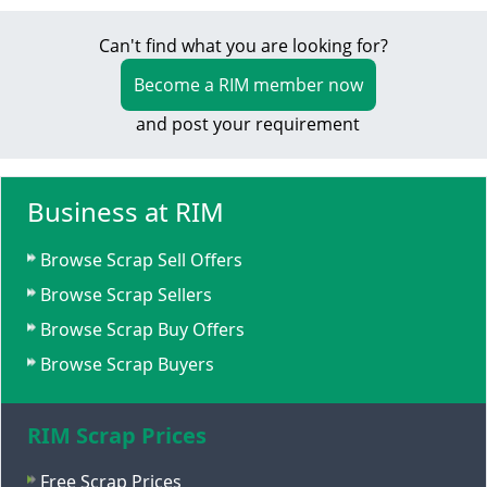
Can't find what you are looking for?
Become a RIM member now
and post your requirement
Business at RIM
Browse Scrap Sell Offers
Browse Scrap Sellers
Browse Scrap Buy Offers
Browse Scrap Buyers
RIM Scrap Prices
Free Scrap Prices