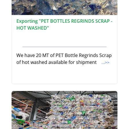
Exporting "PET BOTTLES REGRINDS SCRAP -
HOT WASHED"
We have 20 MT of PET Bottle Regrinds Scrap
of hot washed available for shipment
...>>