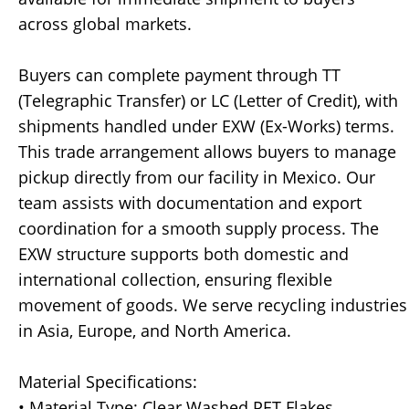
across global markets.
Buyers can complete payment through TT
(Telegraphic Transfer) or LC (Letter of Credit), with
shipments handled under EXW (Ex-Works) terms.
This trade arrangement allows buyers to manage
pickup directly from our facility in Mexico. Our
team assists with documentation and export
coordination for a smooth supply process. The
EXW structure supports both domestic and
international collection, ensuring flexible
movement of goods. We serve recycling industries
in Asia, Europe, and North America.
Material Specifications:
• Material Type: Clear Washed PET Flakes