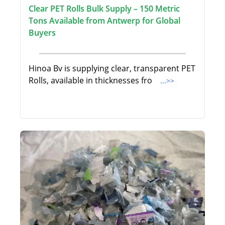
Clear PET Rolls Bulk Supply – 150 Metric
Tons Available from Antwerp for Global
Buyers
Hinoa Bv is supplying clear, transparent PET
Rolls, available in thicknesses fro
...>>