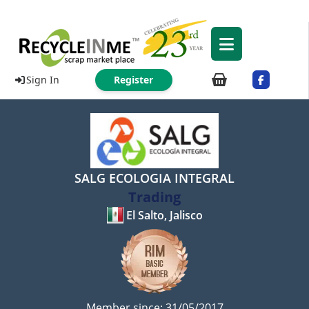
Sign In
Register
SALG ECOLOGIA INTEGRAL
Trading
El Salto, Jalisco
Member since: 31/05/2017