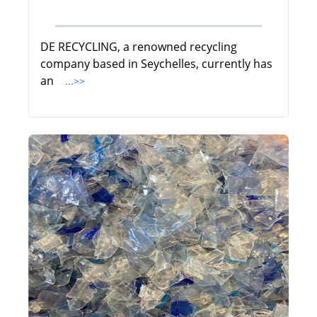
DE RECYCLING, a renowned recycling
company based in Seychelles, currently has
an
...>>