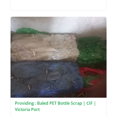
Providing : Baled PET Bottle Scrap | CIF |
Victoria Port