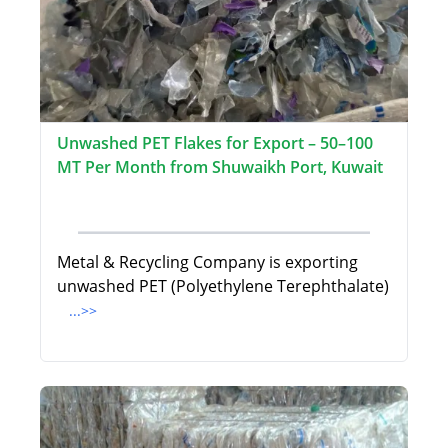
Unwashed PET Flakes for Export – 50–100
MT Per Month from Shuwaikh Port, Kuwait
Metal & Recycling Company is exporting
unwashed PET (Polyethylene Terephthalate)
...>>