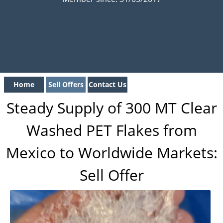
Home
Sell Offers
Contact Us
Steady Supply of 300 MT Clear
Washed PET Flakes from
Mexico to Worldwide Markets:
Sell Offer