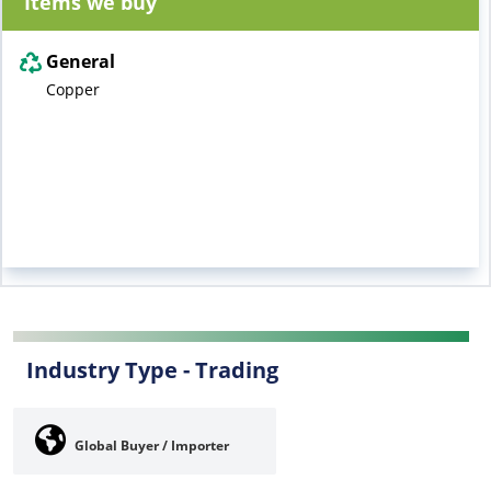
Items we buy
General
Copper
Industry Type -
Trading
Global Buyer / Importer