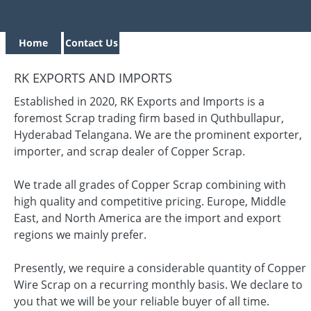
Home
Contact Us
RK EXPORTS AND IMPORTS
Established in 2020, RK Exports and Imports is a
foremost Scrap trading firm based in Quthbullapur,
Hyderabad Telangana. We are the prominent exporter,
importer, and scrap dealer of Copper Scrap.
We trade all grades of Copper Scrap combining with
high quality and competitive pricing. Europe, Middle
East, and North America are the import and export
regions we mainly prefer.
Presently, we require a considerable quantity of Copper
Wire Scrap on a recurring monthly basis. We declare to
you that we will be your reliable buyer of all time.