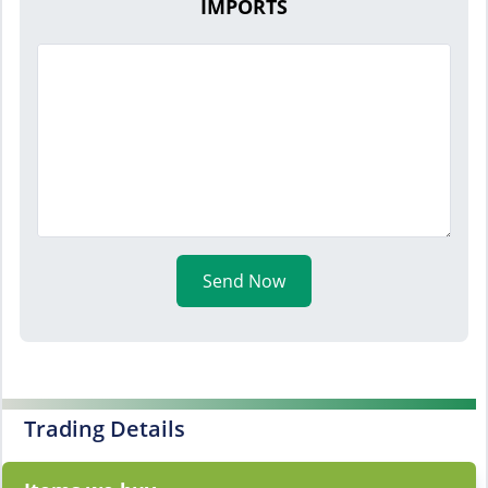
IMPORTS
Send Now
Trading Details