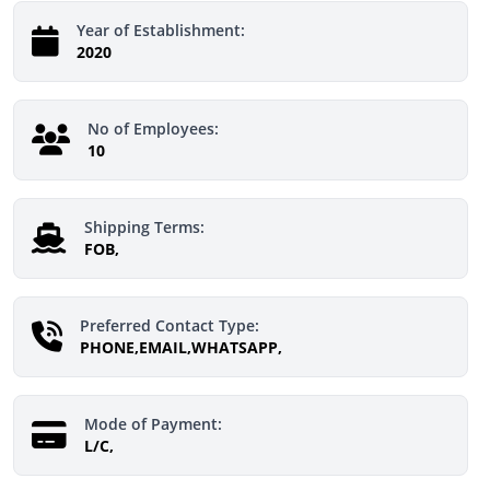
Year of Establishment:
2020
No of Employees:
10
Shipping Terms:
FOB,
Preferred Contact Type:
PHONE,EMAIL,WHATSAPP,
Mode of Payment:
L/C,