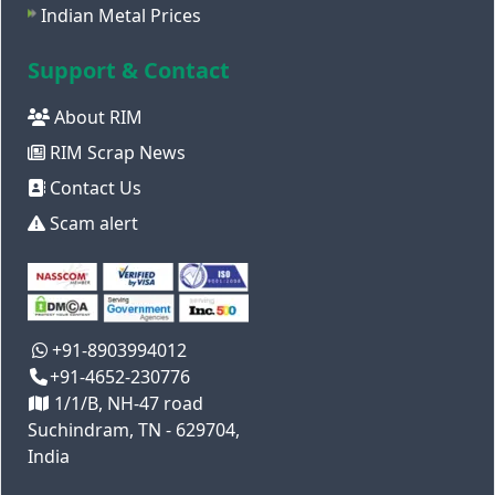
Indian Metal Prices
Support & Contact
About RIM
RIM Scrap News
Contact Us
Scam alert
+91-8903994012
+91-4652-230776
1/1/B, NH-47 road
Suchindram, TN - 629704,
India