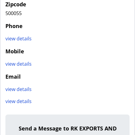
Zipcode
500055
Phone
view details
Mobile
view details
Email
view details
view details
Send a Message to RK EXPORTS AND