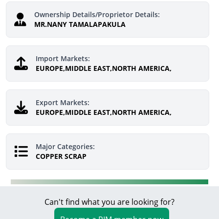
Ownership Details/Proprietor Details:
MR.NANY TAMALAPAKULA
Import Markets:
EUROPE,MIDDLE EAST,NORTH AMERICA,
Export Markets:
EUROPE,MIDDLE EAST,NORTH AMERICA,
Major Categories:
COPPER SCRAP
Can't find what you are looking for?