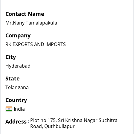
Contact Name
Mr.Nany Tamalapakula
Company
RK EXPORTS AND IMPORTS
City
Hyderabad
State
Telangana
Country
India
Plot no 175, Sri Krishna Nagar Suchitra
:
Address
Road, Quthbullapur