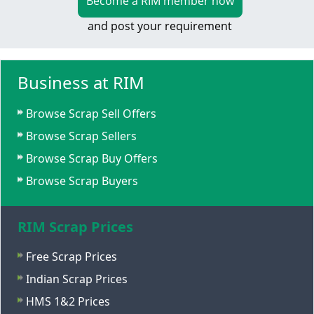
Become a RIM member now
and post your requirement
Business at RIM
Browse Scrap Sell Offers
Browse Scrap Sellers
Browse Scrap Buy Offers
Browse Scrap Buyers
RIM Scrap Prices
Free Scrap Prices
Indian Scrap Prices
HMS 1&2 Prices