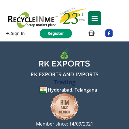
Sign In
Register
RK EXPORTS AND IMPORTS
Trading
Hyderabad, Telangana
Member since: 14/09/2021