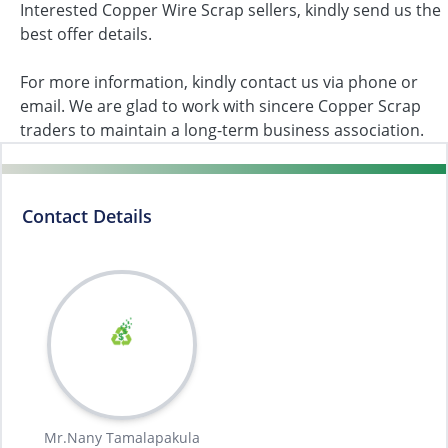
Interested Copper Wire Scrap sellers, kindly send us the
best offer details.
For more information, kindly contact us via phone or
email. We are glad to work with sincere Copper Scrap
traders to maintain a long-term business association.
Contact Details
Mr.Nany Tamalapakula