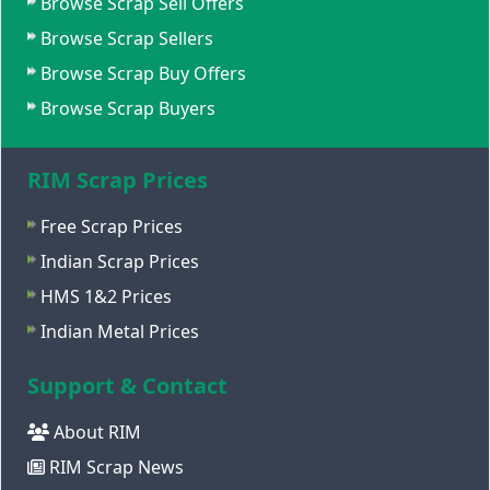
Browse Scrap Sell Offers
Browse Scrap Sellers
Browse Scrap Buy Offers
Browse Scrap Buyers
RIM Scrap Prices
Free Scrap Prices
Indian Scrap Prices
HMS 1&2 Prices
Indian Metal Prices
Support & Contact
About RIM
RIM Scrap News