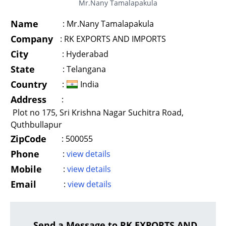
Mr.Nany Tamalapakula
Name
:
Mr.Nany Tamalapakula
Company
:
RK EXPORTS AND IMPORTS
City
:
Hyderabad
State
:
Telangana
Country
:
India
Address
:
Plot no 175, Sri Krishna Nagar Suchitra Road,
Quthbullapur
ZipCode
:
500055
Phone
:
view details
Mobile
:
view details
Email
:
view details
Send a Message to RK EXPORTS AND