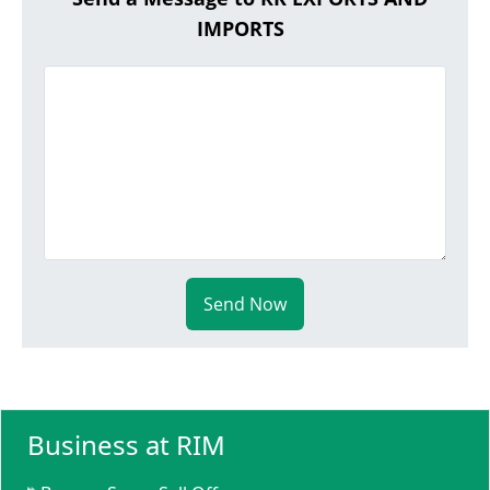
IMPORTS
Send Now
Business at RIM