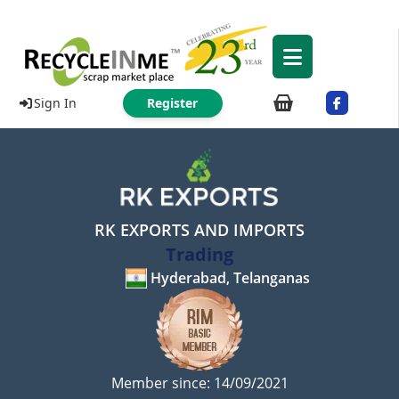
Sign In
Register
RK EXPORTS AND IMPORTS
Trading
Hyderabad, Telanganas
Member since: 14/09/2021