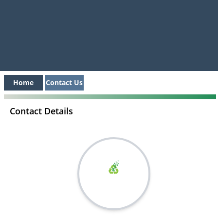
Home
Contact Us
Contact Details