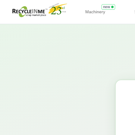
new
Machinery