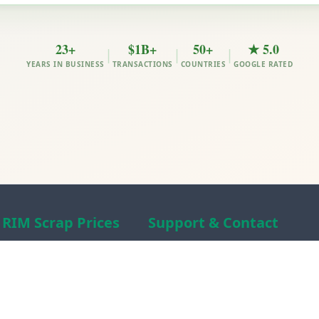
23+
$1B+
50+
★ 5.0
|
|
|
YEARS IN BUSINESS
TRANSACTIONS
COUNTRIES
GOOGLE RATED
RIM Scrap Prices
Support & Contact
Free Scrap Prices
About RIM
Indian Scrap Prices
RIM Scrap News
HMS 1&2 Prices
Contact Us
Metal Prices
Scam alert