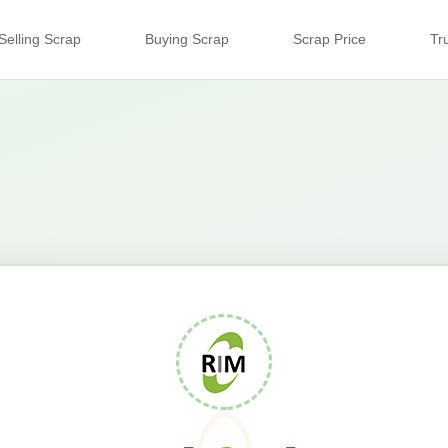
Selling Scrap
Buying Scrap
Scrap Price
Tr