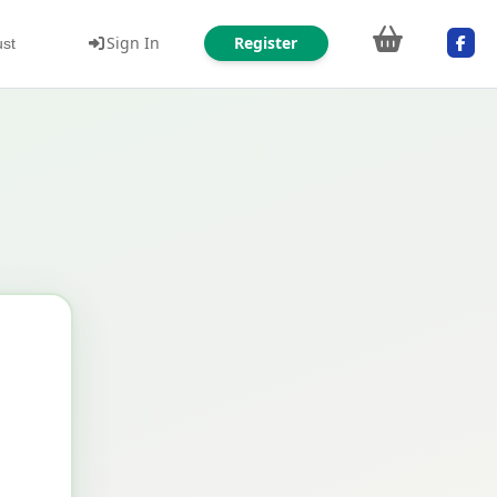
Sign In
Register
ust