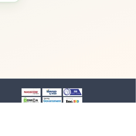
+91-8903994012
+91-4652-230776
1/1/B, NH-47 road
Suchindram, TN - 629704,
India