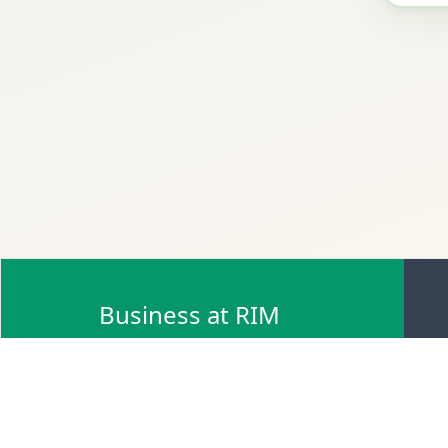
Business at RIM
Browse Scrap Sell Offers
Browse Scrap Sellers
Browse Scrap Buy Offers
Browse Scrap Buyers