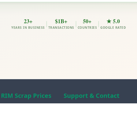
23+
$1B+
50+
★ 5.0
|
|
|
YEARS IN BUSINESS
TRANSACTIONS
COUNTRIES
GOOGLE RATED
RIM Scrap Prices
Support & Contact
Free Scrap Prices
About RIM
Indian Scrap Prices
RIM Scrap News
HMS 1&2 Prices
Contact Us
Metal Prices
Scam alert