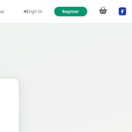
Sign In
Register
ust