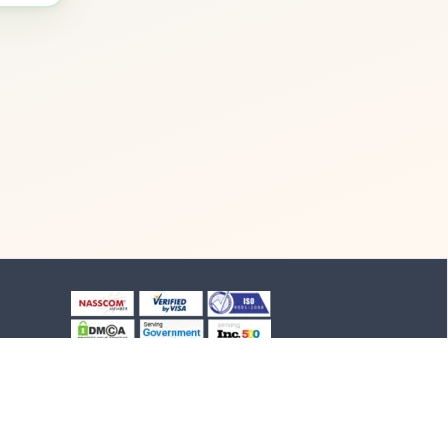
+91-8903994012
+91-4652-230776
1/1/B, NH-47 road
Suchindram, TN - 629704,
India