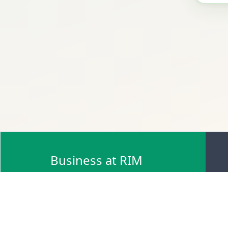
Business at RIM
Browse Scrap Sell Offers
Browse Scrap Sellers
Browse Scrap Buy Offers
Browse Scrap Buyers