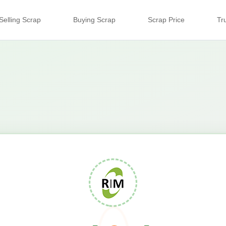
Selling Scrap
Buying Scrap
Scrap Price
Tr