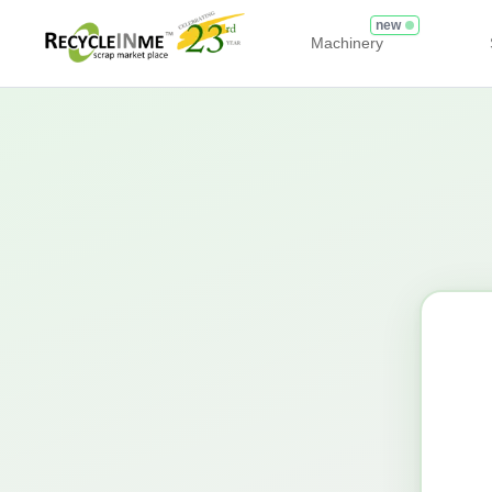
new
Machinery