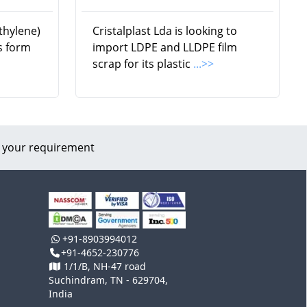
thylene)
Cristalplast Lda is looking to
ls form
import LDPE and LLDPE film
scrap for its plastic
...>>
 your requirement
+91-8903994012
+91-4652-230776
1/1/B, NH-47 road
Suchindram, TN - 629704,
India