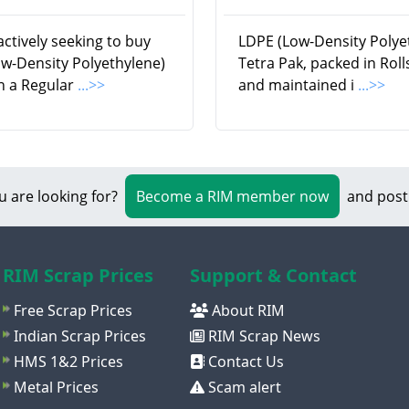
ctively seeking to buy
LDPE (Low-Density Polye
w-Density Polyethylene)
Tetra Pak, packed in Rol
n a Regular
...>>
and maintained i
...>>
u are looking for?
Become a RIM member now
and post
RIM Scrap Prices
Support & Contact
Free Scrap Prices
About RIM
Indian Scrap Prices
RIM Scrap News
HMS 1&2 Prices
Contact Us
Metal Prices
Scam alert