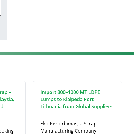
rap –
Import 800–1000 MT LDPE
laysia,
Lumps to Klaipeda Port
nd
Lithuania from Global Suppliers
Eko Perdirbimas, a Scrap
looking
Manufacturing Company