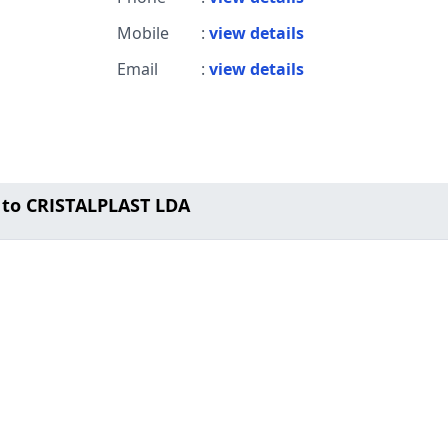
Mobile
:
view details
Email
:
view details
 to CRISTALPLAST LDA