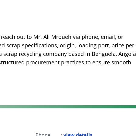
reach out to Mr. Ali Mroueh via phone, email, or
 scrap specifications, origin, loading port, price per 
is a scrap recycling company based in Benguela, Angola
structured procurement practices to ensure smooth
Phone
:
view details