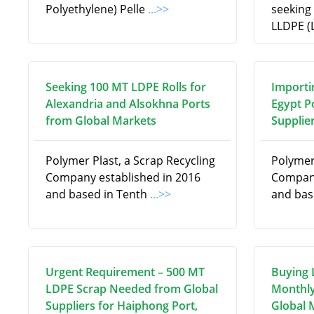
Polyethylene) Pelle
...>>
seeking
LLDPE (
Seeking 100 MT LDPE Rolls for
Importi
Alexandria and Alsokhna Ports
Egypt P
from Global Markets
Supplie
Polymer Plast, a Scrap Recycling
Polymer 
Company established in 2016
Company
and based in Tenth
...>>
and bas
Urgent Requirement – 500 MT
Buying 
LDPE Scrap Needed from Global
Monthly
Suppliers for Haiphong Port,
Global 