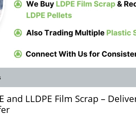
s
 and LLDPE Film Scrap – Delive
fer