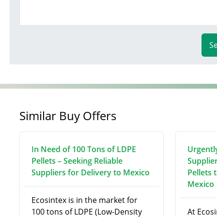
S
Similar Buy Offers
In Need of 100 Tons of LDPE
Urgentl
Pellets – Seeking Reliable
Supplie
Suppliers for Delivery to Mexico
Pellets 
Mexico
Ecosintex is in the market for
100 tons of LDPE (Low-Density
At Ecosi