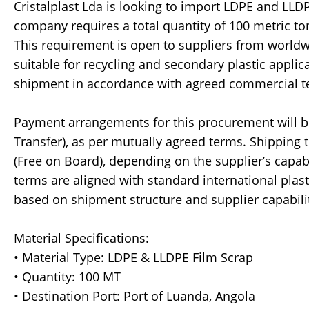
Cristalplast Lda is looking to import LDPE and LLDPE
company requires a total quantity of 100 metric ton
This requirement is open to suppliers from world
suitable for recycling and secondary plastic applic
shipment in accordance with agreed commercial t
Payment arrangements for this procurement will be 
Transfer), as per mutually agreed terms. Shipping 
(Free on Board), depending on the supplier’s capa
terms are aligned with standard international plast
based on shipment structure and supplier capabili
Material Specifications:
• Material Type: LDPE & LLDPE Film Scrap
• Quantity: 100 MT
• Destination Port: Port of Luanda, Angola