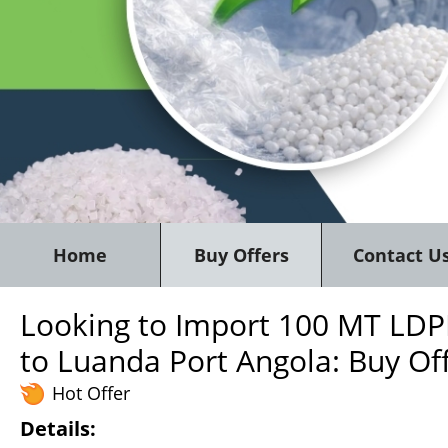
Home
Buy Offers
Contact U
Looking to Import 100 MT LDPE
to Luanda Port Angola: Buy Of
Hot Offer
Details: