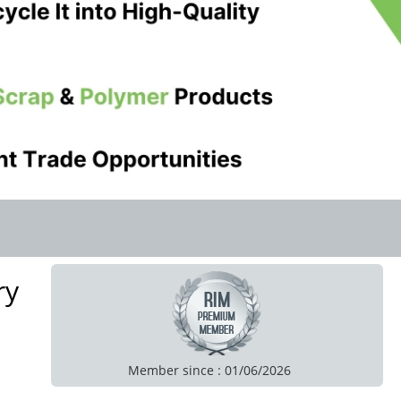
ry
Member since : 01/06/2026