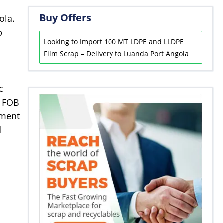
Buy Offers
ola.
p
Looking to Import 100 MT LDPE and LLDPE
Film Scrap – Delivery to Luanda Port Angola
c
r FOB
yment
d