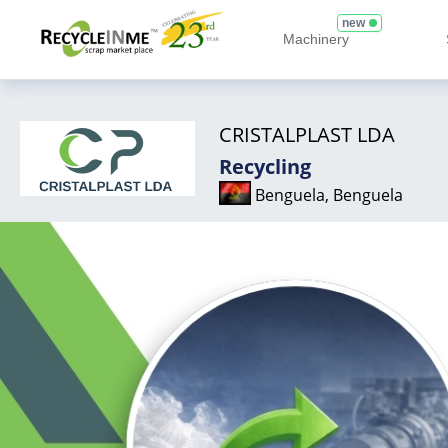
new
Machinery
CRISTALPLAST LDA
Recycling
Benguela, Benguela