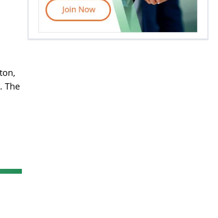
ton,
. The