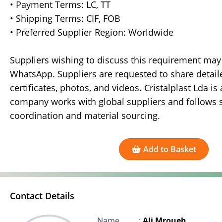
• Payment Terms: LC, TT
• Shipping Terms: CIF, FOB
• Preferred Supplier Region: Worldwide
Suppliers wishing to discuss this requirement may 
WhatsApp. Suppliers are requested to share detailed
certificates, photos, and videos. Cristalplast Lda 
company works with global suppliers and follows 
coordination and material sourcing.
Add to Basket
Contact Details
Name
:
Ali Mroueh