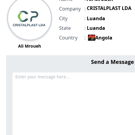
CRISTALPLAST LDA
Company
:
City
:
Luanda
State
:
Luanda
Country
:
Angola
Ali Mroueh
Send a Message