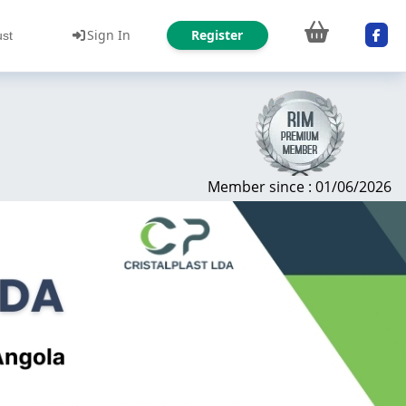
Sign In
Register
ust
Member since : 01/06/2026