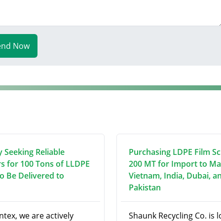
end Now
y Seeking Reliable
Purchasing LDPE Film Sc
rs for 100 Tons of LLDPE
200 MT for Import to Ma
to Be Delivered to
Vietnam, India, Dubai, a
Pakistan
ntex, we are actively
Shaunk Recycling Co. is 