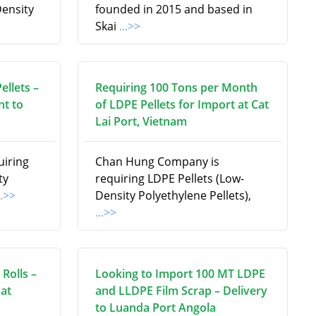
ensity
founded in 2015 and based in
Skai
...>>
ellets –
Requiring 100 Tons per Month
t to
of LDPE Pellets for Import at Cat
Lai Port, Vietnam
uiring
Chan Hung Company is
ty
requiring LDPE Pellets (Low-
..>>
Density Polyethylene Pellets),
...>>
Rolls –
Looking to Import 100 MT LDPE
at
and LLDPE Film Scrap – Delivery
to Luanda Port Angola