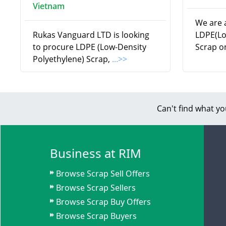
Vietnam
We are a
Rukas Vanguard LTD is looking
LDPE(Lo
to procure LDPE (Low-Density
Scrap o
Polyethylene) Scrap,
...>>
Can't find what yo
Business at RIM
Browse Scrap Sell Offers
Browse Scrap Sellers
Browse Scrap Buy Offers
Browse Scrap Buyers