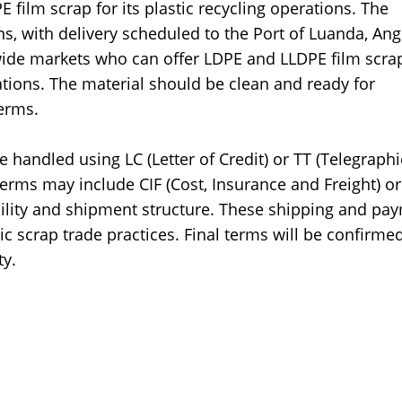
 film scrap for its plastic recycling operations. The
s, with delivery scheduled to the Port of Luanda, Ang
wide markets who can offer LDPE and LLDPE film scra
ations. The material should be clean and ready for
erms.
handled using LC (Letter of Credit) or TT (Telegraphi
terms may include CIF (Cost, Insurance and Freight) o
bility and shipment structure. These shipping and pa
ic scrap trade practices. Final terms will be confirme
ty.