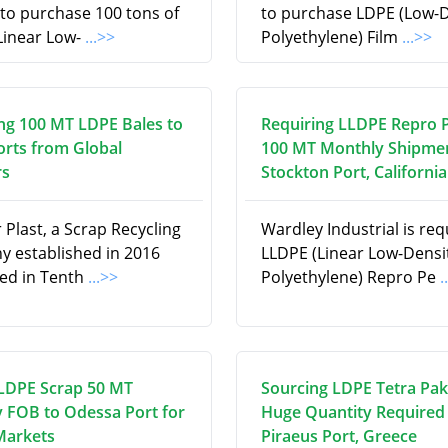
 to purchase 100 tons of
to purchase LDPE (Low-D
Linear Low-
...>>
Polyethylene) Film
...>>
ng 100 MT LDPE Bales to
Requiring LLDPE Repro P
orts from Global
100 MT Monthly Shipmen
rs
Stockton Port, California
Plast, a Scrap Recycling
Wardley Industrial is req
 established in 2016
LLDPE (Linear Low-Densi
ed in Tenth
...>>
Polyethylene) Repro Pe
.
LDPE Scrap 50 MT
Sourcing LDPE Tetra Pak 
 FOB to Odessa Port for
Huge Quantity Required 
Markets
Piraeus Port, Greece