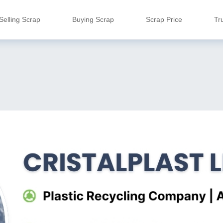
Selling Scrap
Buying Scrap
Scrap Price
Tr