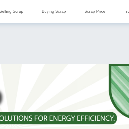
Selling Scrap
Buying Scrap
Scrap Price
Tr