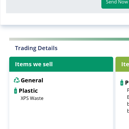
Send Now
Trading Details
Items we sell
It
General
P
Plastic
XPS Waste