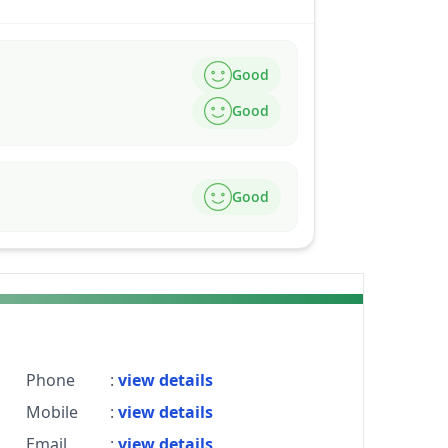
Good
Good
Good
Phone
:
view details
Mobile
:
view details
Email
:
view details