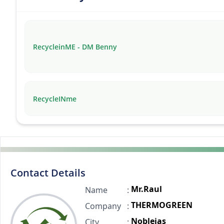
RecycleinME - DM Benny
RecycleINme
Contact Details
Mr.Raul
Name
:
THERMOGREEN
Company
:
Noblejas
City
: