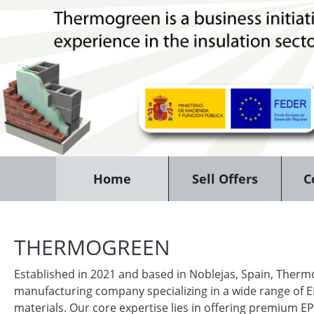
Home
Sell Offers
C
THERMOGREEN
Established in 2021 and based in Noblejas, Spain, Therm
manufacturing company specializing in a wide range of 
materials. Our core expertise lies in offering premium EP