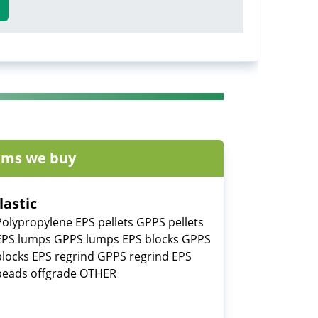
ems we buy
lastic
Polypropylene EPS pellets GPPS pellets
EPS lumps GPPS lumps EPS blocks GPPS
blocks EPS regrind GPPS regrind EPS
beads offgrade OTHER