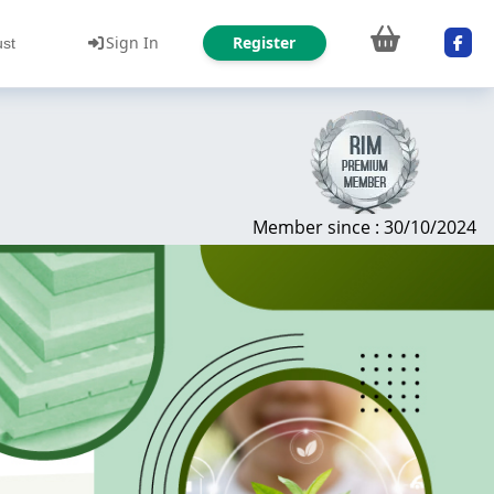
Sign In
Register
ust
Member since : 30/10/2024