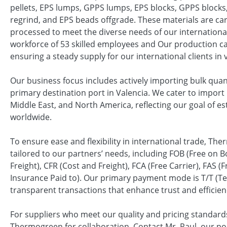
pellets, EPS lumps, GPPS lumps, EPS blocks, GPPS blocks
regrind, and EPS beads offgrade. These materials are ca
processed to meet the diverse needs of our international
workforce of 53 skilled employees and Our production ca
ensuring a steady supply for our international clients in 
Our business focus includes actively importing bulk quan
primary destination port in Valencia. We cater to import 
Middle East, and North America, reflecting our goal of es
worldwide.
To ensure ease and flexibility in international trade, Th
tailored to our partners’ needs, including FOB (Free on B
Freight), CFR (Cost and Freight), FCA (Free Carrier), FAS 
Insurance Paid to). Our primary payment mode is T/T (Te
transparent transactions that enhance trust and efficien
For suppliers who meet our quality and pricing standard
Thermogreen for collaboration. Contact Mr. Raul, our poi