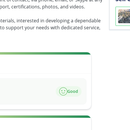
port, certifications, photos, and videos.
terials, interested in developing a dependable
 to support your needs with dedicated service,
Good