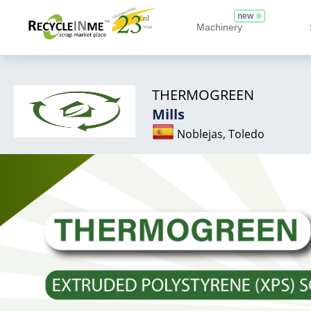
new
Machinery
THERMOGREEN
Mills
Noblejas, Toledo