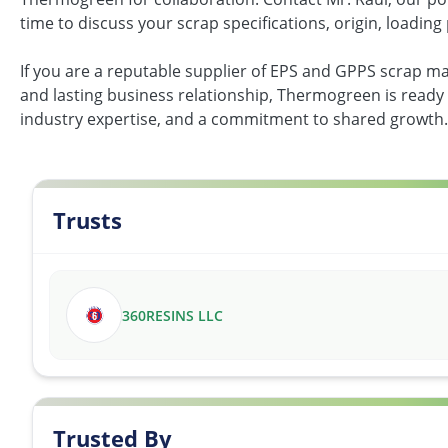
time to discuss your scrap specifications, origin, loading 
If you are a reputable supplier of EPS and GPPS scrap ma
and lasting business relationship, Thermogreen is ready
industry expertise, and a commitment to shared growth.
Trusts
360RESINS LLC
Trusted By