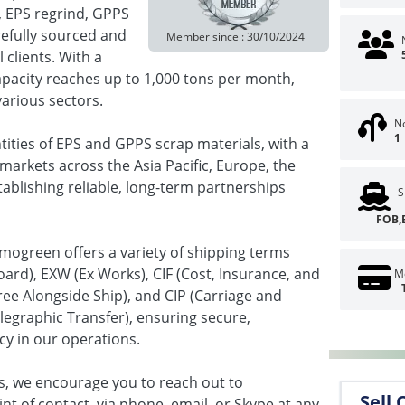
, EPS regrind, GPPS
refully sourced and
Member since : 30/10/2024
 clients. With a
pacity reaches up to 1,000 tons per month,
various sectors.
No
1
tities of EPS and GPPS scrap materials, with a
markets across the Asia Pacific, Europe, the
tablishing reliable, long-term partnerships
S
FOB,
ermogreen offers a variety of shipping terms
oard), EXW (Ex Works), CIF (Cost, Insurance, and
M
(Free Alongside Ship), and CIP (Carriage and
legraphic Transfer), ensuring secure,
cy in our operations.
s, we encourage you to reach out to
Sell 
nt of contact, via phone, email, or Skype at any