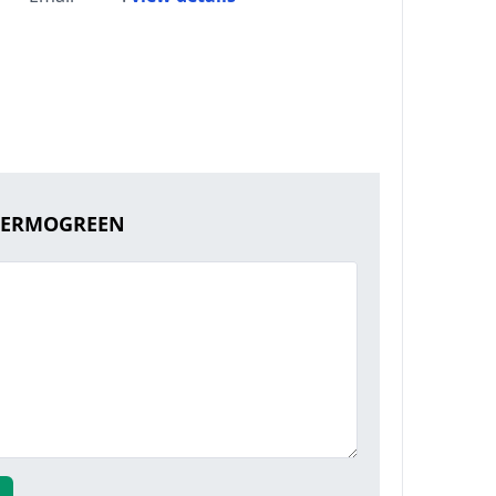
THERMOGREEN