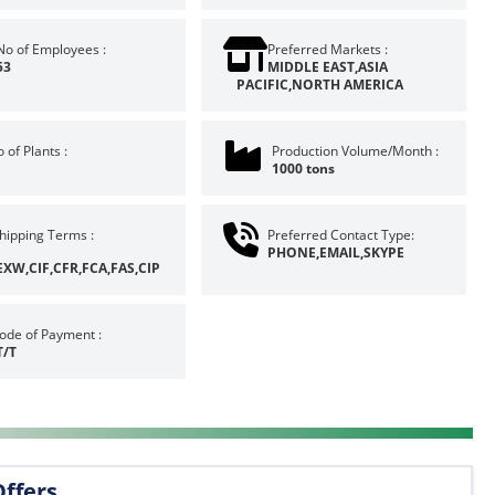
No of Employees :
Preferred Markets :
53
MIDDLE EAST,ASIA
PACIFIC,NORTH AMERICA
 of Plants :
Production Volume/Month :
1000 tons
hipping Terms :
Preferred Contact Type:
PHONE,EMAIL,SKYPE
EXW,CIF,CFR,FCA,FAS,CIP
ode of Payment :
T/T
Offers