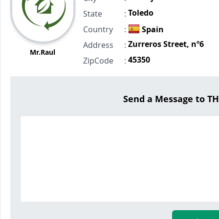
Toledo
State
:
Country
:
Spain
Zurreros Street, nº6
Address
:
Mr.Raul
45350
ZipCode
:
Send a Message to 