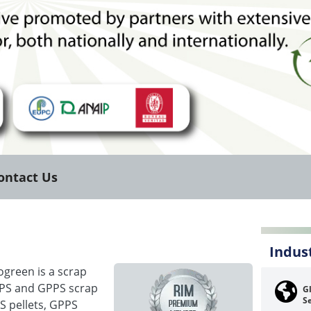
ontact Us
Indus
ogreen is a scrap
EPS and GPPS scrap
Gl
Se
S pellets, GPPS