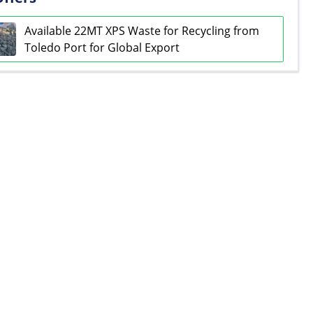
Available 22MT XPS Waste for Recycling from
Toledo Port for Global Export