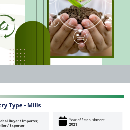
try Type -
Mills
Year of Establishment:
obal Buyer / Importer,
2021
ller / Exporter