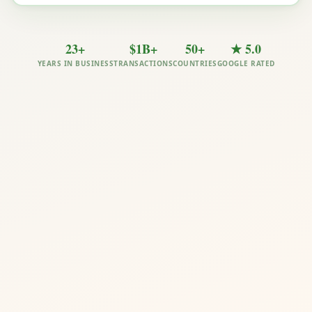
23+
$1B+
50+
★ 5.0
YEARS IN BUSINESS
TRANSACTIONS
COUNTRIES
GOOGLE RATED