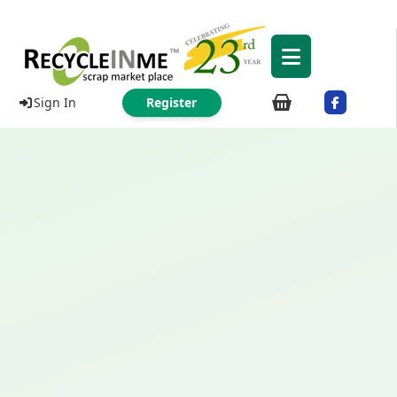
Sign In
Register