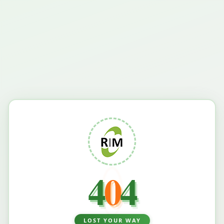
4
0
4
LOST YOUR WAY