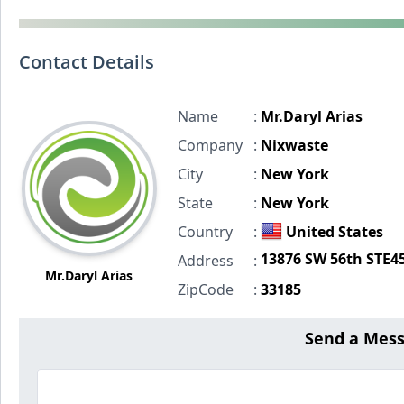
Contact Details
Name
:
Mr.Daryl Arias
Company
:
Nixwaste
City
:
New York
State
:
New York
Country
:
United States
13876 SW 56th STE4
Address
:
Mr.Daryl Arias
ZipCode
:
33185
Send a Mes