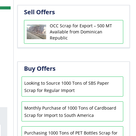
Sell Offers
OCC Scrap for Export – 500 MT
Available from Dominican
Republic
Buy Offers
Looking to Source 1000 Tons of SBS Paper
Scrap for Regular Import
Monthly Purchase of 1000 Tons of Cardboard
Scrap for Import to South America
Purchasing 1000 Tons of PET Bottles Scrap for