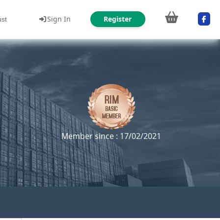
Sign In
Register
ust
Member since : 17/02/2021