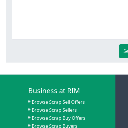
S
Business at RIM
Browse Scrap Sell Offers
Browse Scrap Sellers
Browse Scrap Buy Offers
Browse Scrap Buyers