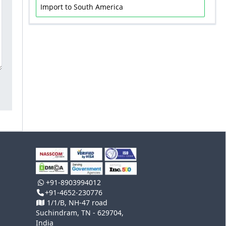
Import to South America
+91-8903994012
+91-4652-230776
1/1/B, NH-47 road
Suchindram, TN - 629704,
India