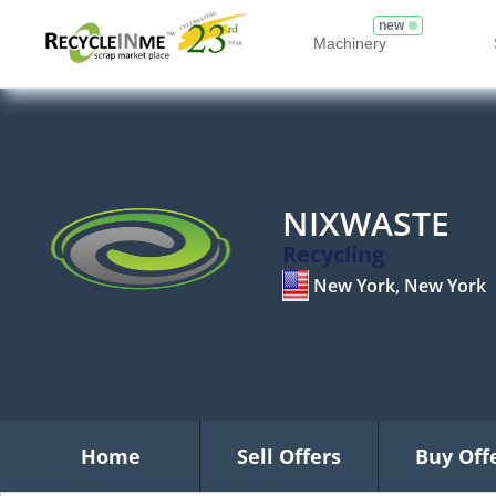
new
Machinery
NIXWASTE
Recycling
New York, New York
Home
Sell Offers
Buy Off