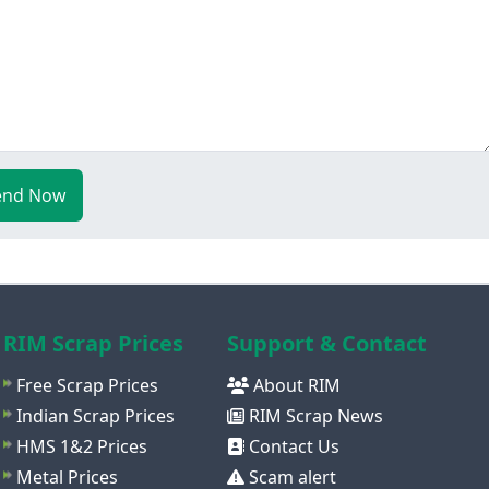
end Now
RIM Scrap Prices
Support & Contact
Free Scrap Prices
About RIM
Indian Scrap Prices
RIM Scrap News
HMS 1&2 Prices
Contact Us
Metal Prices
Scam alert