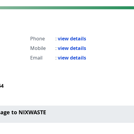
Phone
:
view details
Mobile
:
view details
Email
:
view details
54
sage to NIXWASTE