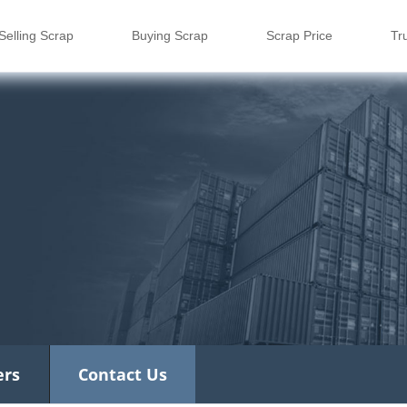
Selling Scrap
Buying Scrap
Scrap Price
Tr
ers
Contact Us