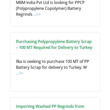
MBM India Pvt Ltd is looking for PPCP
(Polypropylene Copolymer) Battery
Regrinds
...>>
Purchasing Polypropylene Battery Scrap
– 100 MT Required for Delivery to Turkey
Ilka is seeking to purchase 100 MT of PP
Battery Scrap for delivery to Turkey. W
...>>
Importing Washed PP Regrinds from