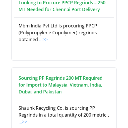
Looking to Procure PPCP Regrinds – 250
MT Needed for Chennai Port Delivery
Mbm India Pvt Ltd is procuring PPCP
(Polypropylene Copolymer) regrinds
obtained
...>>
Sourcing PP Regrinds 200 MT Required
for Import to Malaysia, Vietnam, India,
Dubai, and Pakistan
Shaunk Recycling Co. is sourcing PP
Regrinds in a total quantity of 200 metric t
...>>