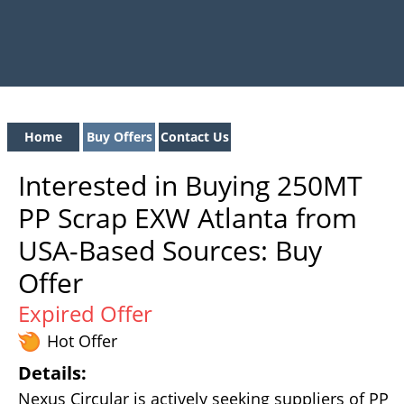
Home
Buy Offers
Contact Us
Interested in Buying 250MT
PP Scrap EXW Atlanta from
USA-Based Sources: Buy
Offer
Expired Offer
Hot Offer
Details:
Nexus Circular is actively seeking suppliers of PP