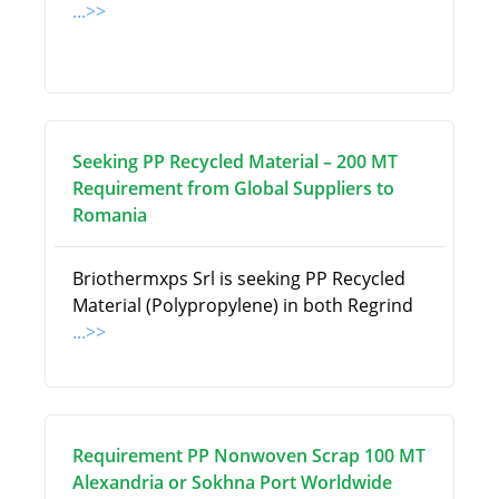
...>>
Seeking PP Recycled Material – 200 MT
Requirement from Global Suppliers to
Romania
Briothermxps Srl is seeking PP Recycled
Material (Polypropylene) in both Regrind
...>>
Requirement PP Nonwoven Scrap 100 MT
Alexandria or Sokhna Port Worldwide