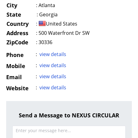
City
:
Atlanta
State
:
Georgia
Country
:
United States
Address
:
500 Waterfront Dr SW
ZipCode
: 30336
:
view details
Phone
:
view details
Mobile
:
view details
Email
:
view details
Website
Send a Message to NEXUS CIRCULAR