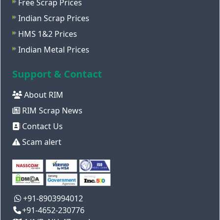
Free Scrap Prices
Indian Scrap Prices
HMS 1&2 Prices
Indian Metal Prices
Support & Contact
About RIM
RIM Scrap News
Contact Us
Scam alert
+91-8903994012
+91-4652-230776