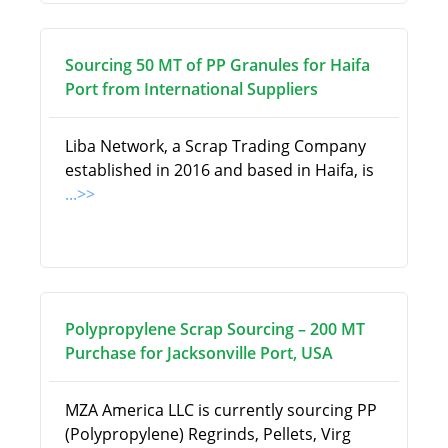
Sourcing 50 MT of PP Granules for Haifa
Port from International Suppliers
Liba Network, a Scrap Trading Company
established in 2016 and based in Haifa, is
...>>
Polypropylene Scrap Sourcing – 200 MT
Purchase for Jacksonville Port, USA
MZA America LLC is currently sourcing PP
(Polypropylene) Regrinds, Pellets, Virg