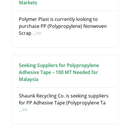
Markets
Polymer Plast is currently looking to
purchase PP (Polypropylene) Nonwoven
Scrap
...>>
Seeking Suppliers for Polypropylene
Adhesive Tape – 100 MT Needed for
Malaysia
Shaunk Recycling Co. is seeking suppliers
for PP Adhesive Tape (Polypropylene Ta
...>>