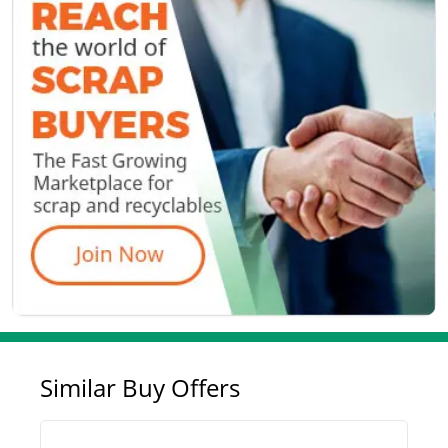
Similar Buy Offers