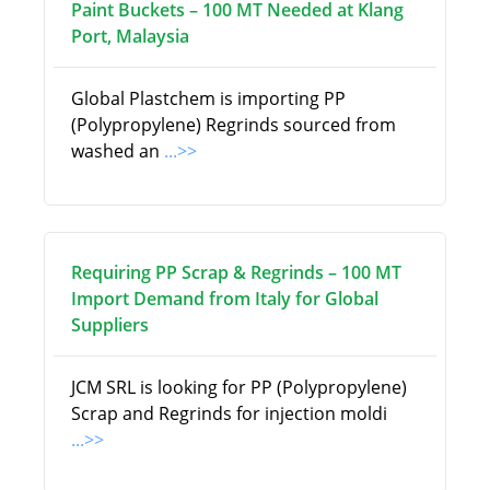
Paint Buckets – 100 MT Needed at Klang
Port, Malaysia
Global Plastchem is importing PP
(Polypropylene) Regrinds sourced from
washed an
...>>
Requiring PP Scrap & Regrinds – 100 MT
Import Demand from Italy for Global
Suppliers
JCM SRL is looking for PP (Polypropylene)
Scrap and Regrinds for injection moldi
...>>