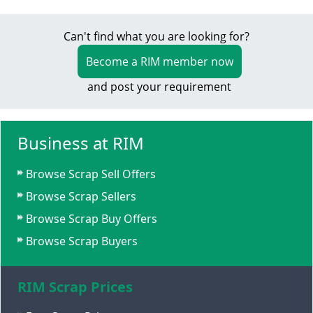
Can't find what you are looking for?
Become a RIM member now
and post your requirement
Business at RIM
Browse Scrap Sell Offers
Browse Scrap Sellers
Browse Scrap Buy Offers
Browse Scrap Buyers
RIM Scrap Prices