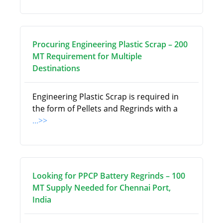
Procuring Engineering Plastic Scrap – 200
MT Requirement for Multiple
Destinations
Engineering Plastic Scrap is required in
the form of Pellets and Regrinds with a
...>>
Looking for PPCP Battery Regrinds – 100
MT Supply Needed for Chennai Port,
India