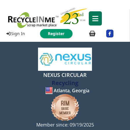
Sign In
Register
NEXUS CIRCULAR
Recycling
Atlanta, Georgia
Member since: 09/19/2025