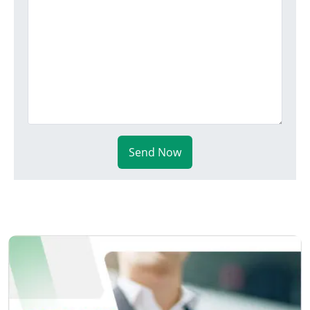
Send Now