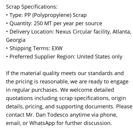
Scrap Specifications:
• Type: PP (Polypropylene) Scrap
• Quantity: 250 MT per year per source
• Delivery Location: Nexus Circular facility, Atlanta,
Georgia
• Shipping Terms: EXW
• Preferred Supplier Region: United States only
If the material quality meets our standards and
the pricing is reasonable, we are ready to engage
in regular purchases. We welcome detailed
quotations including scrap specifications, origin
details, pricing, and supporting documents. Please
contact Mr. Dan Todesco anytime via phone,
email, or WhatsApp for further discussion.