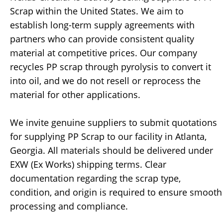
Scrap within the United States. We aim to
establish long-term supply agreements with
partners who can provide consistent quality
material at competitive prices. Our company
recycles PP scrap through pyrolysis to convert it
into oil, and we do not resell or reprocess the
material for other applications.
We invite genuine suppliers to submit quotations
for supplying PP Scrap to our facility in Atlanta,
Georgia. All materials should be delivered under
EXW (Ex Works) shipping terms. Clear
documentation regarding the scrap type,
condition, and origin is required to ensure smooth
processing and compliance.