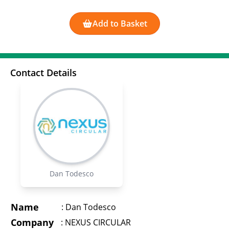
Add to Basket
Contact Details
Dan Todesco
Name
:
Dan Todesco
Company
:
NEXUS CIRCULAR