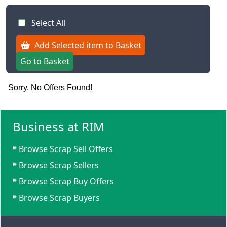
Select All
Add Selected item to Basket
Go to Basket
Sorry, No Offers Found!
Business at RIM
Browse Scrap Sell Offers
Browse Scrap Sellers
Browse Scrap Buy Offers
Browse Scrap Buyers