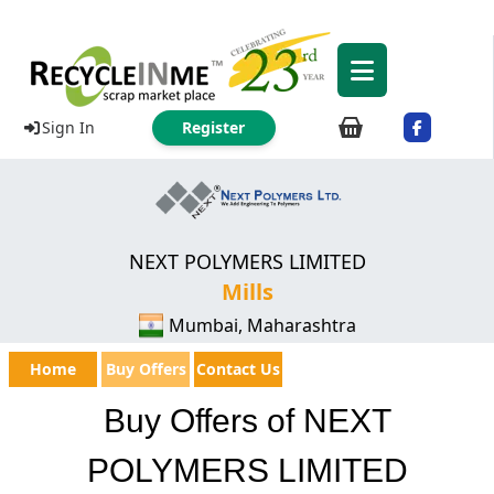
Sign In
Register
NEXT POLYMERS LIMITED
Mills
Mumbai, Maharashtra
Home
Buy Offers
Contact Us
Buy Offers of NEXT
POLYMERS LIMITED