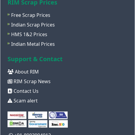
RIM Scrap Prices
Free Scrap Prices
Indian Scrap Prices
HMS 1&2 Prices
Indian Metal Prices
Support & Contact
About RIM
RIM Scrap News
Contact Us
Scam alert