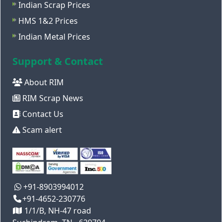
Indian Scrap Prices
HMS 1&2 Prices
Indian Metal Prices
Support & Contact
About RIM
RIM Scrap News
Contact Us
Scam alert
+91-8903994012
+91-4652-230776
1/1/B, NH-47 road