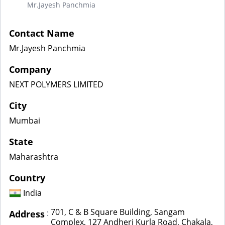
Mr.Jayesh Panchmia
Contact Name
Mr.Jayesh Panchmia
Company
NEXT POLYMERS LIMITED
City
Mumbai
State
Maharashtra
Country
India
701, C & B Square Building, Sangam
:
Address
Complex, 127 Andheri Kurla Road, Chakala,