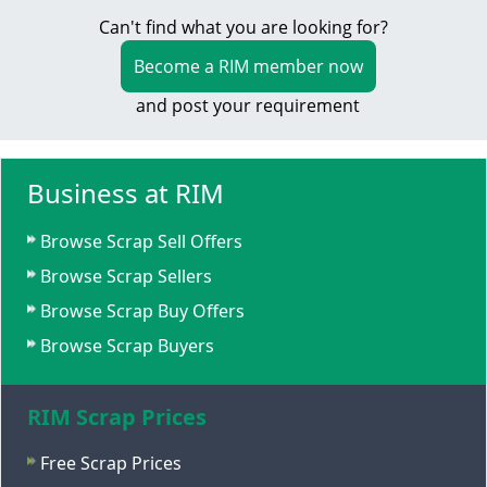
Can't find what you are looking for?
Become a RIM member now
and post your requirement
Business at RIM
Browse Scrap Sell Offers
Browse Scrap Sellers
Browse Scrap Buy Offers
Browse Scrap Buyers
RIM Scrap Prices
Free Scrap Prices