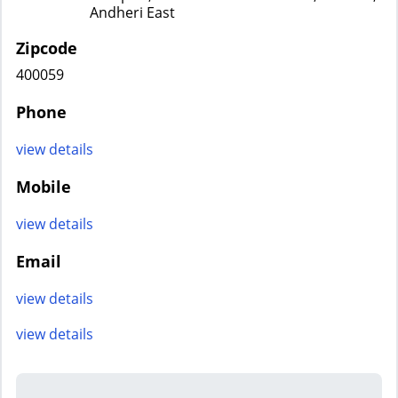
Andheri East
Zipcode
400059
Phone
view details
Mobile
view details
Email
view details
view details