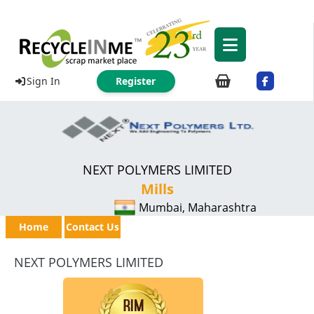
Sign In
Register
NEXT POLYMERS LIMITED
Mills
Mumbai, Maharashtra
Home
Contact Us
NEXT POLYMERS LIMITED