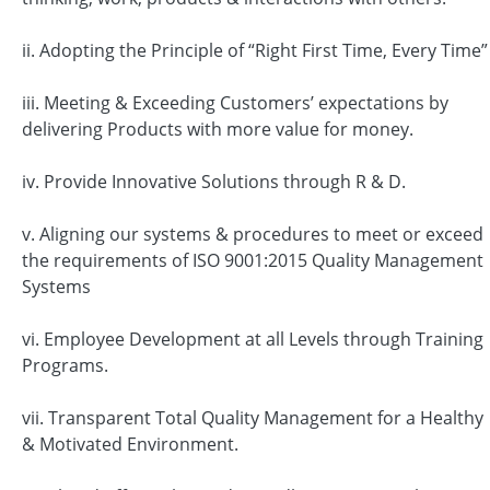
ii. Adopting the Principle of “Right First Time, Every Time”
iii. Meeting & Exceeding Customers’ expectations by
delivering Products with more value for money.
iv. Provide Innovative Solutions through R & D.
v. Aligning our systems & procedures to meet or exceed
the requirements of ISO 9001:2015 Quality Management
Systems
vi. Employee Development at all Levels through Training
Programs.
vii. Transparent Total Quality Management for a Healthy
& Motivated Environment.