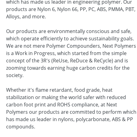
which has made us leader in engineering polymer. Our
products are Nylon 6, Nylon 66, PP, PC, ABS, PMMA, PBT,
Alloys, and more.
Our products are environmentally conscious and safe,
which operate efficiently to achieve sustainability goals.
We are not mere Polymer Compounders, Next Polymers
is a Work in Progress, which started from the simple
concept of the 3R's (ReUse, ReDuce & ReCycle) and is
zooming towards earning huge carbon credits for the
society.
Whether it's flame retardant, food grade, heat
stabilization or making the world safer with reduced
carbon foot print and ROHS compliance, at Next
Polymers our products are committed to perform which
has made us leader in nylons, polycarbonate, ABS & PP
compounds.