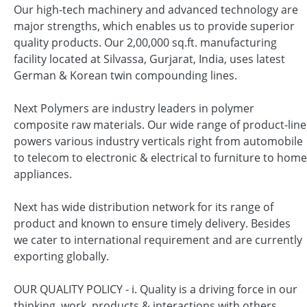
Our high-tech machinery and advanced technology are
major strengths, which enables us to provide superior
quality products. Our 2,00,000 sq.ft. manufacturing
facility located at Silvassa, Gurjarat, India, uses latest
German & Korean twin compounding lines.
Next Polymers are industry leaders in polymer
composite raw materials. Our wide range of product-line
powers various industry verticals right from automobile
to telecom to electronic & electrical to furniture to home
appliances.
Next has wide distribution network for its range of
product and known to ensure timely delivery. Besides
we cater to international requirement and are currently
exporting globally.
OUR QUALITY POLICY - i. Quality is a driving force in our
thinking, work, products & interactions with others.