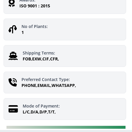
ISO 9001 : 2015
No of Plants:
1
Shipping Terms:
FOB,EXW,CIF,CFR,
Preferred Contact Type:
PHONE,EMAIL,WHATSAPP,
Mode of Payment:
L/C,D/A,D/P,T/T,