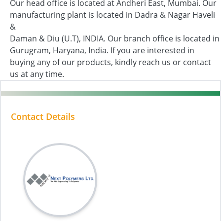
Our head office is located at Andheri East, Mumbai. Our
manufacturing plant is located in Dadra & Nagar Haveli
&
Daman & Diu (U.T), INDIA. Our branch office is located in
Gurugram, Haryana, India. If you are interested in
buying any of our products, kindly reach us or contact
us at any time.
Contact Details