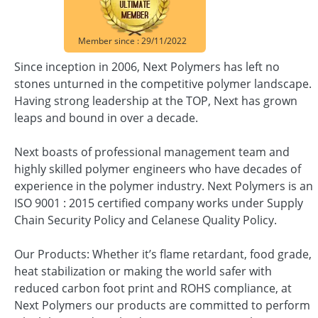
Member since : 29/11/2022
Since inception in 2006, Next Polymers has left no
stones unturned in the competitive polymer landscape.
Having strong leadership at the TOP, Next has grown
leaps and bound in over a decade.
Next boasts of professional management team and
highly skilled polymer engineers who have decades of
experience in the polymer industry. Next Polymers is an
ISO 9001 : 2015 certified company works under Supply
Chain Security Policy and Celanese Quality Policy.
Our Products: Whether it’s flame retardant, food grade,
heat stabilization or making the world safer with
reduced carbon foot print and ROHS compliance, at
Next Polymers our products are committed to perform