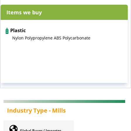
Items we buy
Plastic
Nylon Polypropylene ABS Polycarbonate
Industry Type -
Mills
Global Buyer / Importer