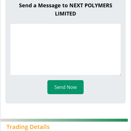
Send a Message to NEXT POLYMERS
LIMITED
Send Now
Trading Details