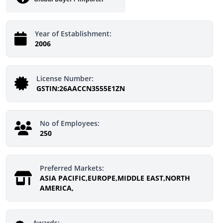
Year of Establishment:
2006
License Number:
GSTIN:26AACCN3555E1ZN
No of Employees:
250
Preferred Markets:
ASIA PACIFIC,EUROPE,MIDDLE EAST,NORTH
AMERICA,
Awards: