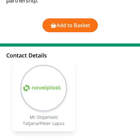
partnership.
Add to Basket
Contact Details
Mr.Stojanovic
Tatjana/Peter Lapuz