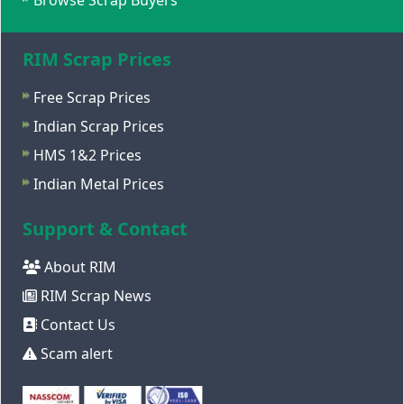
Browse Scrap Buyers
RIM Scrap Prices
Free Scrap Prices
Indian Scrap Prices
HMS 1&2 Prices
Indian Metal Prices
Support & Contact
About RIM
RIM Scrap News
Contact Us
Scam alert