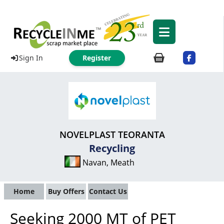
Sign In
Register
NOVELPLAST TEORANTA
Recycling
Navan, Meath
Home
Buy Offers
Contact Us
Seeking 2000 MT of PET