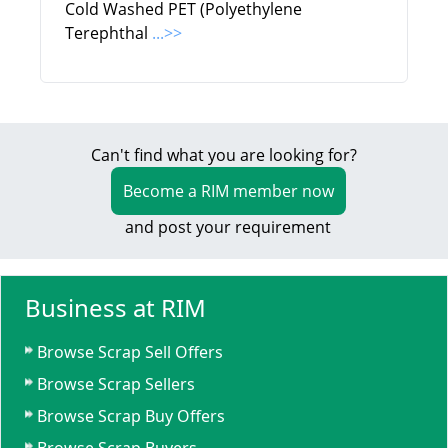
Cold Washed PET (Polyethylene
Terephthal
...>>
Can't find what you are looking for?
Become a RIM member now
and post your requirement
Business at RIM
Browse Scrap Sell Offers
Browse Scrap Sellers
Browse Scrap Buy Offers