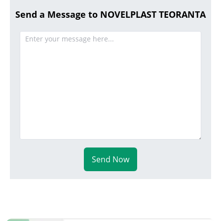
Send a Message to NOVELPLAST TEORANTA
Send Now