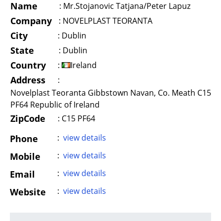
Name
:
Mr.Stojanovic Tatjana/Peter Lapuz
Company
:
NOVELPLAST TEORANTA
City
:
Dublin
State
:
Dublin
Country
:
Ireland
Address
:
Novelplast Teoranta Gibbstown Navan, Co. Meath C15
PF64 Republic of Ireland
ZipCode
: C15 PF64
:
view details
Phone
:
view details
Mobile
:
view details
Email
:
view details
Website