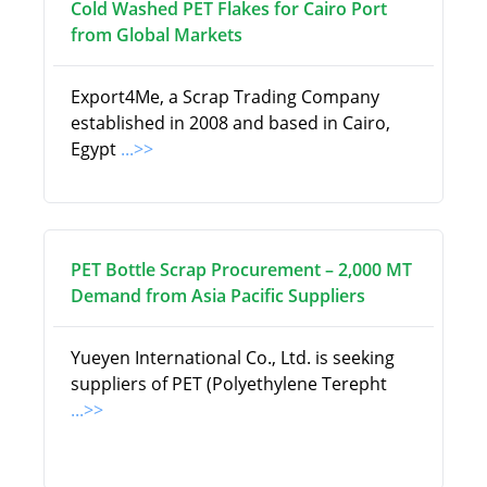
Cold Washed PET Flakes for Cairo Port
from Global Markets
Export4Me, a Scrap Trading Company
established in 2008 and based in Cairo,
Egypt
...>>
PET Bottle Scrap Procurement – 2,000 MT
Demand from Asia Pacific Suppliers
Yueyen International Co., Ltd. is seeking
suppliers of PET (Polyethylene Terepht
...>>