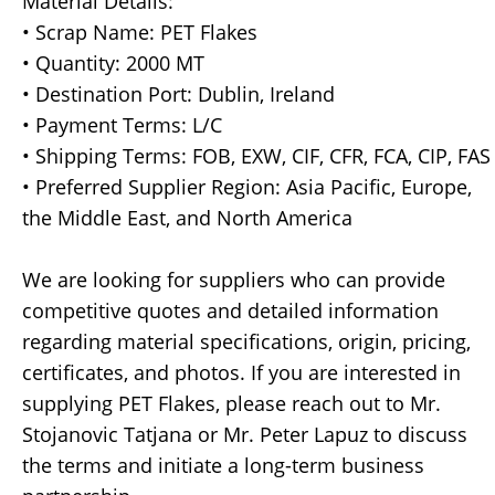
Material Details:
• Scrap Name: PET Flakes
• Quantity: 2000 MT
• Destination Port: Dublin, Ireland
• Payment Terms: L/C
• Shipping Terms: FOB, EXW, CIF, CFR, FCA, CIP, FAS
• Preferred Supplier Region: Asia Pacific, Europe,
the Middle East, and North America
We are looking for suppliers who can provide
competitive quotes and detailed information
regarding material specifications, origin, pricing,
certificates, and photos. If you are interested in
supplying PET Flakes, please reach out to Mr.
Stojanovic Tatjana or Mr. Peter Lapuz to discuss
the terms and initiate a long-term business