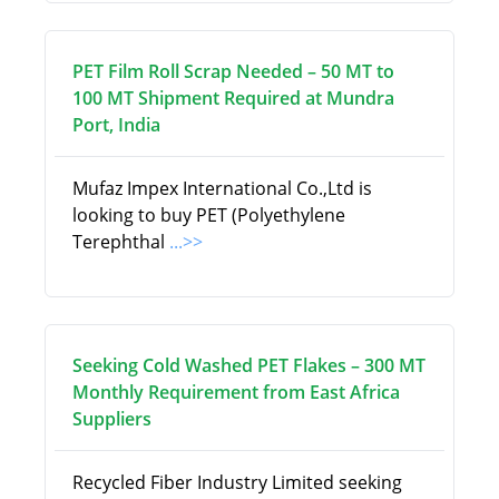
PET Film Roll Scrap Needed – 50 MT to
100 MT Shipment Required at Mundra
Port, India
Mufaz Impex International Co.,Ltd is
looking to buy PET (Polyethylene
Terephthal
...>>
Seeking Cold Washed PET Flakes – 300 MT
Monthly Requirement from East Africa
Suppliers
Recycled Fiber Industry Limited seeking