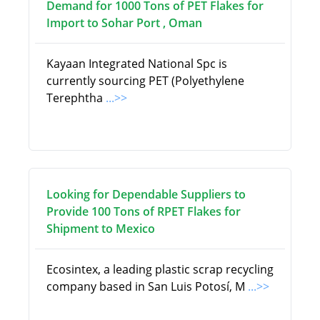
Demand for 1000 Tons of PET Flakes for
Import to Sohar Port , Oman
Kayaan Integrated National Spc is
currently sourcing PET (Polyethylene
Terephtha
...>>
Looking for Dependable Suppliers to
Provide 100 Tons of RPET Flakes for
Shipment to Mexico
Ecosintex, a leading plastic scrap recycling
company based in San Luis Potosí, M
...>>