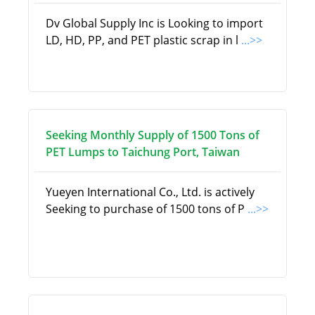
Dv Global Supply Inc is Looking to import
LD, HD, PP, and PET plastic scrap in l
...>>
Seeking Monthly Supply of 1500 Tons of
PET Lumps to Taichung Port, Taiwan
Yueyen International Co., Ltd. is actively
Seeking to purchase of 1500 tons of P
...>>