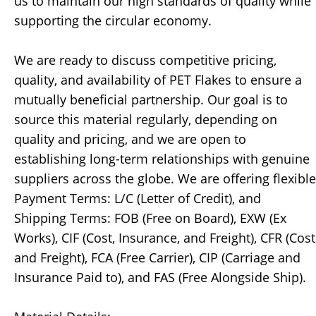
us to maintain our high standards of quality while
supporting the circular economy.
We are ready to discuss competitive pricing,
quality, and availability of PET Flakes to ensure a
mutually beneficial partnership. Our goal is to
source this material regularly, depending on
quality and pricing, and we are open to
establishing long-term relationships with genuine
suppliers across the globe. We are offering flexible
Payment Terms: L/C (Letter of Credit), and
Shipping Terms: FOB (Free on Board), EXW (Ex
Works), CIF (Cost, Insurance, and Freight), CFR (Cost
and Freight), FCA (Free Carrier), CIP (Carriage and
Insurance Paid to), and FAS (Free Alongside Ship).