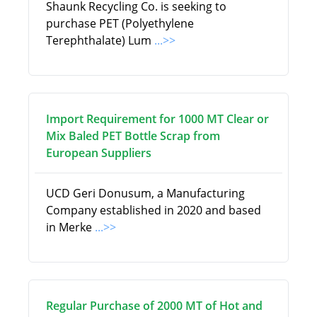
Shaunk Recycling Co. is seeking to
purchase PET (Polyethylene
Terephthalate) Lum
...>>
Import Requirement for 1000 MT Clear or
Mix Baled PET Bottle Scrap from
European Suppliers
UCD Geri Donusum, a Manufacturing
Company established in 2020 and based
in Merke
...>>
Regular Purchase of 2000 MT of Hot and