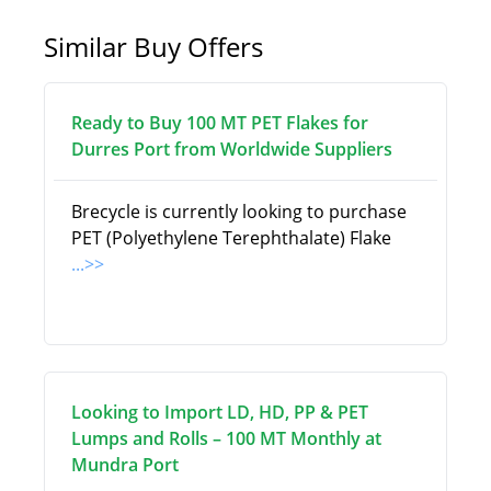
Similar Buy Offers
Ready to Buy 100 MT PET Flakes for
Durres Port from Worldwide Suppliers
Brecycle is currently looking to purchase
PET (Polyethylene Terephthalate) Flake
...>>
Looking to Import LD, HD, PP & PET
Lumps and Rolls – 100 MT Monthly at
Mundra Port