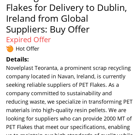
Flakes for Delivery to Dublin,
Ireland from Global
Suppliers: Buy Offer
Expired Offer
Hot Offer
Details:
Novelplast Teoranta, a prominent scrap recycling
company located in Navan, Ireland, is currently
seeking reliable suppliers of PET Flakes. As a
company committed to sustainability and
reducing waste, we specialize in transforming PET
materials into high-quality resin pellets. We are
looking for suppliers who can provide 2000 MT of
PET Flakes that meet our specifications, enabling