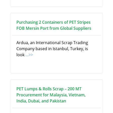
Purchasing 2 Containers of PET Stripes
FOB Mersin Port from Global Suppliers
Ardua, an International Scrap Trading
Company based in Istanbul, Turkey, is
look
...>>
PET Lumps & Rolls Scrap – 200 MT
Procurement for Malaysia, Vietnam,
India, Dubai, and Pakistan