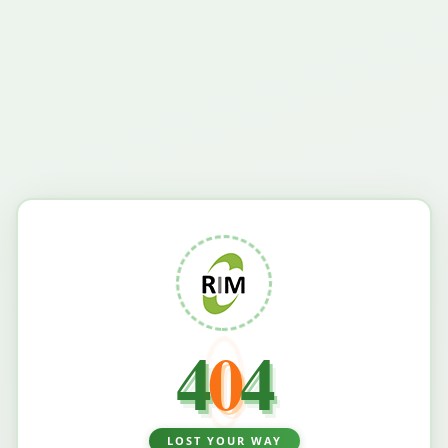
4
0
4
LOST YOUR WAY