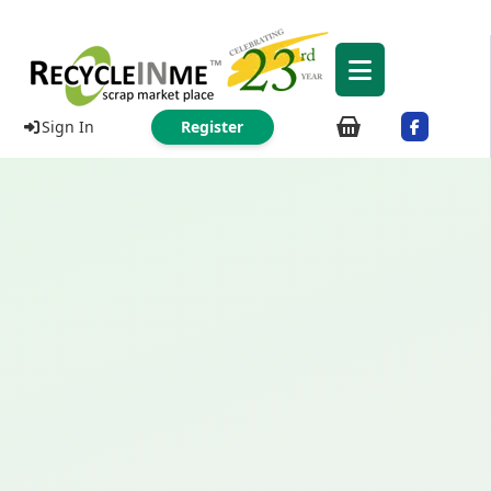
Sign In
Register