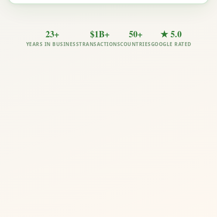
23+
$1B+
50+
★ 5.0
YEARS IN BUSINESS
TRANSACTIONS
COUNTRIES
GOOGLE RATED