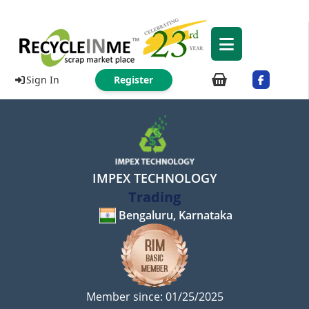
Sign In
Register
IMPEX TECHNOLOGY
Trading
Bengaluru, Karnataka
Member since: 01/25/2025