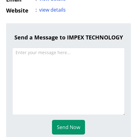
:
view details
Website
Send a Message to IMPEX TECHNOLOGY
Send Now