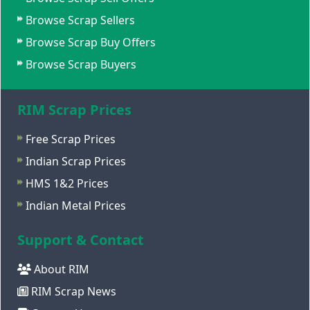
Browse Scrap Sellers
Browse Scrap Buy Offers
Browse Scrap Buyers
RIM Scrap Prices
Free Scrap Prices
Indian Scrap Prices
HMS 1&2 Prices
Indian Metal Prices
Support & Contact
About RIM
RIM Scrap News