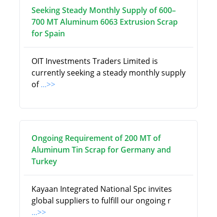
Seeking Steady Monthly Supply of 600–
700 MT Aluminum 6063 Extrusion Scrap
for Spain
OIT Investments Traders Limited is
currently seeking a steady monthly supply
of
...>>
Ongoing Requirement of 200 MT of
Aluminum Tin Scrap for Germany and
Turkey
Kayaan Integrated National Spc invites
global suppliers to fulfill our ongoing r
...>>