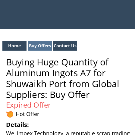
Home
Buy Offers
Contact Us
Buying Huge Quantity of
Aluminum Ingots A7 for
Shuwaikh Port from Global
Suppliers: Buy Offer
Expired Offer
Hot Offer
Details:
We, Impex Technology, a reputable scrap trading