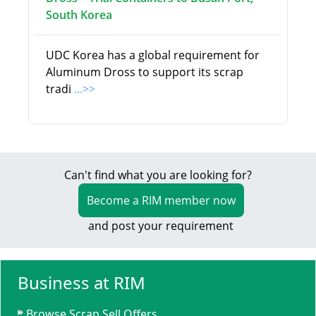
South Korea
UDC Korea has a global requirement for
Aluminum Dross to support its scrap
tradi
...>>
Can't find what you are looking for?
Become a RIM member now
and post your requirement
Business at RIM
Browse Scrap Sell Offers