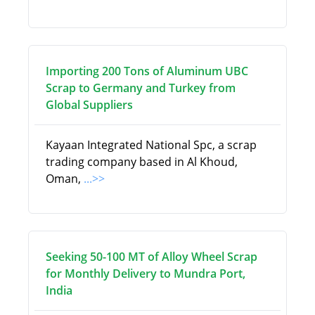
Importing 200 Tons of Aluminum UBC
Scrap to Germany and Turkey from
Global Suppliers
Kayaan Integrated National Spc, a scrap
trading company based in Al Khoud,
Oman,
...>>
Seeking 50-100 MT of Alloy Wheel Scrap
for Monthly Delivery to Mundra Port,
India