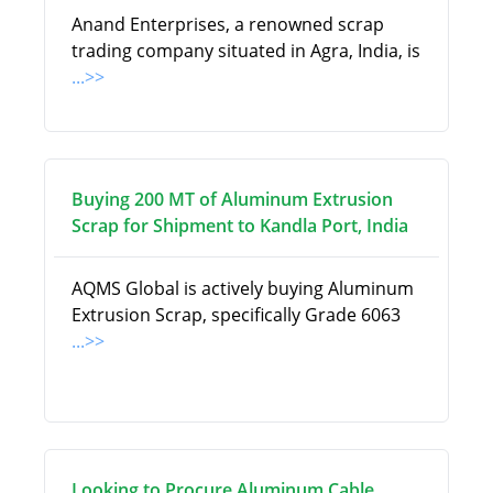
Anand Enterprises, a renowned scrap
trading company situated in Agra, India, is
...>>
Buying 200 MT of Aluminum Extrusion
Scrap for Shipment to Kandla Port, India
AQMS Global is actively buying Aluminum
Extrusion Scrap, specifically Grade 6063
...>>
Looking to Procure Aluminum Cable