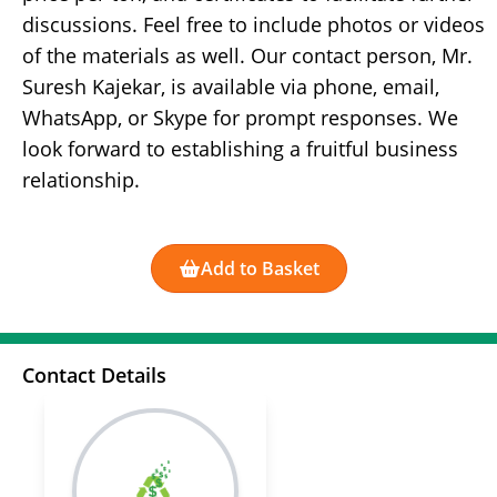
discussions. Feel free to include photos or videos
of the materials as well. Our contact person, Mr.
Suresh Kajekar, is available via phone, email,
WhatsApp, or Skype for prompt responses. We
look forward to establishing a fruitful business
relationship.
Add to Basket
Contact Details