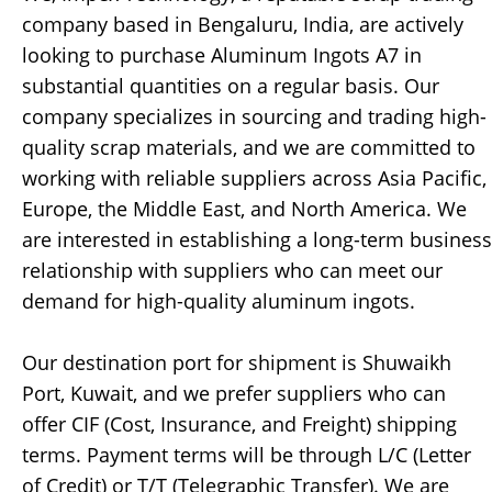
company based in Bengaluru, India, are actively
looking to purchase Aluminum Ingots A7 in
substantial quantities on a regular basis. Our
company specializes in sourcing and trading high-
quality scrap materials, and we are committed to
working with reliable suppliers across Asia Pacific,
Europe, the Middle East, and North America. We
are interested in establishing a long-term business
relationship with suppliers who can meet our
demand for high-quality aluminum ingots.
Our destination port for shipment is Shuwaikh
Port, Kuwait, and we prefer suppliers who can
offer CIF (Cost, Insurance, and Freight) shipping
terms. Payment terms will be through L/C (Letter
of Credit) or T/T (Telegraphic Transfer). We are