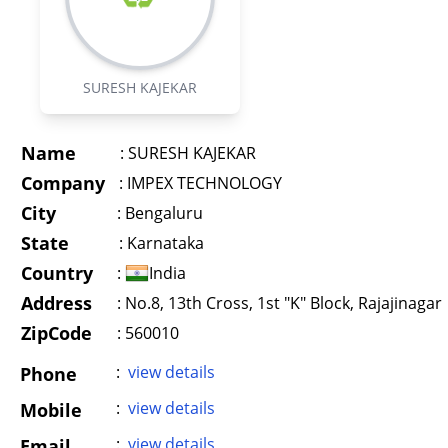
SURESH KAJEKAR
Name
:
SURESH KAJEKAR
Company
:
IMPEX TECHNOLOGY
City
:
Bengaluru
State
:
Karnataka
Country
:
India
Address
:
No.8, 13th Cross, 1st "K" Block, Rajajinagar
ZipCode
: 560010
:
view details
Phone
:
view details
Mobile
:
view details
Email