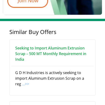
Similar Buy Offers
Seeking to Import Aluminum Extrusion
Scrap – 500 MT Monthly Requirement in
India
G D H Industries is actively seeking to
import Aluminum Extrusion Scrap on a
reg
...>>