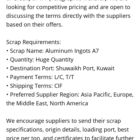
looking for competitive pricing and are open to
discussing the terms directly with the suppliers
based on their offers.
Scrap Requirements:
• Scrap Name: Aluminum Ingots A7
• Quantity: Huge Quantity
• Destination Port: Shuwaikh Port, Kuwait
• Payment Terms: L/C, T/T
• Shipping Terms: CIF
• Preferred Supplier Region: Asia Pacific, Europe,
the Middle East, North America
We encourage suppliers to send their scrap
specifications, origin details, loading port, best
price per ton, and certificates to facilitate further