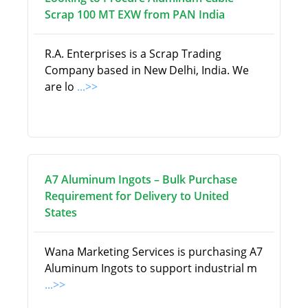
Scrap 100 MT EXW from PAN India
R.A. Enterprises is a Scrap Trading
Company based in New Delhi, India. We
are lo
...>>
A7 Aluminum Ingots – Bulk Purchase
Requirement for Delivery to United
States
Wana Marketing Services is purchasing A7
Aluminum Ingots to support industrial m
...>>