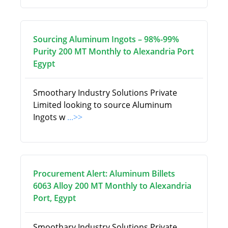
Sourcing Aluminum Ingots – 98%-99%
Purity 200 MT Monthly to Alexandria Port
Egypt
Smoothary Industry Solutions Private
Limited looking to source Aluminum
Ingots w
...>>
Procurement Alert: Aluminum Billets
6063 Alloy 200 MT Monthly to Alexandria
Port, Egypt
Smoothary Industry Solutions Private