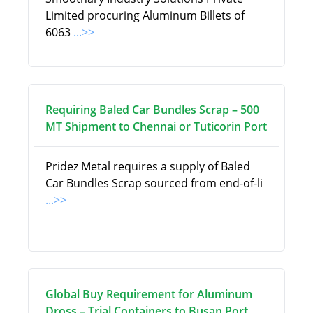
Limited procuring Aluminum Billets of
6063
...>>
Requiring Baled Car Bundles Scrap – 500
MT Shipment to Chennai or Tuticorin Port
Pridez Metal requires a supply of Baled
Car Bundles Scrap sourced from end-of-li
...>>
Global Buy Requirement for Aluminum
Dross – Trial Containers to Busan Port,